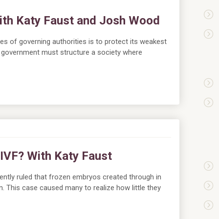
with Katy Faust and Josh Wood
es of governing authorities is to protect its weakest
a government must structure a society where
 IVF? With Katy Faust
tly ruled that frozen embryos created through in
dren. This case caused many to realize how little they