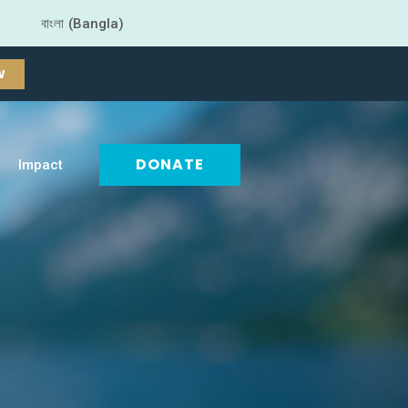
বাংলা (Bangla)
W
DONATE
Impact