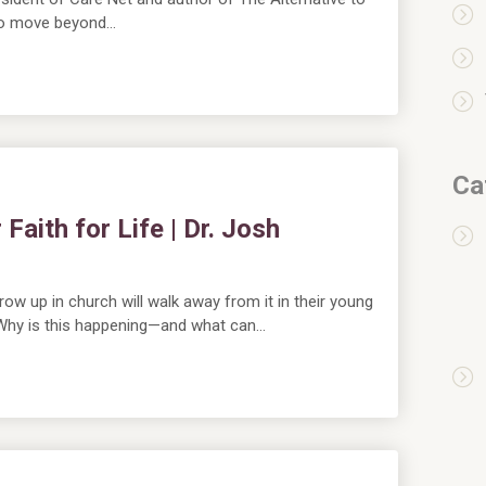
 to move beyond…
Ca
aith for Life | Dr. Josh
ow up in church will walk away from it in their young
. Why is this happening—and what can…