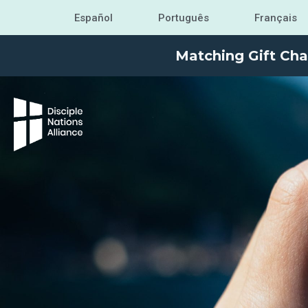
Español
Português
Français
Matching Gift Cha