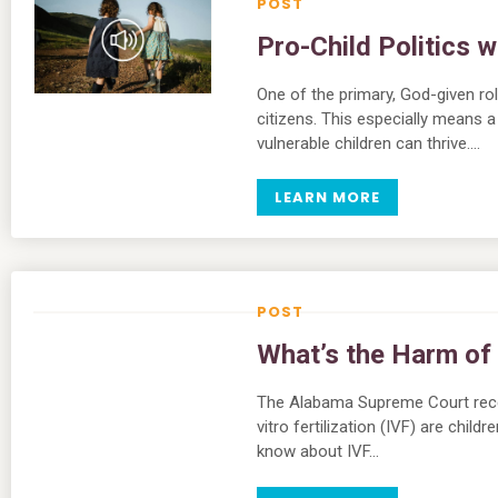
Pro-Child Politics 
One of the primary, God-given rol
citizens. This especially means 
vulnerable children can thrive….
LEARN MORE
What’s the Harm of
The Alabama Supreme Court recen
vitro fertilization (IVF) are chil
know about IVF…