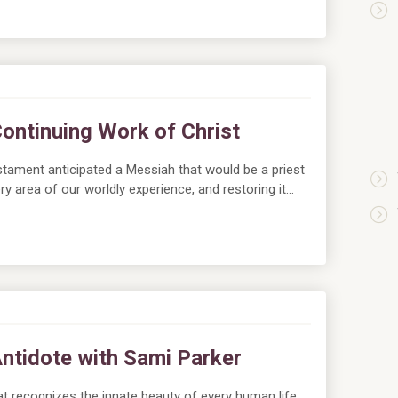
Continuing Work of Christ
tament anticipated a Messiah that would be a priest
ry area of our worldly experience, and restoring it…
Antidote with Sami Parker
hat recognizes the innate beauty of every human life