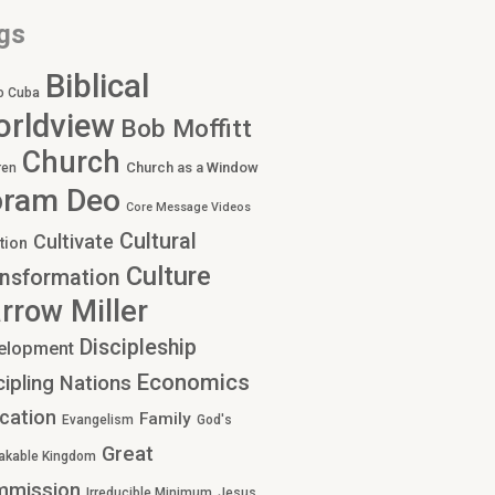
gs
Biblical
o Cuba
rldview
Bob Moffitt
Church
Church as a Window
ren
oram Deo
Core Message Videos
Cultural
Cultivate
tion
Culture
nsformation
rrow Miller
Discipleship
elopment
Economics
cipling Nations
cation
Family
Evangelism
God's
Great
akable Kingdom
mmission
Irreducible Minimum
Jesus