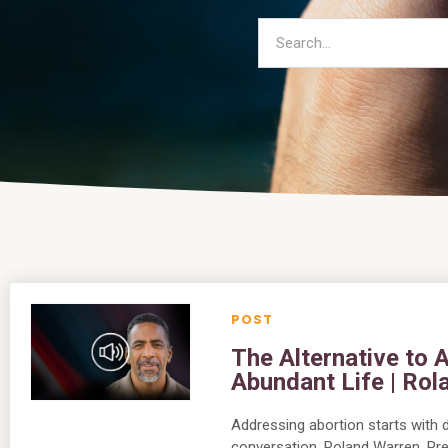
The Alternative to
Abundant Life | Ro
Addressing abortion starts with di
conversation, Roland Warren, Pre