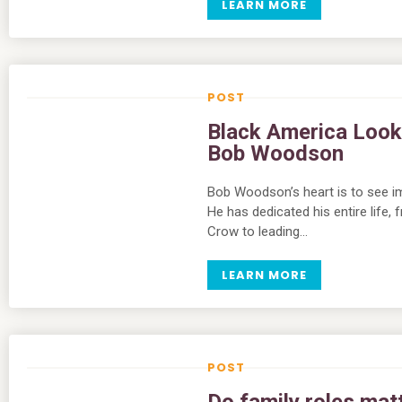
LEARN MORE
Black America Look
Bob Woodson
Bob Woodson’s heart is to see im
He has dedicated his entire life,
Crow to leading…
LEARN MORE