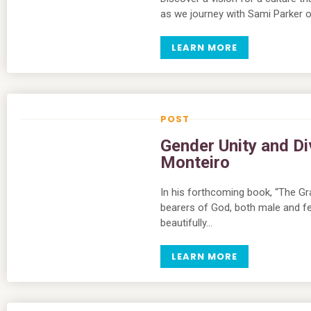
as we journey with Sami Parker of
LEARN MORE
Gender Unity and Di
Monteiro
In his forthcoming book, “The Gr
bearers of God, both male and fem
beautifully…
LEARN MORE