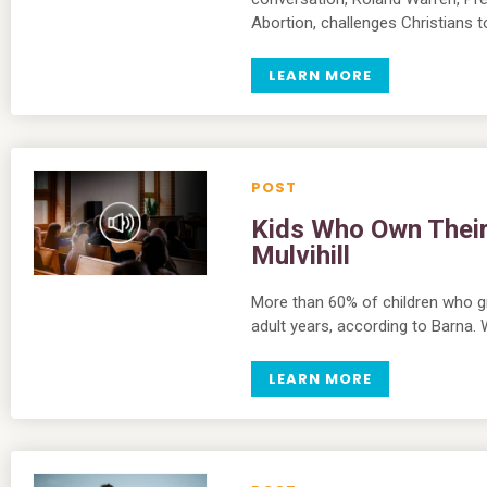
Abortion, challenges Christians
LEARN MORE
Kids Who Own Their F
Mulvihill
More than 60% of children who gr
adult years, according to Barna
LEARN MORE