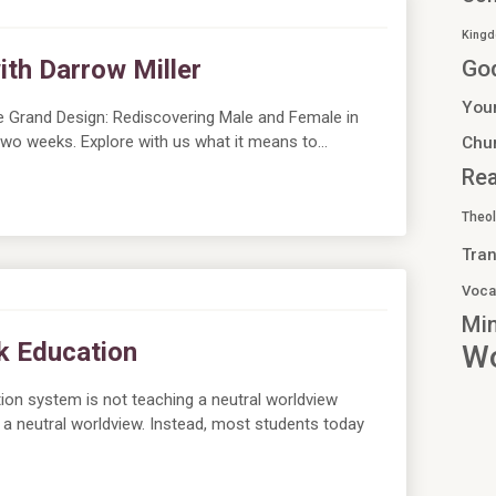
Kingd
th Darrow Miller
Go
You
e Grand Design: Rediscovering Male and Female in
n two weeks. Explore with us what it means to…
Chu
Re
Theo
Tran
Voca
Min
nk Education
Wo
tion system is not teaching a neutral worldview
 a neutral worldview. Instead, most students today