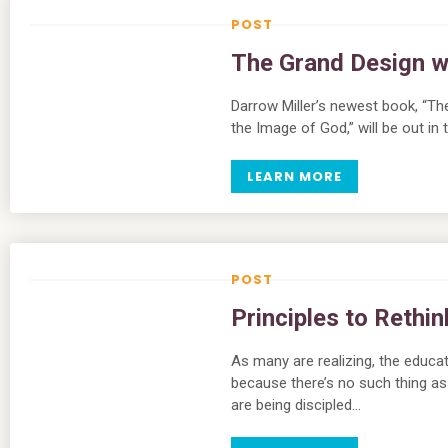
The Grand Design wi
Darrow Miller’s newest book, “Th
the Image of God,” will be out i
LEARN MORE
Principles to Rethi
As many are realizing, the educa
because there’s no such thing as
are being discipled…