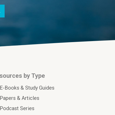
sources by Type
E-Books & Study Guides
Papers & Articles
Podcast Series