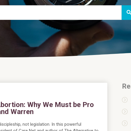
Re
 Abortion: Why We Must be Pro
land Warren
scipleship, not legislation. In this powerful
sident of Care Net and author of The Alternative to