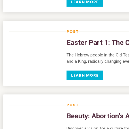
LEARN MORE
Easter Part 1: The 
The Hebrew people in the Old Tes
and a King, radically changing eve
LEARN MORE
Beauty: Abortion’s 
Discover a vision for a culture t