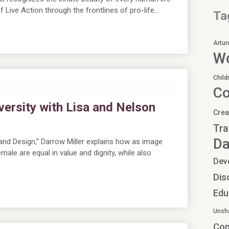
 Live Action through the frontlines of pro-life…
Ta
Artur
Wo
Child
C
versity with Lisa and Nelson
Crea
Tra
Da
and Design,” Darrow Miller explains how as image
ale are equal in value and dignity, while also
Dev
Dis
Edu
Unsh
Co