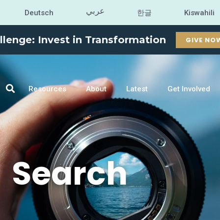
عربي
Deutsch
한글
Kiswahili
llenge: Invest in Transformation
GIVE NO
Resources
About
Latest
Get Involved
Search