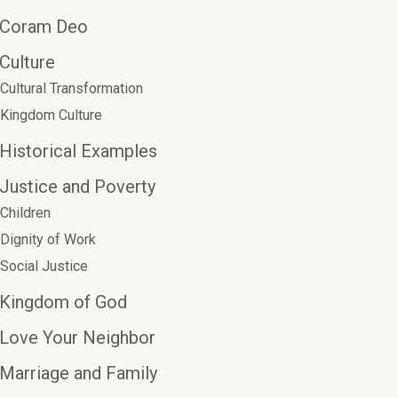
Coram Deo
Culture
Cultural Transformation
Kingdom Culture
Historical Examples
Justice and Poverty
Children
Dignity of Work
Social Justice
Kingdom of God
Love Your Neighbor
Marriage and Family