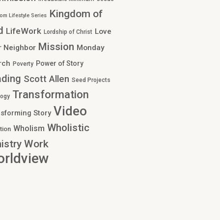
Kingdom of
om Lifestyle Series
d
LifeWork
Love
Lordship of Christ
Mission
r Neighbor
Monday
rch
Power of Story
Poverty
ading
Scott Allen
Seed Projects
Transformation
logy
Video
sforming Story
Wholistic
Wholism
tion
Work
istry
rldview