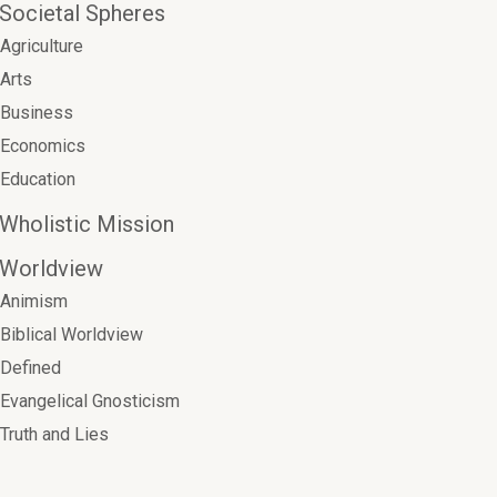
Societal Spheres
Agriculture
Arts
Business
Economics
Education
Wholistic Mission
Worldview
Animism
Biblical Worldview
Defined
Evangelical Gnosticism
Truth and Lies