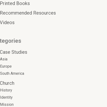
Printed Books
Recommended Resources
Videos
tegories
Case Studies
Asia
Europe
South America
Church
History
Identity
Mission