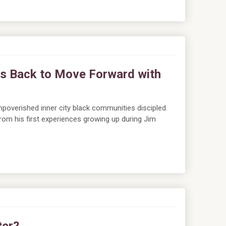
s Back to Move Forward with
poverished inner city black communities discipled.
 from his first experiences growing up during Jim