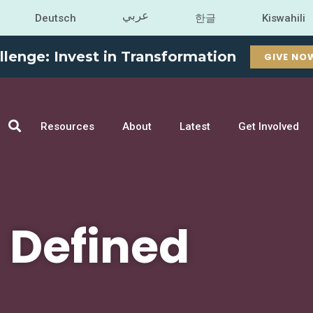
عربي
Deutsch
한글
Kiswahili
llenge: Invest in Transformation
GIVE NO
Resources
About
Latest
Get Involved
Defined