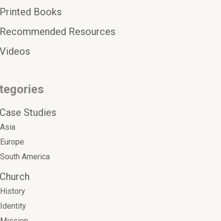
Printed Books
Recommended Resources
Videos
tegories
Case Studies
Asia
Europe
South America
Church
History
Identity
Mission