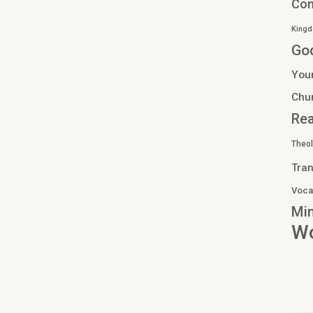
Co
Kingd
Go
You
Chu
Re
Theo
Tran
Voca
Min
Wo