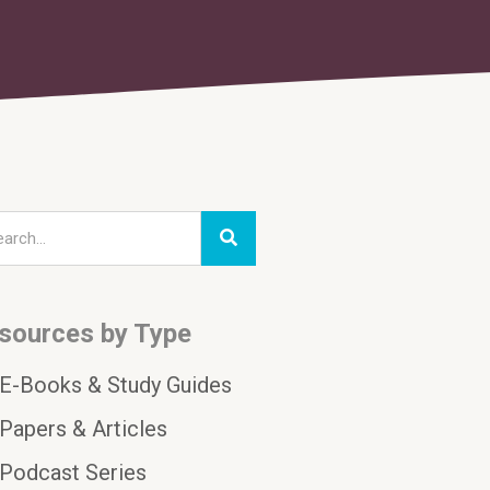
sources by Type
E-Books & Study Guides
Papers & Articles
Podcast Series