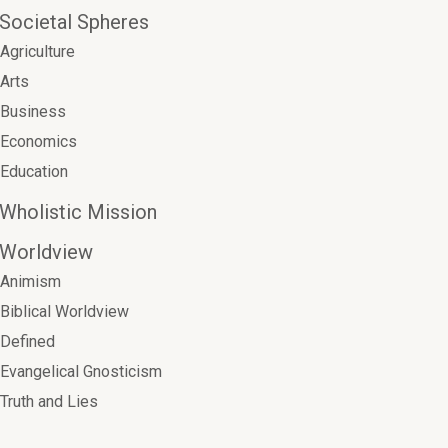
Societal Spheres
Agriculture
Arts
Business
Economics
Education
Wholistic Mission
Worldview
Animism
Biblical Worldview
Defined
Evangelical Gnosticism
Truth and Lies