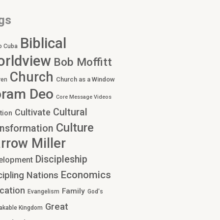
gs
Biblical
o Cuba
rldview
Bob Moffitt
Church
Church as a Window
ren
oram Deo
Core Message Videos
Cultural
Cultivate
tion
Culture
nsformation
rrow Miller
Discipleship
elopment
Economics
cipling Nations
cation
Family
Evangelism
God's
Great
akable Kingdom