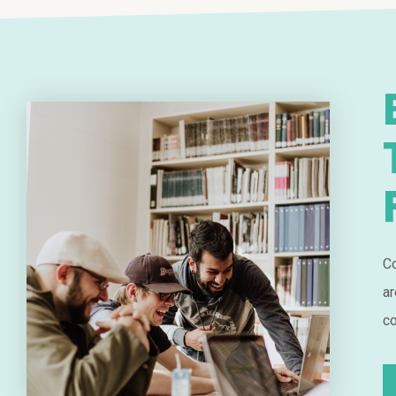
Co
ar
co