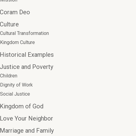
Coram Deo
Culture
Cultural Transformation
Kingdom Culture
Historical Examples
Justice and Poverty
Children
Dignity of Work
Social Justice
Kingdom of God
Love Your Neighbor
Marriage and Family