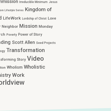
mmission
Irreducible Minimum
Jesus
Kingdom of
om Lifestyle Series
d
LifeWork
Love
Lordship of Christ
Mission
r Neighbor
Monday
rch
Power of Story
Poverty
ading
Scott Allen
Seed Projects
Transformation
logy
Video
sforming Story
Wholistic
Wholism
tion
Work
istry
rldview