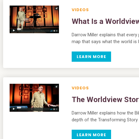
VIDEOS
What Is a Worldvie
Darrow Miller explains that every
map that says what the world is l
LEARN MORE
VIDEOS
The Worldview Stor
Darrow Miller explains how the Bi
depth of the Transforming Story
LEARN MORE