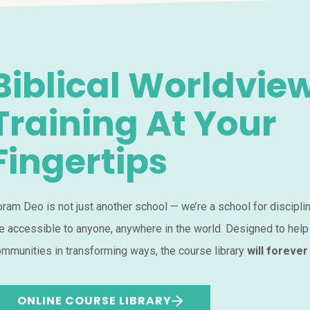
Biblical Worldvie
Training At Your
Fingertips
ram Deo is not just another school — we’re a school for discipli
e accessible to anyone, anywhere in the world. Designed to help
mmunities in transforming ways, the course library
will forever
ONLINE COURSE LIBRARY