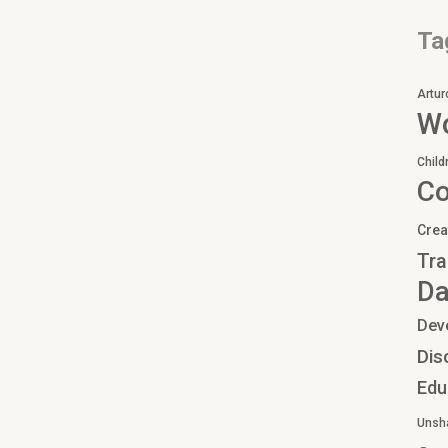
Ta
Artur
Wo
Child
C
Crea
Tra
Da
Dev
Dis
Edu
Unsh