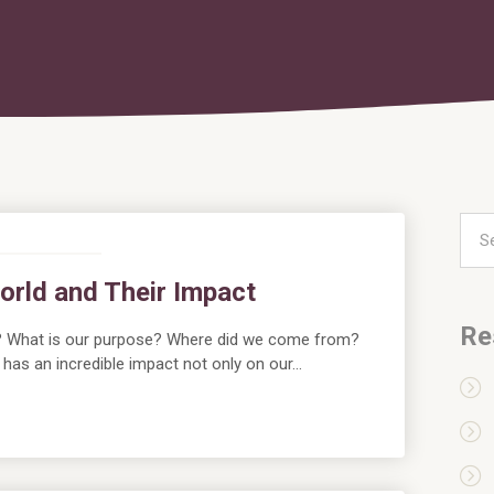
orld and Their Impact
Re
? What is our purpose? Where did we come from?
as an incredible impact not only on our…