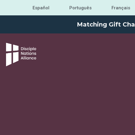
Español
Português
Français
Matching Gift Cha