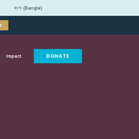
বাংলা (Bangla)
W
DONATE
Impact