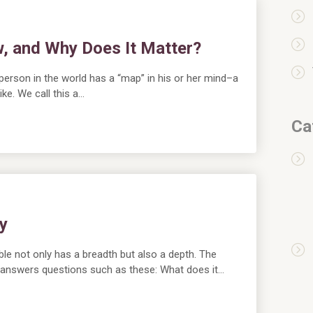
w, and Why Does It Matter?
 person in the world has a “map” in his or her mind–a
ike. We call this a…
Ca
y
ble not only has a breadth but also a depth. The
 answers questions such as these: What does it…