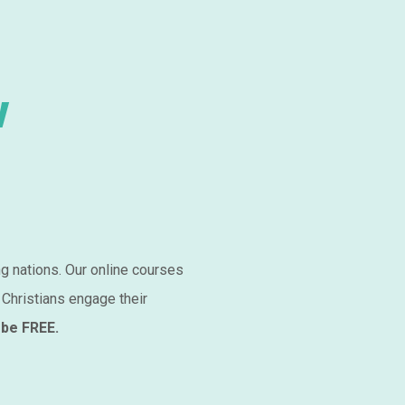
w
ng nations. Our online courses
 Christians engage their
 be FREE.