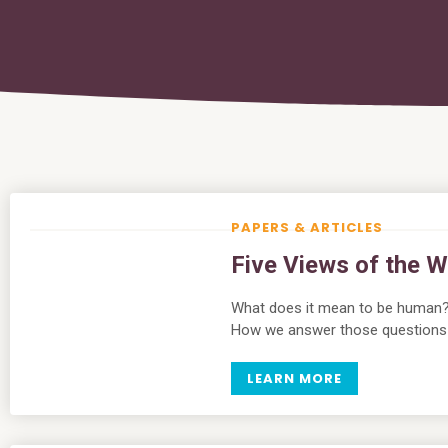
PAPERS & ARTICLES
Five Views of the W
What does it mean to be human
How we answer those questions h
LEARN MORE