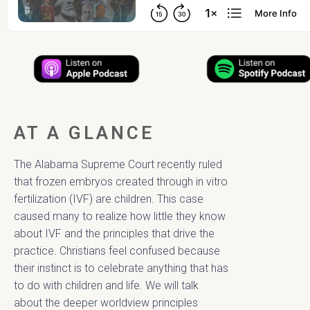
AT A GLANCE
The Alabama Supreme Court recently ruled
that frozen embryos created through in vitro
fertilization (IVF) are children. This case
caused many to realize how little they know
about IVF and the principles that drive the
practice. Christians feel confused because
their instinct is to celebrate anything that has
to do with children and life. We will talk
about the deeper worldview principles