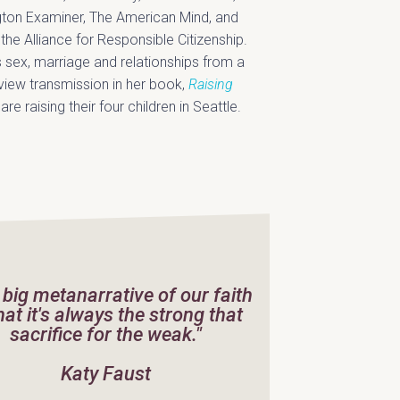
gton Examiner, The American Mind, and
he Alliance for Responsible Citizenship.
 sex, marriage and relationships from a
dview transmission in her book,
Raising
e raising their four children in Seattle.
 big metanarrative of our faith
that it's always the strong that
sacrifice for the weak."
Katy Faust