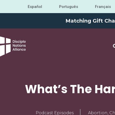
Español
Português
Français
Matching Gift Cha
What’s The Har
Podcast Episodes
Abortion
,
Ch