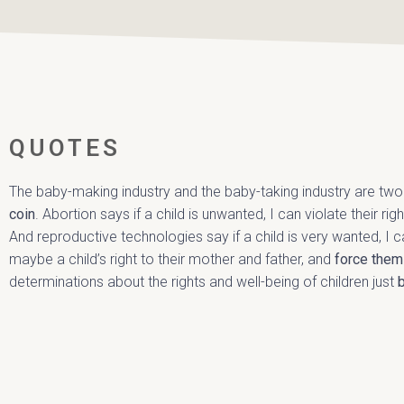
QUOTES
The baby-making industry and the baby-taking industry are tw
coin
. Abortion says if a child is unwanted, I can violate their ri
And reproductive technologies say if a child is very wanted, I ca
maybe a child’s right to their mother and father, and
force them
determinations about the rights and well-being of children just