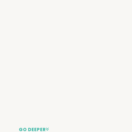
GO DEEPER