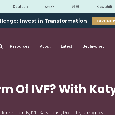
عربي
Deutsch
한글
Kiswahili
llenge: Invest in Transformation
GIVE NO
Resources
About
Latest
Get Involved
m Of IVF? With Kat
ildren
,
Family
,
IVF
,
Katy Faust
,
Pro-Life
,
surrogacy