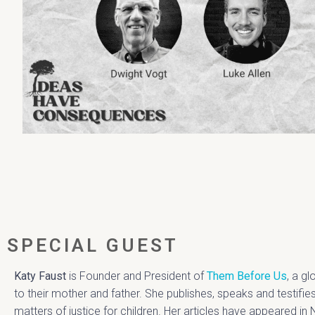
SPECIAL GUEST
Katy Faust
is Founder and President of
Them Before Us
, a g
to their mother and father. She publishes, speaks and testifi
matters of justice for children. Her articles have appeared i