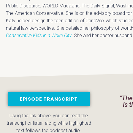
Public Discourse, WORLD Magazine, The Daily Signal, Washin
The American Conservative. She is on the advisory board for t
Katy helped design the teen edition of CanaVox which studies
natural law perspective. She detailed her philosophy of worl
Conservative Kids in a Woke City
. She and her pastor husband ar
"The
EPISODE TRANSCRIPT
is 
Using the link above, you can read the
transcript or listen along while highlighted
text follows the podcast audio.