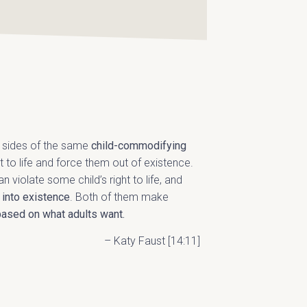
o sides of the same
child-commodifying
ght to life and force them out of existence.
n violate some child’s right to life, and
 into existence
. Both of them make
based on what adults want.
– Katy Faust [14:11]