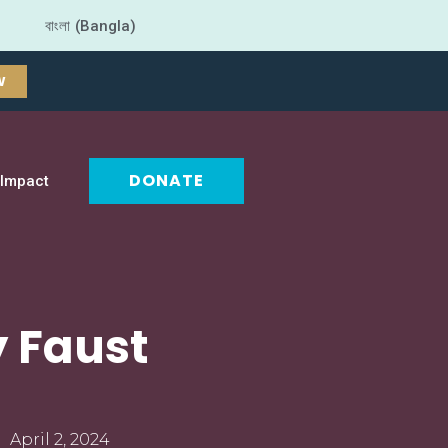
বাংলা (Bangla)
W
DONATE
Impact
y Faust
April 2, 2024