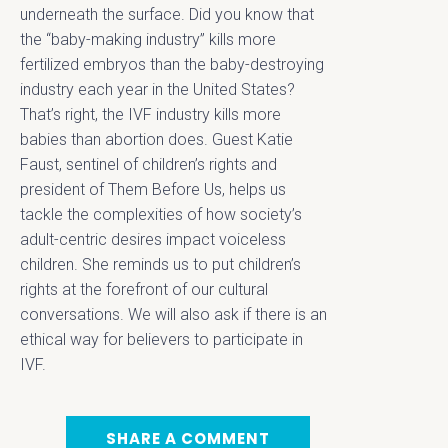
underneath the surface. Did you know that
the “baby-making industry” kills more
fertilized embryos than the baby-destroying
industry each year in the United States?
That’s right, the IVF industry kills more
babies than abortion does. Guest Katie
Faust, sentinel of children’s rights and
president of Them Before Us, helps us
tackle the complexities of how society’s
adult-centric desires impact voiceless
children. She reminds us to put children’s
rights at the forefront of our cultural
conversations. We will also ask if there is an
ethical way for believers to participate in
IVF.
SHARE A COMMENT