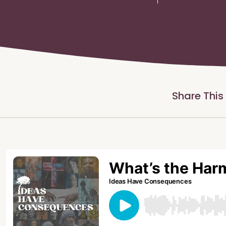
Share This