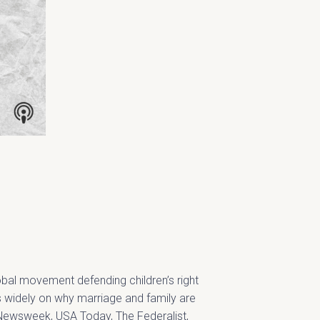
lobal movement defending children’s right
es widely on why marriage and family are
n Newsweek, USA Today, The Federalist,