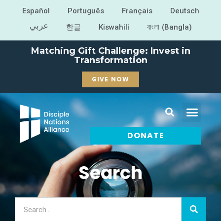
Español
Português
Français
Deutsch
عربي
한글
Kiswahili
বাংলা (Bangla)
Matching Gift Challenge: Invest in
Transformation
GIVE NOW
DONATE
Search