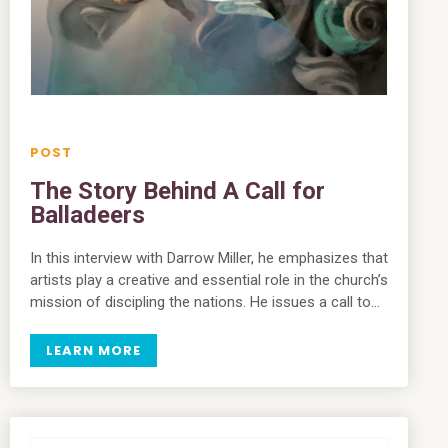
The Story Behind A Call for
Balladeers
In this interview with Darrow Miller, he emphasizes that
artists play a creative and essential role in the church’s
mission of discipling the nations. He issues a call to…
LEARN MORE