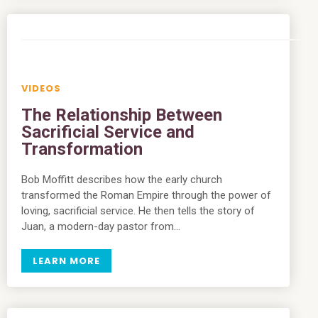
VIDEOS
The Relationship Between
Sacrificial Service and
Transformation
Bob Moffitt describes how the early church
transformed the Roman Empire through the power of
loving, sacrificial service. He then tells the story of
Juan, a modern-day pastor from…
LEARN MORE