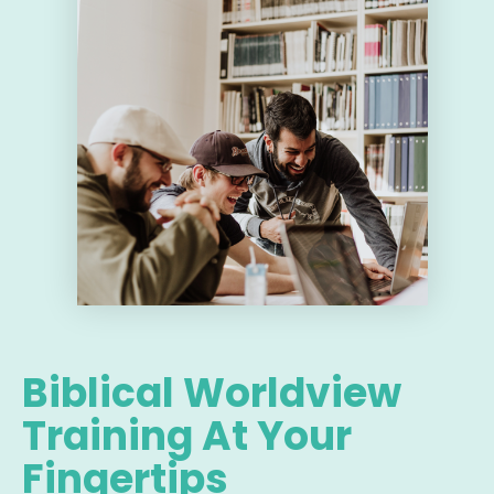
Biblical Worldview
Training At Your
Fingertips