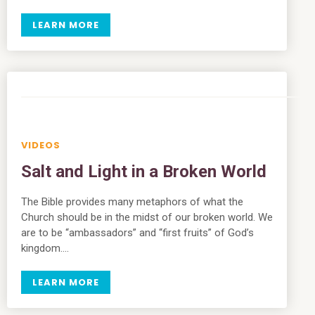
LEARN MORE
VIDEOS
Salt and Light in a Broken World
The Bible provides many metaphors of what the
Church should be in the midst of our broken world. We
are to be “ambassadors” and “first fruits” of God’s
kingdom….
LEARN MORE