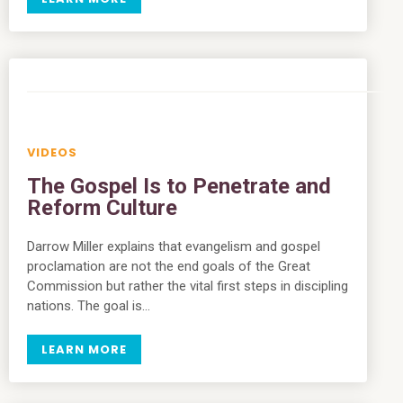
VIDEOS
The Gospel Is to Penetrate and
Reform Culture
Darrow Miller explains that evangelism and gospel
proclamation are not the end goals of the Great
Commission but rather the vital first steps in discipling
nations. The goal is…
LEARN MORE