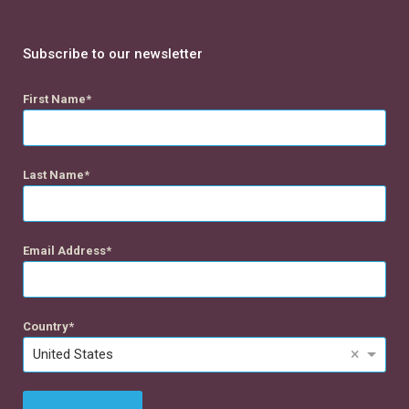
Subscribe to our newsletter
First Name
Last Name
Email Address
Country
×
United States