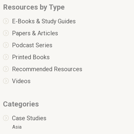
Resources by Type
E-Books & Study Guides
Papers & Articles
Podcast Series
Printed Books
Recommended Resources
Videos
Categories
Case Studies
Asia