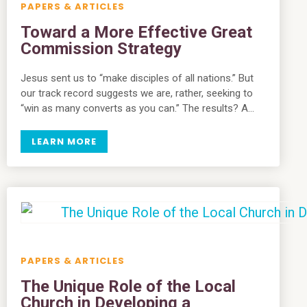
PAPERS & ARTICLES
Toward a More Effective Great
Commission Strategy
Jesus sent us to “make disciples of all nations.” But
our track record suggests we are, rather, seeking to
“win as many converts as you can.” The results? A…
LEARN MORE
PAPERS & ARTICLES
The Unique Role of the Local
Church in Developing a