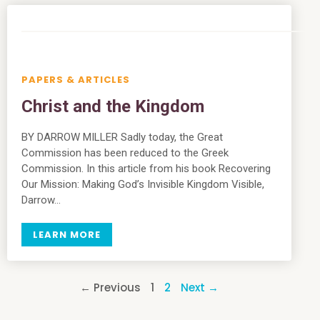
PAPERS & ARTICLES
Christ and the Kingdom
BY DARROW MILLER Sadly today, the Great
Commission has been reduced to the Greek
Commission. In this article from his book Recovering
Our Mission: Making God’s Invisible Kingdom Visible,
Darrow…
LEARN MORE
← Previous
1
2
Next →