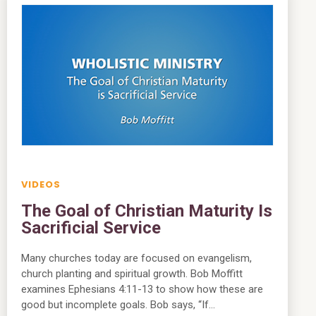
VIDEOS
The Goal of Christian Maturity Is
Sacrificial Service
Many churches today are focused on evangelism,
church planting and spiritual growth. Bob Moffitt
examines Ephesians 4:11-13 to show how these are
good but incomplete goals. Bob says, “If…