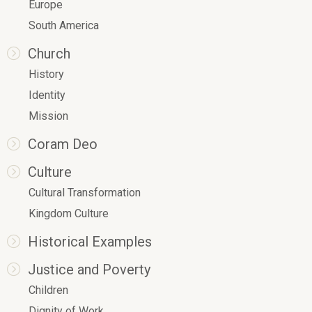
Europe
South America
Church
History
Identity
Mission
Coram Deo
Culture
Cultural Transformation
Kingdom Culture
Historical Examples
Justice and Poverty
Children
Dignity of Work