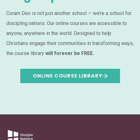
Coram Deo is not just another school — we’re a school for
discipling nations. Our online courses are accessible to
anyone, anywhere in the world. Designed to help
Christians engage their communities in transforming ways,
the course library
will forever be FREE.
ONLINE COURSE LIBRARY