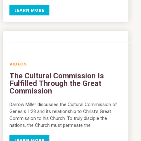
LEARN MORE
VIDEOS
The Cultural Commission Is
Fulfilled Through the Great
Commission
Darrow Miller discusses the Cultural Commission of
Genesis 1:28 and its relationship to Christ’s Great
Commission to his Church. To truly disciple the
nations, the Church must permeate the…
LEARN MORE