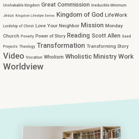
Great Commission
Unshakable Kingdom
Irreducible Minimum
Kingdom of God
LifeWork
Jesus
Kingdom Lifestyle Series
Mission
Love Your Neighbor
Monday
Lordship of Christ
Reading
Scott Allen
Church
Power of Story
Poverty
Seed
Transformation
Transforming Story
Projects
Theology
Video
Work
Wholistic Ministry
Wholism
Vocation
Worldview