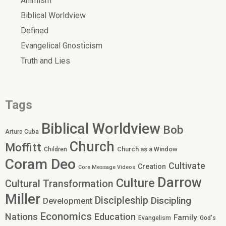
Animism
Biblical Worldview
Defined
Evangelical Gnosticism
Truth and Lies
Tags
Biblical Worldview
Bob
Arturo Cuba
Church
Moffitt
Church as a Window
Children
Coram Deo
Cultivate
Creation
Core Message Videos
Darrow
Culture
Cultural Transformation
Miller
Discipleship
Discipling
Development
Economics
Nations
Education
Family
Evangelism
God's