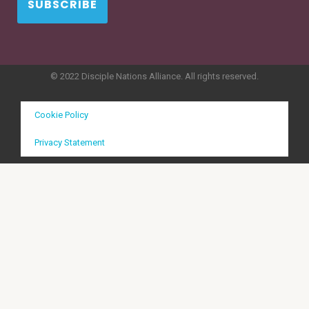
SUBSCRIBE
© 2022 Disciple Nations Alliance. All rights reserved.
Cookie Policy
Privacy Statement