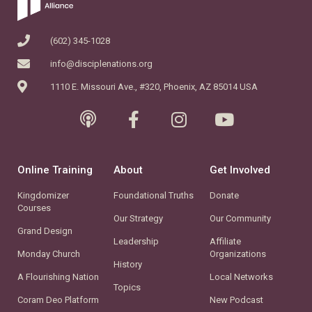
(602) 345-1028
info@disciplenations.org
1110 E. Missouri Ave., #320, Phoenix, AZ 85014 USA
Online Training
About
Get Involved
Kingdomizer
Foundational Truths
Donate
Courses
Our Strategy
Our Community
Grand Design
Leadership
Affiliate
Monday Church
Organizations
History
A Flourishing Nation
Local Networks
Topics
Coram Deo Platform
New Podcast