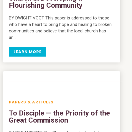
Flourishing Community
BY DWIGHT VOGT This paper is addressed to those
who have a heart to bring hope and healing to broken
communities and believe that the local church has
an…
LEARN MORE
PAPERS & ARTICLES
To Disciple — the Priority of the
Great Commission