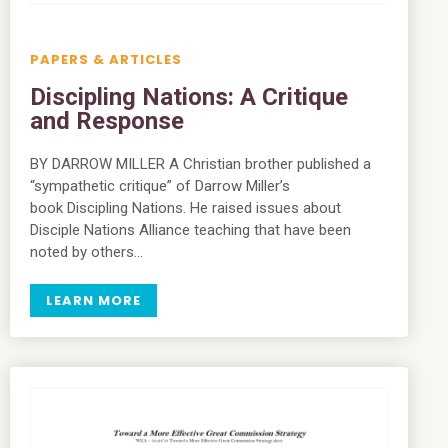
PAPERS & ARTICLES
Discipling Nations: A Critique
and Response
BY DARROW MILLER A Christian brother published a
“sympathetic critique” of Darrow Miller’s
book Discipling Nations. He raised issues about
Disciple Nations Alliance teaching that have been
noted by others…
LEARN MORE