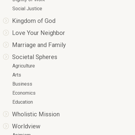
Social Justice
Kingdom of God
Love Your Neighbor
Marriage and Family
Societal Spheres
Agriculture
Arts
Business
Economics
Education
Wholistic Mission
Worldview