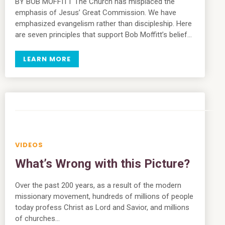
BY BOB MOFFITT The Church has misplaced the
emphasis of Jesus’ Great Commission. We have
emphasized evangelism rather than discipleship. Here
are seven principles that support Bob Moffitt’s belief…
LEARN MORE
VIDEOS
What’s Wrong with this Picture?
Over the past 200 years, as a result of the modern
missionary movement, hundreds of millions of people
today profess Christ as Lord and Savior, and millions
of churches…