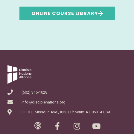
ONLINE COURSE LIBRARY
(602) 345-1028
info@disciplenations.org
1110 E. Missouri Ave., #320, Phoenix, AZ 85014 USA