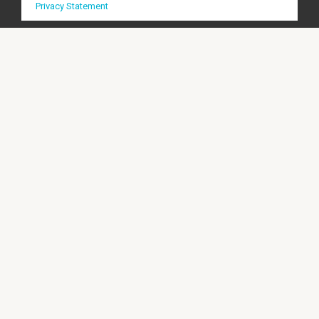
Privacy Statement