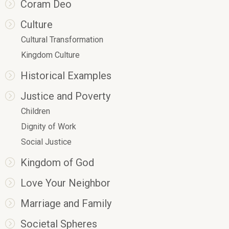
Coram Deo
Culture
Cultural Transformation
Kingdom Culture
Historical Examples
Justice and Poverty
Children
Dignity of Work
Social Justice
Kingdom of God
Love Your Neighbor
Marriage and Family
Societal Spheres