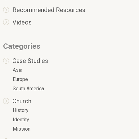
Recommended Resources
Videos
Categories
Case Studies
Asia
Europe
South America
Church
History
Identity
Mission