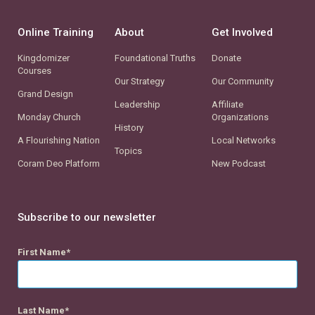
Online Training
About
Get Involved
Kingdomizer
Foundational Truths
Donate
Courses
Our Strategy
Our Community
Grand Design
Leadership
Affiliate
Monday Church
Organizations
History
A Flourishing Nation
Local Networks
Topics
Coram Deo Platform
New Podcast
Subscribe to our newsletter
First Name
Last Name