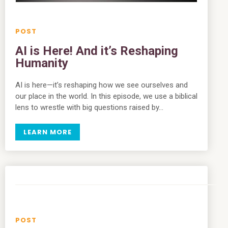
AI is Here! And it’s Reshaping
Humanity
AI is here—it’s reshaping how we see ourselves and
our place in the world. In this episode, we use a biblical
lens to wrestle with big questions raised by…
LEARN MORE