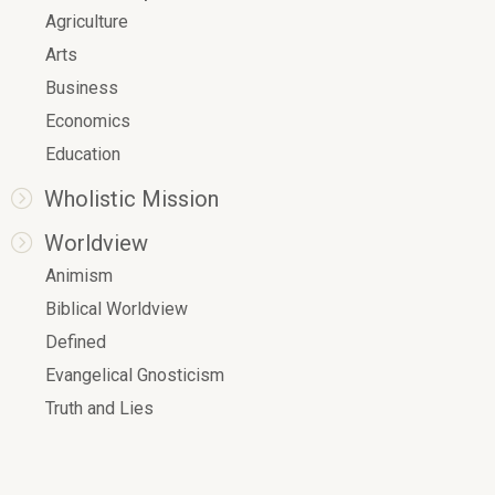
Agriculture
Arts
Business
Economics
Education
Wholistic Mission
Worldview
Animism
Biblical Worldview
Defined
Evangelical Gnosticism
Truth and Lies