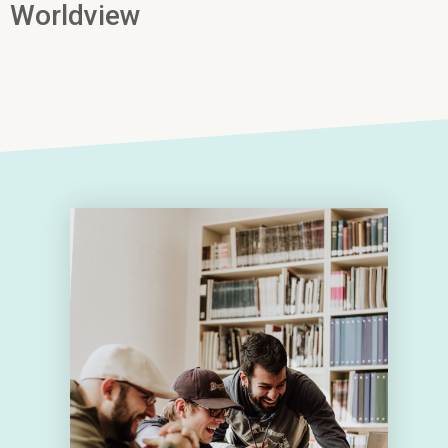
Worldview