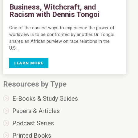
Business, Witchcraft, and
Racism with Dennis Tongoi
One of the easiest ways to experience the power of
worldview is to be confronted by another. Dr. Tongoi
shares an African purview on race relations in the
U.S….
LEARN MORE
Resources by Type
E-Books & Study Guides
Papers & Articles
Podcast Series
Printed Books