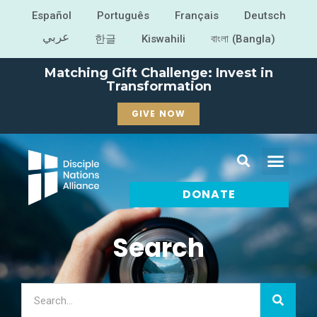
Español
Português
Français
Deutsch
عربي
한글
Kiswahili
বাংলা (Bangla)
Matching Gift Challenge: Invest in
Transformation
GIVE NOW
DONATE
Search