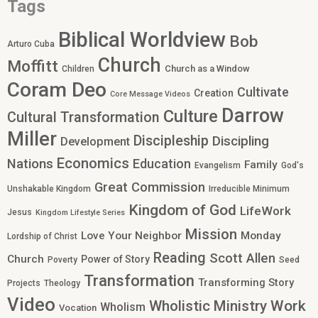
Tags
Biblical Worldview
Bob
Arturo Cuba
Church
Moffitt
Church as a Window
Children
Coram Deo
Cultivate
Creation
Core Message Videos
Darrow
Culture
Cultural Transformation
Miller
Discipleship
Discipling
Development
Economics
Nations
Education
Family
Evangelism
God's
Great Commission
Unshakable Kingdom
Irreducible Minimum
Kingdom of God
LifeWork
Jesus
Kingdom Lifestyle Series
Mission
Love Your Neighbor
Monday
Lordship of Christ
Reading
Scott Allen
Church
Power of Story
Poverty
Seed
Transformation
Transforming Story
Projects
Theology
Video
Work
Wholistic Ministry
Wholism
Vocation