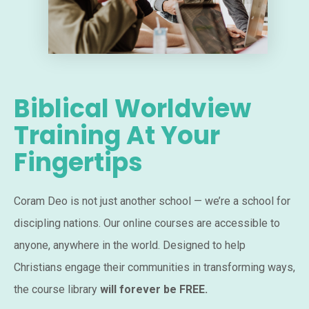
Biblical Worldview
Training At Your
Fingertips
Coram Deo is not just another school — we’re a school for
discipling nations. Our online courses are accessible to
anyone, anywhere in the world. Designed to help
Christians engage their communities in transforming ways,
the course library
will forever be FREE.