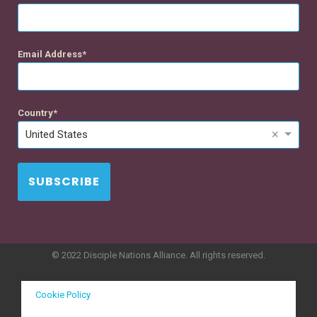
Email Address
Country
×
United States
SUBSCRIBE
© 2022 Disciple Nations Alliance. All rights reserved.
Cookie Policy