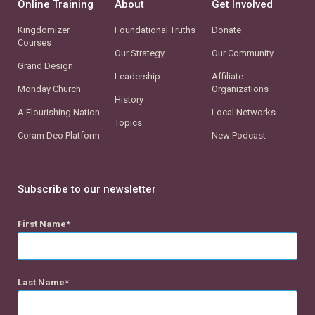
Online Training
About
Get Involved
Kingdomizer
Foundational Truths
Donate
Courses
Our Strategy
Our Community
Grand Design
Leadership
Affiliate
Monday Church
Organizations
History
A Flourishing Nation
Local Networks
Topics
Coram Deo Platform
New Podcast
Subscribe to our newsletter
First Name
Last Name