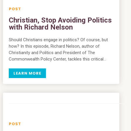
Christian, Stop Avoiding Politics
with Richard Nelson
Should Christians engage in politics? Of course, but
how? In this episode, Richard Nelson, author of
Christianity and Politics and President of The
Commonwealth Policy Center, tackles this critical…
LEARN MORE