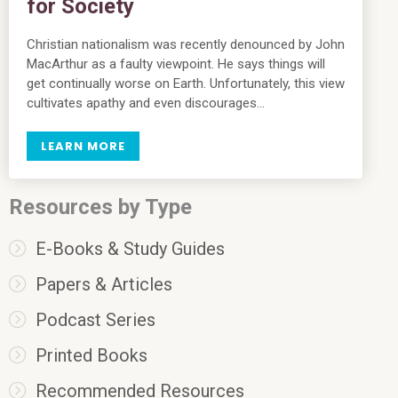
for Society
Christian nationalism was recently denounced by John
MacArthur as a faulty viewpoint. He says things will
get continually worse on Earth. Unfortunately, this view
cultivates apathy and even discourages…
LEARN MORE
Resources by Type
E-Books & Study Guides
Papers & Articles
Podcast Series
Printed Books
Recommended Resources