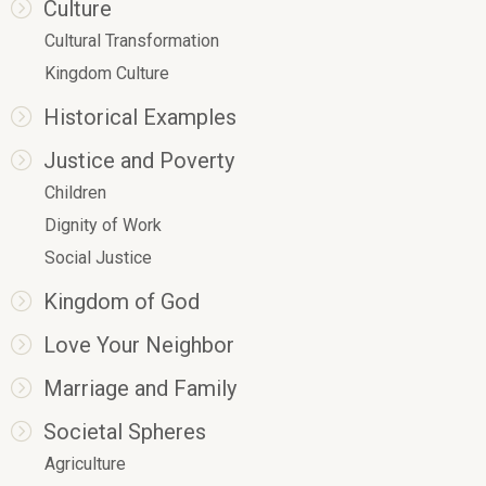
Culture
Cultural Transformation
Kingdom Culture
Historical Examples
Justice and Poverty
Children
Dignity of Work
Social Justice
Kingdom of God
Love Your Neighbor
Marriage and Family
Societal Spheres
Agriculture