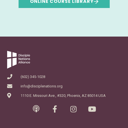
ONLINE COURSE LIBRARY
(602) 345-1028
info@disciplenations.org
1110 E. Missouri Ave., #320, Phoenix, AZ 85014 USA