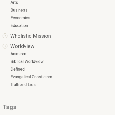
Arts
Business
Economics
Education
Wholistic Mission
Worldview
Animism
Biblical Worldview
Defined
Evangelical Gnosticism
Truth and Lies
Tags