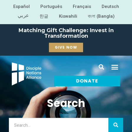
Español
Português
Français
Deutsch
عربي
한글
Kiswahili
বাংলা (Bangla)
Matching Gift Challenge: Invest in
Transformation
GIVE NOW
DONATE
Search