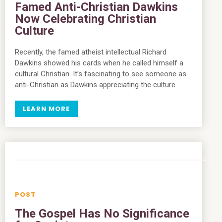
Famed Anti-Christian Dawkins
Now Celebrating Christian
Culture
Recently, the famed atheist intellectual Richard
Dawkins showed his cards when he called himself a
cultural Christian. It’s fascinating to see someone as
anti-Christian as Dawkins appreciating the culture…
LEARN MORE
The Gospel Has No Significance