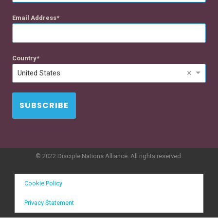
Email Address
Country
×
United States
SUBSCRIBE
© 2022 Disciple Nations Alliance. All rights reserved.
Cookie Policy
Privacy Statement