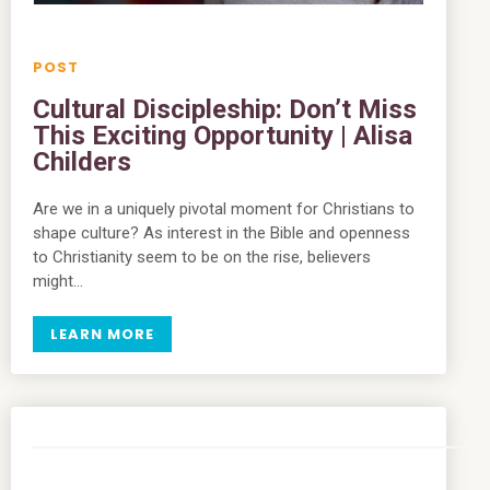
Cultural Discipleship: Don’t Miss
This Exciting Opportunity | Alisa
Childers
Are we in a uniquely pivotal moment for Christians to
shape culture? As interest in the Bible and openness
to Christianity seem to be on the rise, believers
might…
LEARN MORE