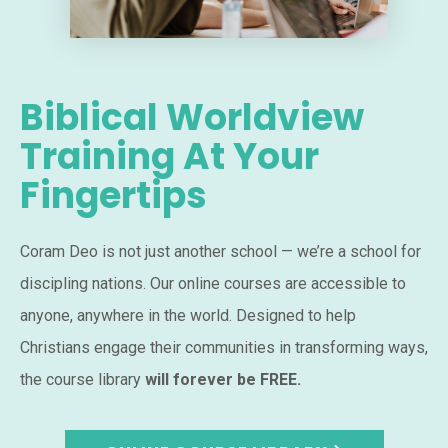
Biblical Worldview
Training At Your
Fingertips
Coram Deo is not just another school — we’re a school for
discipling nations. Our online courses are accessible to
anyone, anywhere in the world. Designed to help
Christians engage their communities in transforming ways,
the course library
will forever be FREE.