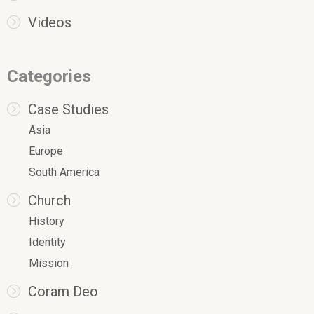
Videos
Categories
Case Studies
Asia
Europe
South America
Church
History
Identity
Mission
Coram Deo