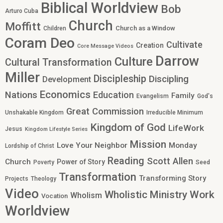
Biblical Worldview
Bob
Arturo Cuba
Church
Moffitt
Church as a Window
Children
Coram Deo
Cultivate
Creation
Core Message Videos
Darrow
Culture
Cultural Transformation
Miller
Discipleship
Discipling
Development
Economics
Nations
Education
Family
Evangelism
God's
Great Commission
Unshakable Kingdom
Irreducible Minimum
Kingdom of God
LifeWork
Jesus
Kingdom Lifestyle Series
Mission
Love Your Neighbor
Monday
Lordship of Christ
Reading
Scott Allen
Church
Power of Story
Poverty
Seed
Transformation
Transforming Story
Projects
Theology
Video
Work
Wholistic Ministry
Wholism
Vocation
Worldview