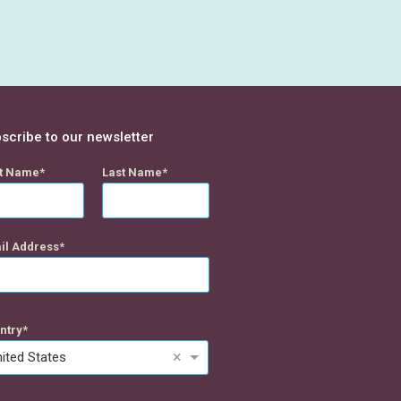
scribe to our newsletter
st Name
Last Name
il Address
ntry
×
ited States