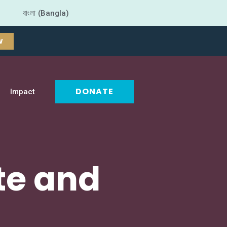
বাংলা (Bangla)
W
DONATE
Impact
te and