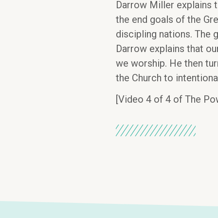
Darrow Miller explains 
the end goals of the Gre
discipling nations. The g
Darrow explains that our
we worship. He then turn
the Church to intentiona
[Video 4 of 4 of The Po