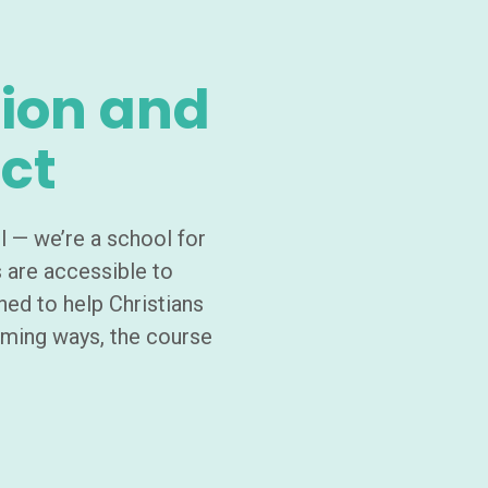
ion and
ct
l — we’re a school for
s are accessible to
ned to help Christians
rming ways, the course