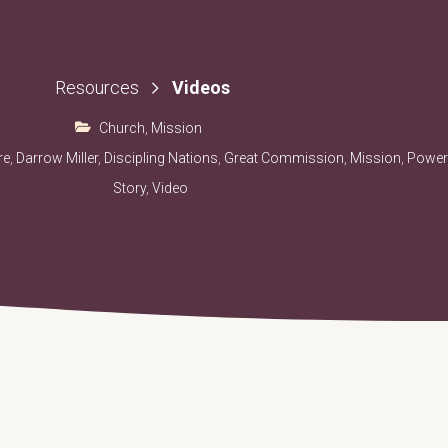
Videos
Resources
Church
,
Mission
re
,
Darrow Miller
,
Discipling Nations
,
Great Commission
,
Mission
,
Power
Story
,
Video