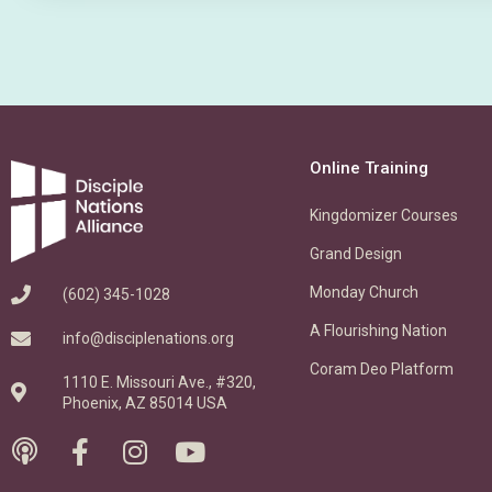
Online Training
Kingdomizer Courses
Grand Design
Monday Church
(602) 345-1028
A Flourishing Nation
info@disciplenations.org
Coram Deo Platform
1110 E. Missouri Ave., #320,
Phoenix, AZ 85014 USA