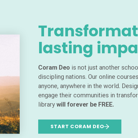
Transformat
lasting impa
Coram Deo
is not just another schoo
discipling nations. Our online course
anyone, anywhere in the world. Desig
engage their communities in transfo
library
will forever be FREE.
START CORAM DEO