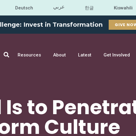
عربي
Deutsch
한글
Kiswahili
llenge: Invest in Transformation
GIVE NO
Resources
About
Latest
Get Involved
 Is to Penetra
orm Culture