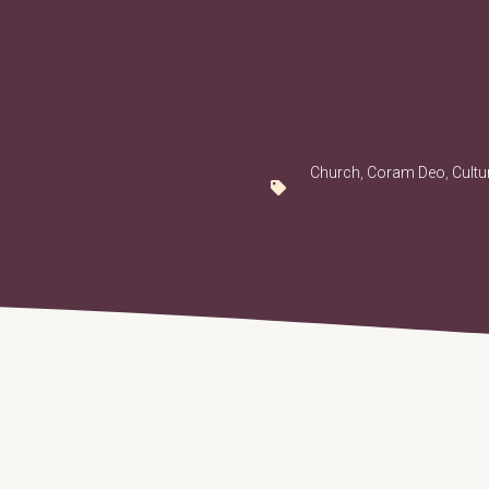
Church
,
Coram Deo
,
Cultu