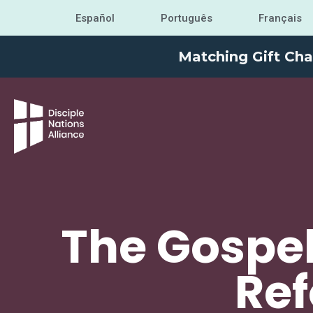
Español
Português
Français
Matching Gift Cha
The Gospel
Ref