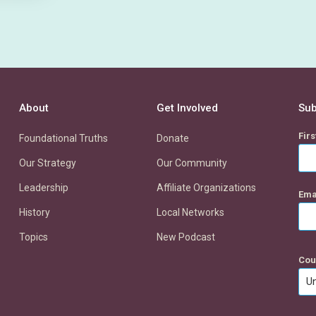
About
Get Involved
Sub
Fir
Foundational Truths
Donate
Our Strategy
Our Community
Leadership
Affiliate Organizations
Ema
History
Local Networks
Topics
New Podcast
Cou
Un