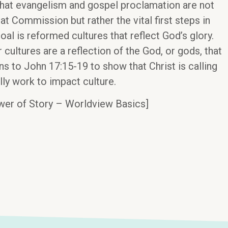
that evangelism and gospel proclamation are not
at Commission but rather the vital first steps in
oal is reformed cultures that reflect God’s glory.
 cultures are a reflection of the God, or gods, that
s to John 17:15-19 to show that Christ is calling
lly work to impact culture.
wer of Story – Worldview Basics]