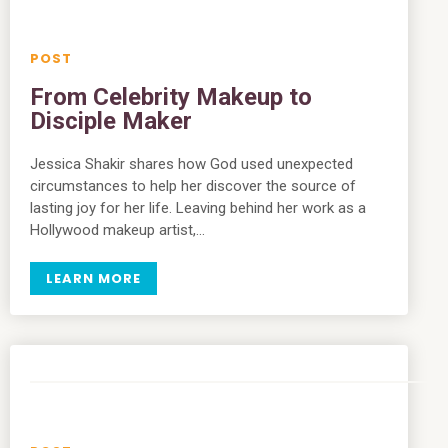
From Celebrity Makeup to
Disciple Maker
Jessica Shakir shares how God used unexpected
circumstances to help her discover the source of
lasting joy for her life. Leaving behind her work as a
Hollywood makeup artist,…
LEARN MORE