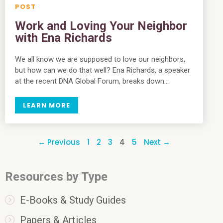
Work and Loving Your Neighbor
with Ena Richards
We all know we are supposed to love our neighbors,
but how can we do that well? Ena Richards, a speaker
at the recent DNA Global Forum, breaks down…
LEARN MORE
← Previous
1
2
3
4
5
Next →
Resources by Type
E-Books & Study Guides
Papers & Articles