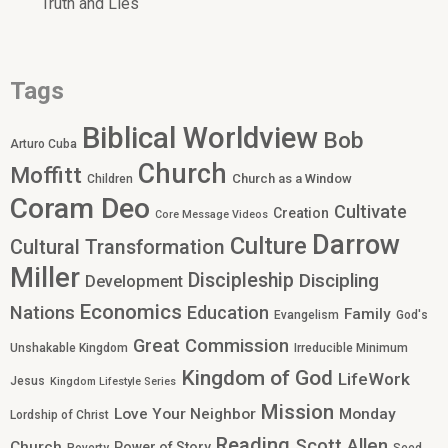
Truth and Lies
Tags
Biblical Worldview
Bob
Arturo Cuba
Church
Moffitt
Church as a Window
Children
Coram Deo
Cultivate
Creation
Core Message Videos
Darrow
Culture
Cultural Transformation
Miller
Discipleship
Discipling
Development
Economics
Nations
Education
Family
Evangelism
God's
Great Commission
Unshakable Kingdom
Irreducible Minimum
Kingdom of God
LifeWork
Jesus
Kingdom Lifestyle Series
Mission
Love Your Neighbor
Monday
Lordship of Christ
Reading
Scott Allen
Church
Power of Story