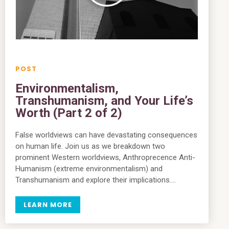
Environmentalism,
Transhumanism, and Your Life’s
Worth (Part 2 of 2)
False worldviews can have devastating consequences
on human life. Join us as we breakdown two
prominent Western worldviews, Anthroprecence Anti-
Humanism (extreme environmentalism) and
Transhumanism and explore their implications….
LEARN MORE