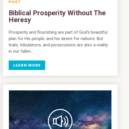
Biblical Prosperity Without The
Heresy
Prosperity and flourishing are part of God’s beautiful
plan for His people, and his desire for nations. But
trials, tribulations, and persecutions are also a reality
in our fallen…
LEARN MORE