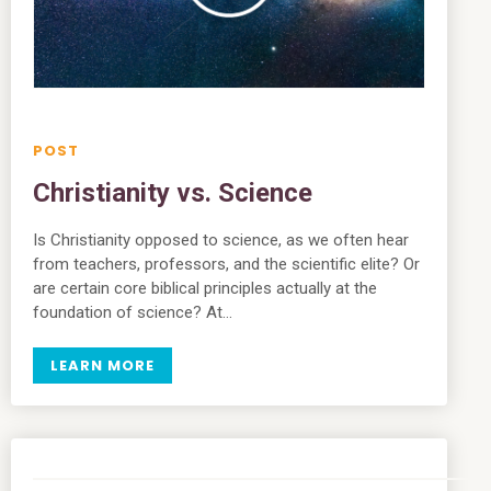
Christianity vs. Science
Is Christianity opposed to science, as we often hear
from teachers, professors, and the scientific elite? Or
are certain core biblical principles actually at the
foundation of science? At…
LEARN MORE