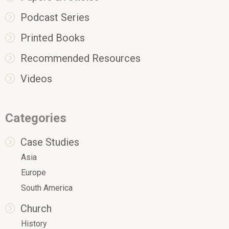
Podcast Series
Printed Books
Recommended Resources
Videos
Categories
Case Studies
Asia
Europe
South America
Church
History