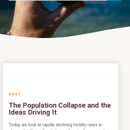
The Population Collapse and the
Ideas Driving It
Today we look at rapidly declining fertility rates in