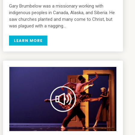
Gary Brumbelow was a missionary working with
indigenous peoples in Canada, Alaska, and Siberia. He
saw churches planted and many come to Christ, but
was plagued with a nagging…
LEARN MORE