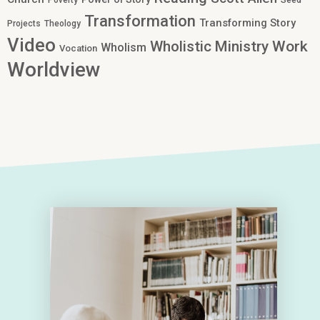
Poverty
Seed
Transformation
Transforming Story
Projects
Theology
Video
Work
Wholistic Ministry
Wholism
Vocation
Worldview