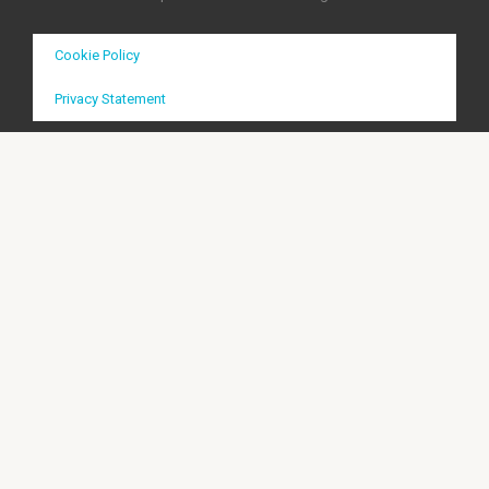
Cookie Policy
Privacy Statement