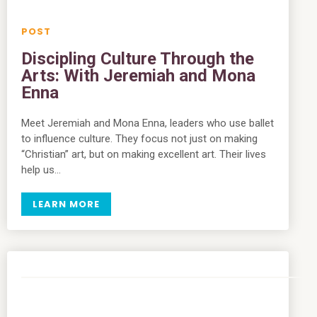
Discipling Culture Through the
Arts: With Jeremiah and Mona
Enna
Meet Jeremiah and Mona Enna, leaders who use ballet
to influence culture. They focus not just on making
“Christian” art, but on making excellent art. Their lives
help us…
LEARN MORE