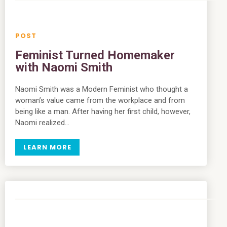
Feminist Turned Homemaker
with Naomi Smith
Naomi Smith was a Modern Feminist who thought a
woman’s value came from the workplace and from
being like a man. After having her first child, however,
Naomi realized…
LEARN MORE