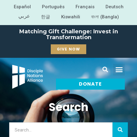
Español
Português
Français
Deutsch
عربي
한글
Kiswahili
বাংলা (Bangla)
Matching Gift Challenge: Invest in
Transformation
GIVE NOW
DONATE
Search