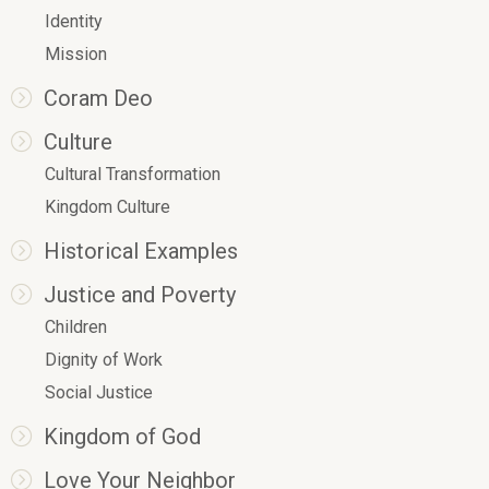
Identity
Mission
Coram Deo
Culture
Cultural Transformation
Kingdom Culture
Historical Examples
Justice and Poverty
Children
Dignity of Work
Social Justice
Kingdom of God
Love Your Neighbor