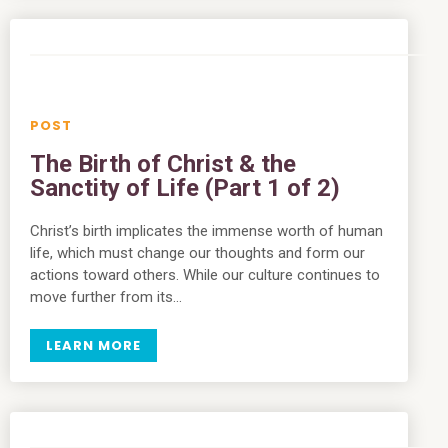
The Birth of Christ & the
Sanctity of Life (Part 1 of 2)
Christ’s birth implicates the immense worth of human
life, which must change our thoughts and form our
actions toward others. While our culture continues to
move further from its…
LEARN MORE