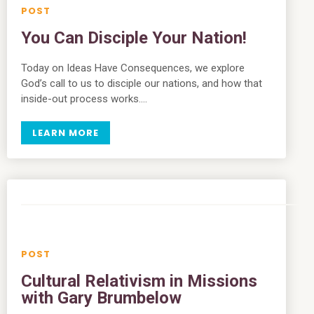
You Can Disciple Your Nation!
Today on Ideas Have Consequences, we explore
God’s call to us to disciple our nations, and how that
inside-out process works….
LEARN MORE
Cultural Relativism in Missions
with Gary Brumbelow