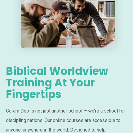
Biblical Worldview
Training At Your
Fingertips
Coram Deo is not just another school — we’re a school for
discipling nations. Our online courses are accessible to
anyone, anywhere in the world. Designed to help