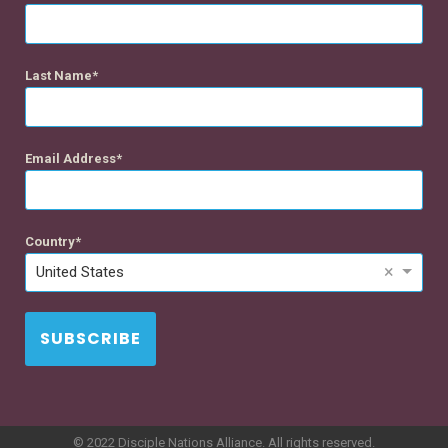
Last Name
Email Address
Country
×
United States
SUBSCRIBE
© 2022 Disciple Nations Alliance. All rights reserved.