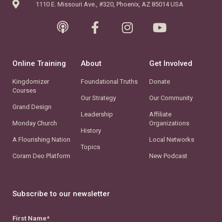
1110 E. Missouri Ave., #320, Phoenix, AZ 85014 USA
Online Training
About
Get Involved
Kingdomizer
Foundational Truths
Donate
Courses
Our Strategy
Our Community
Grand Design
Leadership
Affiliate
Monday Church
Organizations
History
A Flourishing Nation
Local Networks
Topics
Coram Deo Platform
New Podcast
Subscribe to our newsletter
First Name