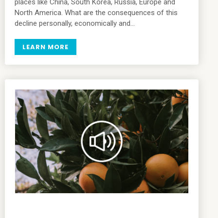
places like China, South Korea, Russia, Europe and
North America. What are the consequences of this
decline personally, economically and…
LEARN MORE