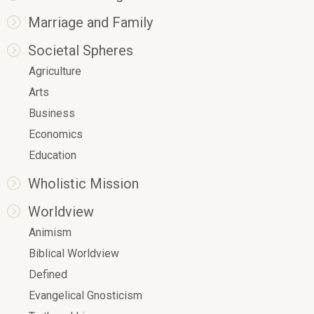
Marriage and Family
Societal Spheres
Agriculture
Arts
Business
Economics
Education
Wholistic Mission
Worldview
Animism
Biblical Worldview
Defined
Evangelical Gnosticism