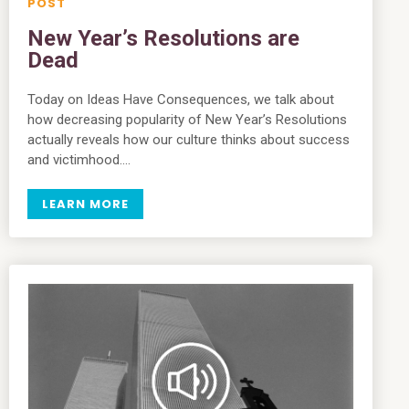
New Year’s Resolutions are
Dead
Today on Ideas Have Consequences, we talk about
how decreasing popularity of New Year’s Resolutions
actually reveals how our culture thinks about success
and victimhood….
LEARN MORE