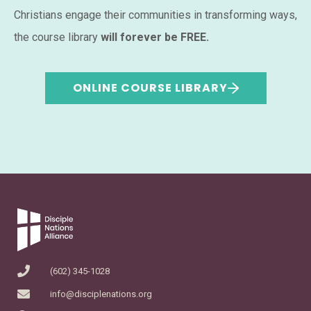
Christians engage their communities in transforming ways,
the course library
will forever be FREE.
ONLINE COURSE LIBRARY
(602) 345-1028
info@disciplenations.org