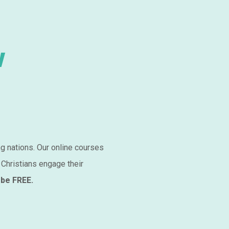
w
ng nations. Our online courses
 Christians engage their
 be FREE.