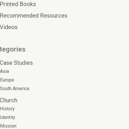
Printed Books
Recommended Resources
Videos
tegories
Case Studies
Asia
Europe
South America
Church
History
Identity
Mission