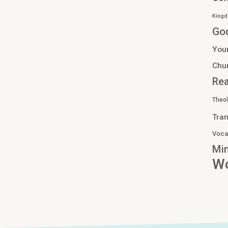
Kingd
Go
You
Chu
Re
Theo
Tran
Voca
Min
Wo