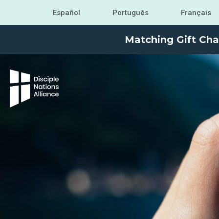
Español
Português
Français
Matching Gift Cha