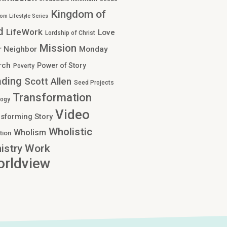
Kingdom of
om Lifestyle Series
d
LifeWork
Love
Lordship of Christ
Mission
r Neighbor
Monday
rch
Power of Story
Poverty
ading
Scott Allen
Seed Projects
Transformation
logy
Video
sforming Story
Wholistic
Wholism
tion
Work
istry
rldview