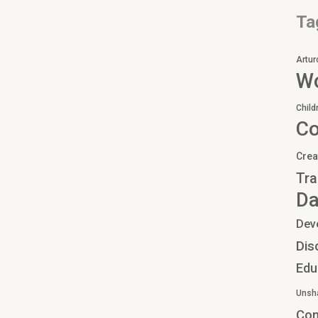
Ta
Artur
Wo
Child
C
Crea
Tra
Da
Dev
Dis
Edu
Unsh
Co