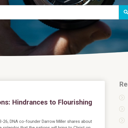
Re
ns: Hindrances to Flourishing
:23-26, DNA co-founder Darrow Miller shares about
 splendor that the nations will bring to Christ on