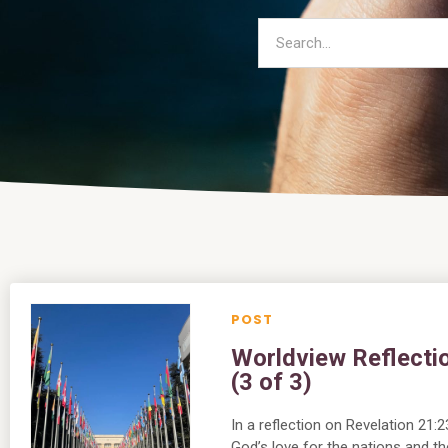
Worldview Reflectio
(3 of 3)
In a reflection on Revelation 21
God’s love for the nations and the