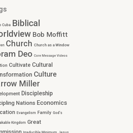
gs
Biblical
o Cuba
rldview
Bob Moffitt
Church
Church as a Window
ren
oram Deo
Core Message Videos
Cultural
Cultivate
tion
Culture
nsformation
rrow Miller
Discipleship
elopment
Economics
cipling Nations
cation
Family
Evangelism
God's
Great
akable Kingdom
mmission
Irreducible Minimum
Jesus