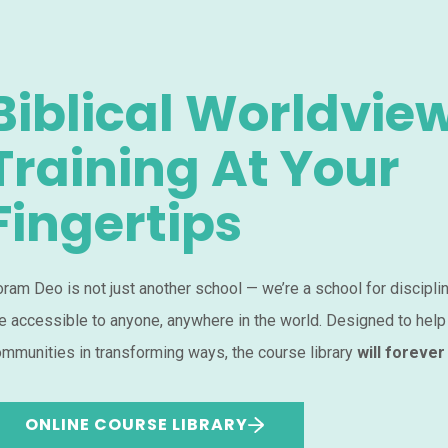
Biblical Worldvie
Training At Your
Fingertips
ram Deo is not just another school — we’re a school for discipli
e accessible to anyone, anywhere in the world. Designed to help
mmunities in transforming ways, the course library
will forever
ONLINE COURSE LIBRARY