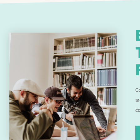
Co
ar
co