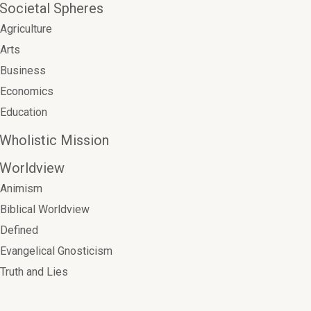
Societal Spheres
Agriculture
Arts
Business
Economics
Education
Wholistic Mission
Worldview
Animism
Biblical Worldview
Defined
Evangelical Gnosticism
Truth and Lies