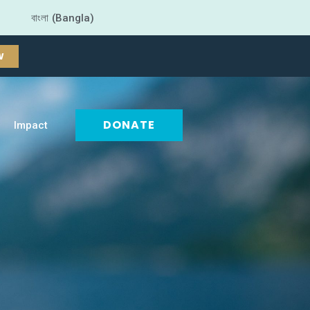
বাংলা (Bangla)
W
DONATE
Impact