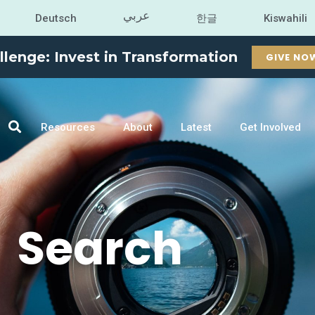
عربي
Deutsch
한글
Kiswahili
llenge: Invest in Transformation
GIVE NO
Resources
About
Latest
Get Involved
Search