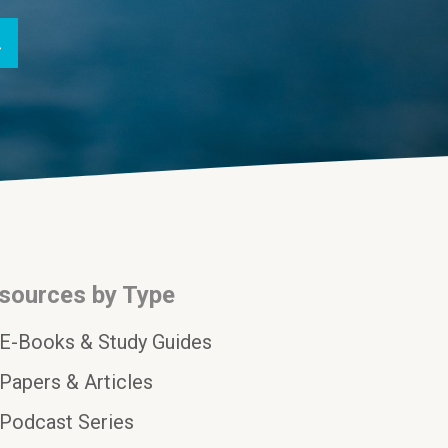
sources by Type
E-Books & Study Guides
Papers & Articles
Podcast Series