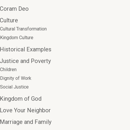
Coram Deo
Culture
Cultural Transformation
Kingdom Culture
Historical Examples
Justice and Poverty
Children
Dignity of Work
Social Justice
Kingdom of God
Love Your Neighbor
Marriage and Family