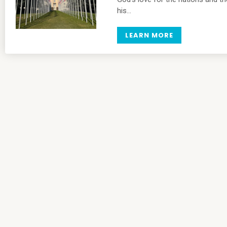
his…
LEARN MORE