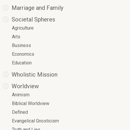
Marriage and Family
Societal Spheres
Agriculture
Arts
Business
Economics
Education
Wholistic Mission
Worldview
Animism
Biblical Worldview
Defined
Evangelical Gnosticism
Truth and Lies