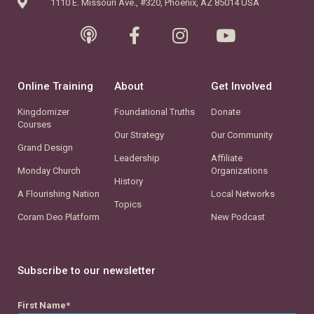
1110 E. Missouri Ave., #320, Phoenix, AZ 85014 USA
Online Training
About
Get Involved
Kingdomizer
Foundational Truths
Donate
Courses
Our Strategy
Our Community
Grand Design
Leadership
Affiliate
Monday Church
Organizations
History
A Flourishing Nation
Local Networks
Topics
Coram Deo Platform
New Podcast
Subscribe to our newsletter
First Name