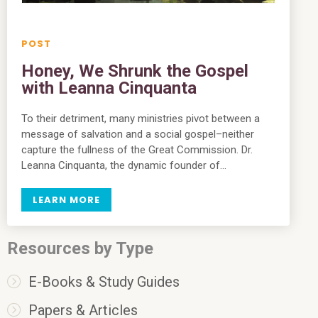
Honey, We Shrunk the Gospel
with Leanna Cinquanta
To their detriment, many ministries pivot between a
message of salvation and a social gospel–neither
capture the fullness of the Great Commission. Dr.
Leanna Cinquanta, the dynamic founder of…
LEARN MORE
Resources by Type
E-Books & Study Guides
Papers & Articles