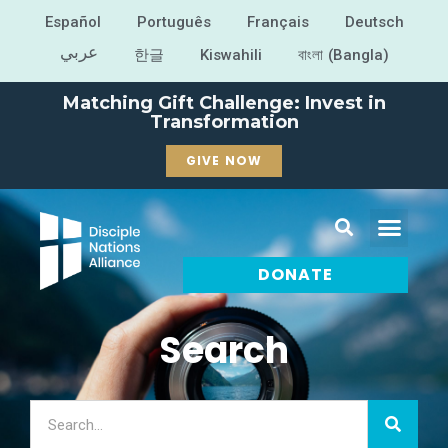
Español
Português
Français
Deutsch
عربي
한글
Kiswahili
বাংলা (Bangla)
Matching Gift Challenge: Invest in
Transformation
GIVE NOW
DONATE
Search