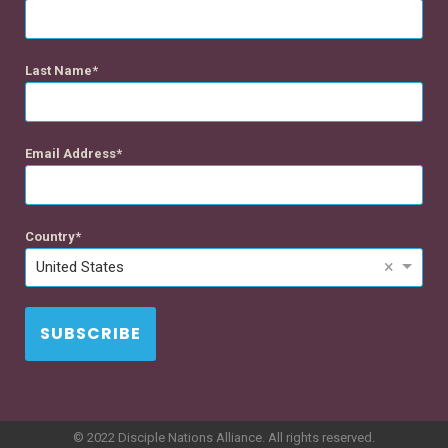
Last Name
Email Address
Country
×
United States
SUBSCRIBE
© 2022 Disciple Nations Alliance. All rights reserved.