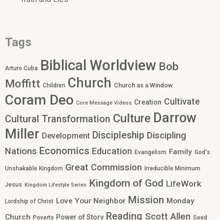
Tags
Biblical Worldview
Bob
Arturo Cuba
Church
Moffitt
Church as a Window
Children
Coram Deo
Cultivate
Creation
Core Message Videos
Darrow
Culture
Cultural Transformation
Miller
Discipleship
Discipling
Development
Economics
Nations
Education
Family
Evangelism
God's
Great Commission
Unshakable Kingdom
Irreducible Minimum
Kingdom of God
LifeWork
Jesus
Kingdom Lifestyle Series
Mission
Love Your Neighbor
Monday
Lordship of Christ
Reading
Scott Allen
Church
Power of Story
Poverty
Seed