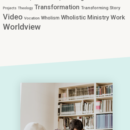
Transformation
Transforming Story
Projects
Theology
Video
Work
Wholistic Ministry
Wholism
Vocation
Worldview