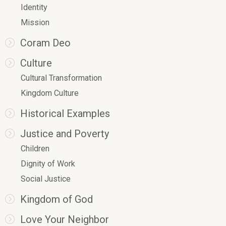
Identity
Mission
Coram Deo
Culture
Cultural Transformation
Kingdom Culture
Historical Examples
Justice and Poverty
Children
Dignity of Work
Social Justice
Kingdom of God
Love Your Neighbor