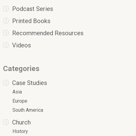
Podcast Series
Printed Books
Recommended Resources
Videos
Categories
Case Studies
Asia
Europe
South America
Church
History