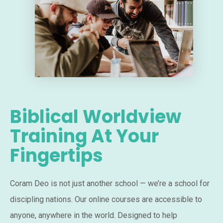
Biblical Worldview
Training At Your
Fingertips
Coram Deo is not just another school — we’re a school for
discipling nations. Our online courses are accessible to
anyone, anywhere in the world. Designed to help