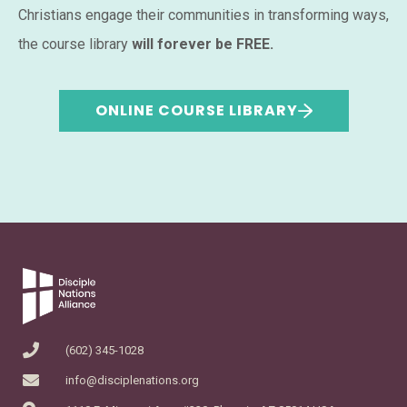
Christians engage their communities in transforming ways,
the course library
will forever be FREE.
ONLINE COURSE LIBRARY
(602) 345-1028
info@disciplenations.org