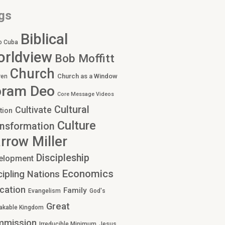
gs
Biblical
o Cuba
rldview
Bob Moffitt
Church
Church as a Window
ren
oram Deo
Core Message Videos
Cultural
Cultivate
tion
Culture
nsformation
rrow Miller
Discipleship
elopment
Economics
cipling Nations
cation
Family
Evangelism
God's
Great
akable Kingdom
mmission
Irreducible Minimum
Jesus