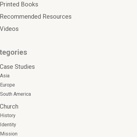
Printed Books
Recommended Resources
Videos
tegories
Case Studies
Asia
Europe
South America
Church
History
Identity
Mission