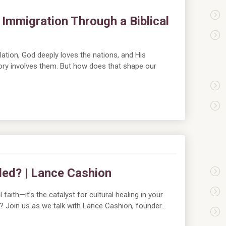
Immigration Through a Biblical
tion, God deeply loves the nations, and His
ory involves them. But how does that shape our
pled? | Lance Cashion
 faith—it’s the catalyst for cultural healing in your
ing? Join us as we talk with Lance Cashion, founder…