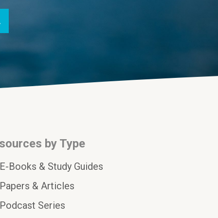
sources by Type
E-Books & Study Guides
Papers & Articles
Podcast Series