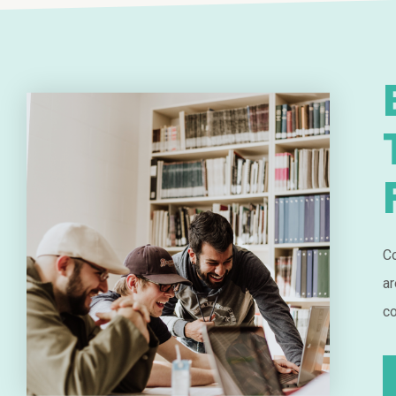
Co
ar
co