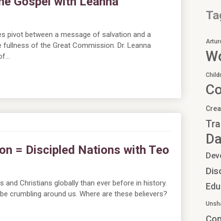
he Gospel with Leanna
Ta
ies pivot between a message of salvation and a
Artur
e fullness of the Great Commission. Dr. Leanna
Wo
of…
Child
C
Crea
Tra
Da
on = Discipled Nations with Teo
Dev
Dis
and Christians globally than ever before in history.
Edu
 be crumbling around us. Where are these believers?
Unsh
Co