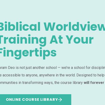
Biblical Worldvie
Training At Your
Fingertips
ram Deo is not just another school — we’re a school for discipli
e accessible to anyone, anywhere in the world. Designed to help
mmunities in transforming ways, the course library
will forever
ONLINE COURSE LIBRARY