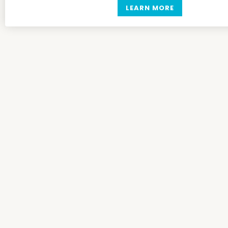
LEARN MORE