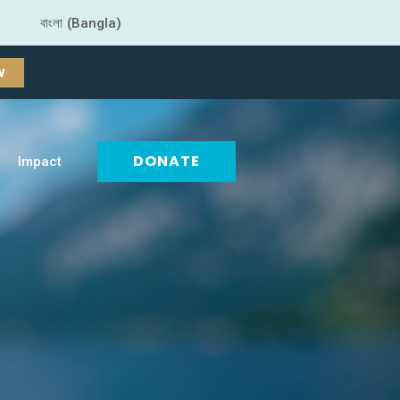
বাংলা (Bangla)
W
DONATE
Impact