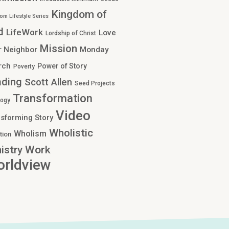
Kingdom of
om Lifestyle Series
d
LifeWork
Love
Lordship of Christ
Mission
r Neighbor
Monday
rch
Power of Story
Poverty
ading
Scott Allen
Seed Projects
Transformation
logy
Video
sforming Story
Wholistic
Wholism
tion
Work
istry
rldview