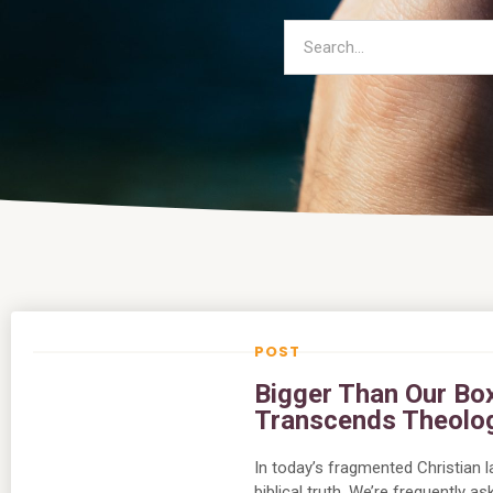
Bigger Than Our Bo
Transcends Theolo
In today’s fragmented Christian 
biblical truth. We’re frequently 