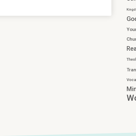
Kingd
Go
You
Chu
Re
Theo
Tran
Voca
Min
Wo