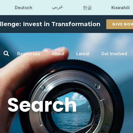
عربي
Deutsch
한글
Kiswahili
llenge: Invest in Transformation
GIVE NO
Resources
About
Latest
Get Involved
Search