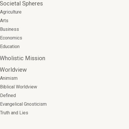
Societal Spheres
Agriculture
Arts
Business
Economics
Education
Wholistic Mission
Worldview
Animism
Biblical Worldview
Defined
Evangelical Gnosticism
Truth and Lies