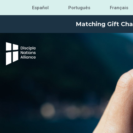
Español
Português
Français
Matching Gift Cha