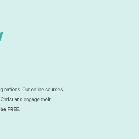
w
ng nations. Our online courses
 Christians engage their
 be FREE.