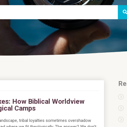
Re
xes: How Biblical Worldview
gical Camps
landscape, tribal loyalties sometimes overshadow
asked where we fit theologically. The answer? We don’t