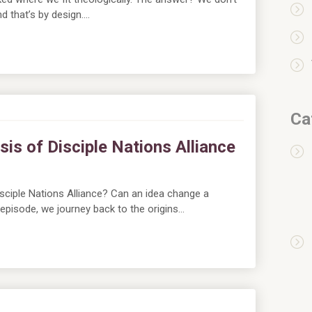
d that’s by design….
Ca
sis of Disciple Nations Alliance
sciple Nations Alliance? Can an idea change a
s episode, we journey back to the origins…