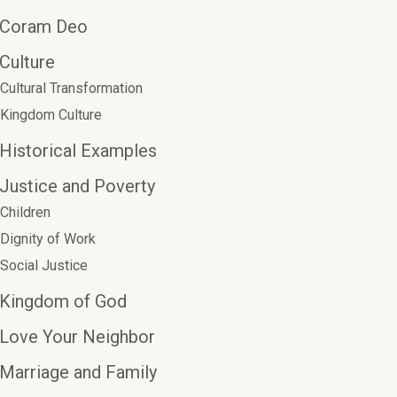
Coram Deo
Culture
Cultural Transformation
Kingdom Culture
Historical Examples
Justice and Poverty
Children
Dignity of Work
Social Justice
Kingdom of God
Love Your Neighbor
Marriage and Family