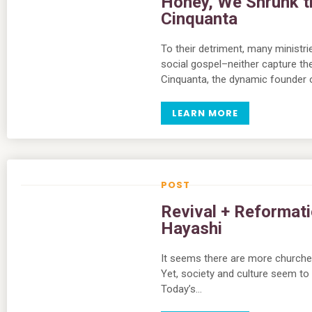
Honey, We Shrunk t
Cinquanta
To their detriment, many ministr
social gospel–neither capture th
Cinquanta, the dynamic founder 
LEARN MORE
Revival + Reformati
Hayashi
It seems there are more churches 
Yet, society and culture seem to
Today’s…