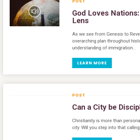
God Loves Nations: 
Lens
As we see from Genesis to Revela
overarching plan throughout hist
understanding of immigration…
LEARN MORE
Can a City be Disci
Christianity is more than personal
city. Will you step into that call