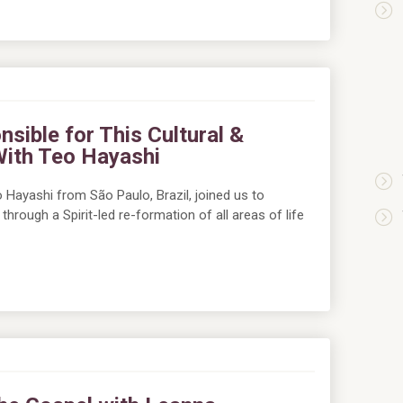
nsible for This Cultural &
With Teo Hayashi
 Hayashi from São Paulo, Brazil, joined us to
through a Spirit-led re-formation of all areas of life