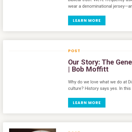
wear a denominational jersey—an
LEARN MORE
Our Story: The Gene
| Bob Moffitt
Why do we love what we do at Di
culture? History says yes. In thi
LEARN MORE