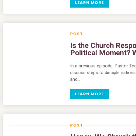
LEARN MORE
Is the Church Respo
Political Moment? 
In a previous episode, Pastor Teo
discuss steps to disciple nations 
and…
LEARN MORE