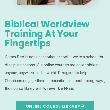
Biblical Worldview
Training At Your
Fingertips
Coram Deo is not just another school — we’re a school for
discipling nations. Our online courses are accessible to
anyone, anywhere in the world. Designed to help
Christians engage their communities in transforming ways,
the course library
will forever be FREE.
ONLINE COURSE LIBRARY