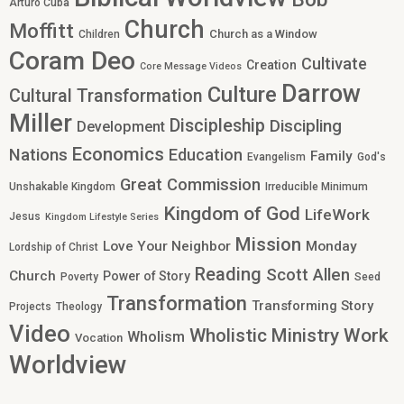
Arturo Cuba
Church
Moffitt
Church as a Window
Children
Coram Deo
Cultivate
Creation
Core Message Videos
Darrow
Culture
Cultural Transformation
Miller
Discipleship
Discipling
Development
Economics
Nations
Education
Family
Evangelism
God's
Great Commission
Unshakable Kingdom
Irreducible Minimum
Kingdom of God
LifeWork
Jesus
Kingdom Lifestyle Series
Mission
Love Your Neighbor
Monday
Lordship of Christ
Reading
Scott Allen
Church
Power of Story
Poverty
Seed
Transformation
Transforming Story
Projects
Theology
Video
Work
Wholistic Ministry
Wholism
Vocation
Worldview