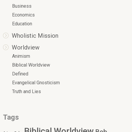
Business
Economics
Education
Wholistic Mission
Worldview
Animism
Biblical Worldview
Defined
Evangelical Gnosticism
Truth and Lies
Tags
Biblical Worldview
Bob