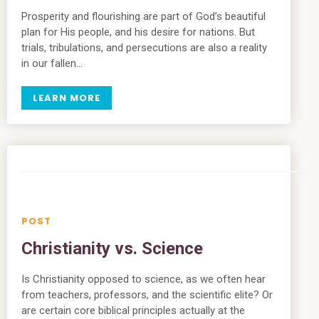
Prosperity and flourishing are part of God’s beautiful
plan for His people, and his desire for nations. But
trials, tribulations, and persecutions are also a reality
in our fallen…
LEARN MORE
Christianity vs. Science
Is Christianity opposed to science, as we often hear
from teachers, professors, and the scientific elite? Or
are certain core biblical principles actually at the