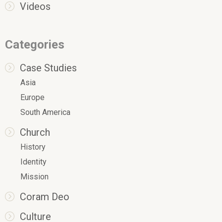
Videos
Categories
Case Studies
Asia
Europe
South America
Church
History
Identity
Mission
Coram Deo
Culture