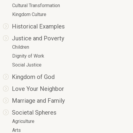
Cultural Transformation
Kingdom Culture
Historical Examples
Justice and Poverty
Children
Dignity of Work
Social Justice
Kingdom of God
Love Your Neighbor
Marriage and Family
Societal Spheres
Agriculture
Arts