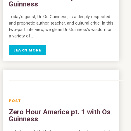
Guinness
Today’s guest, Dr. Os Guinness, is a deeply respected
and prophetic author, teacher, and cultural critic. In this
two-part interview, we glean Dr. Guinness’s wisdom on
a variety of…
LEARN MORE
Zero Hour America pt. 1 with Os
Guinness