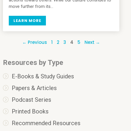
move further from its…
LEARN MORE
← Previous
1
2
3
4
5
Next →
Resources by Type
E-Books & Study Guides
Papers & Articles
Podcast Series
Printed Books
Recommended Resources