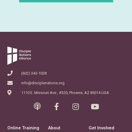
(602) 345-1028
info@disciplenations.org
1110 E. Missouri Ave., #320, Phoenix, AZ 85014 USA
Online Training
About
Get Involved