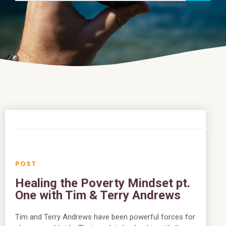
Healing the Poverty Mindset pt.
One with Tim & Terry Andrews
Tim and Terry Andrews have been powerful forces for