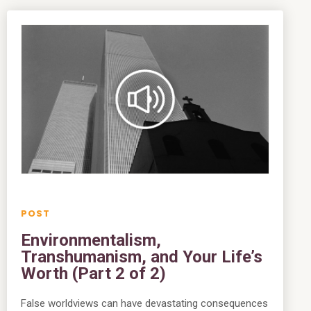
Environmentalism,
Transhumanism, and Your Life’s
Worth (Part 2 of 2)
False worldviews can have devastating consequences