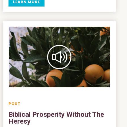
LEARN MORE
Biblical Prosperity Without The
Heresy