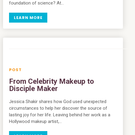
foundation of science? At…
LEARN MORE
From Celebrity Makeup to
Disciple Maker
Jessica Shakir shares how God used unexpected
circumstances to help her discover the source of
lasting joy for her life. Leaving behind her work as a
Hollywood makeup artist,…