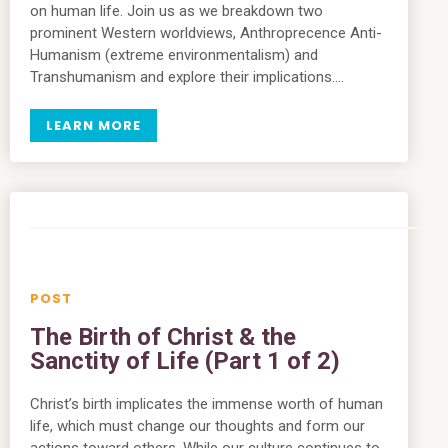
on human life. Join us as we breakdown two
prominent Western worldviews, Anthroprecence Anti-
Humanism (extreme environmentalism) and
Transhumanism and explore their implications….
LEARN MORE
The Birth of Christ & the
Sanctity of Life (Part 1 of 2)
Christ’s birth implicates the immense worth of human
life, which must change our thoughts and form our
actions toward others. While our culture continues to