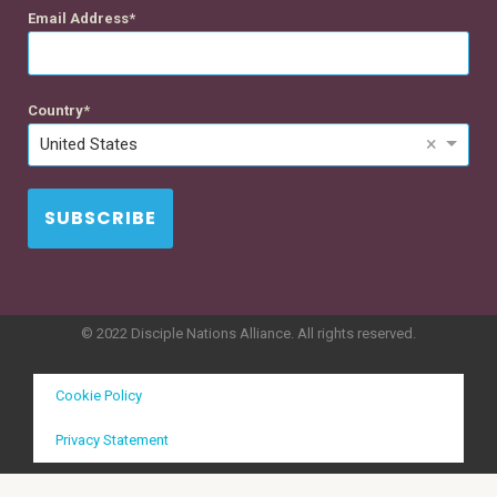
Email Address
Country
×
United States
SUBSCRIBE
© 2022 Disciple Nations Alliance. All rights reserved.
Cookie Policy
Privacy Statement