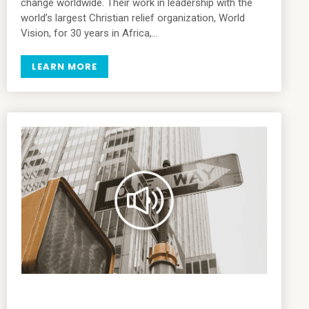
change worldwide. Their work in leadership with the
world’s largest Christian relief organization, World
Vision, for 30 years in Africa,…
LEARN MORE