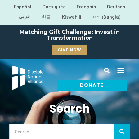
Español
Português
Français
Deutsch
عربي
한글
Kiswahili
বাংলা (Bangla)
Matching Gift Challenge: Invest in
Transformation
GIVE NOW
DONATE
Search