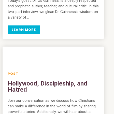
Today’s guest, Dr. Os Guinness, is a deeply respected
and prophetic author, teacher, and cultural critic. In this
two-part interview, we glean Dr. Guinness’s wisdom on
a variety of…
LEARN MORE
Hollywood, Discipleship, and
Hatred
Join our conversation as we discuss how Christians
can make a difference in the world of film by sharing
powerful stories. Additionally, we will hear about a