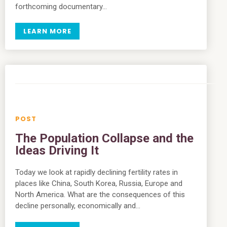
forthcoming documentary…
LEARN MORE
The Population Collapse and the
Ideas Driving It
Today we look at rapidly declining fertility rates in
places like China, South Korea, Russia, Europe and
North America. What are the consequences of this
decline personally, economically and…