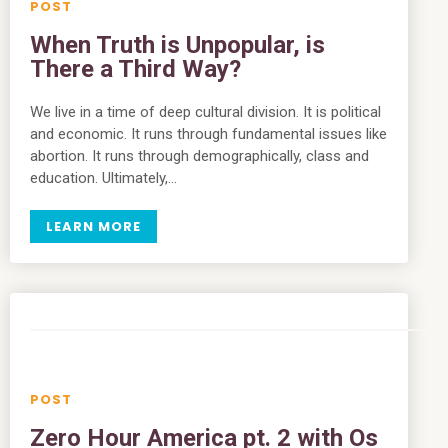
When Truth is Unpopular, is
There a Third Way?
We live in a time of deep cultural division. It is political
and economic. It runs through fundamental issues like
abortion. It runs through demographically, class and
education. Ultimately,…
LEARN MORE
Zero Hour America pt. 2 with Os