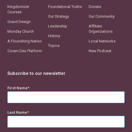
Kingdomizer
Foundational Truths
Donate
Courses
Our Strategy
Our Community
Grand Design
Leadership
Affiliate
Monday Church
Organizations
History
A Flourishing Nation
Local Networks
Topics
Coram Deo Platform
New Podcast
Subscribe to our newsletter
First Name
Last Name