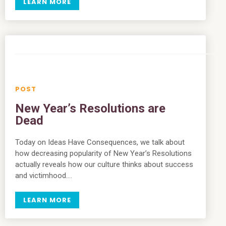
LEARN MORE
New Year’s Resolutions are
Dead
Today on Ideas Have Consequences, we talk about
how decreasing popularity of New Year’s Resolutions
actually reveals how our culture thinks about success
and victimhood….
LEARN MORE