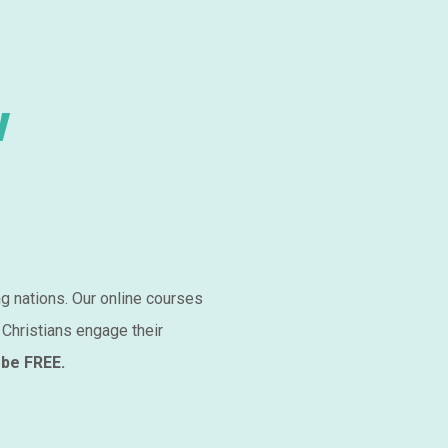
w
ng nations. Our online courses
 Christians engage their
 be FREE.