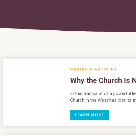
PAPERS & ARTICLES
Why the Church Is N
In this transcript of a powerful 
Church in the West has lost its tr
LEARN MORE