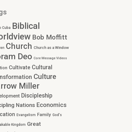
gs
Biblical
o Cuba
rldview
Bob Moffitt
Church
Church as a Window
ren
oram Deo
Core Message Videos
Cultural
Cultivate
tion
Culture
nsformation
rrow Miller
Discipleship
elopment
Economics
cipling Nations
cation
Family
Evangelism
God's
Great
akable Kingdom