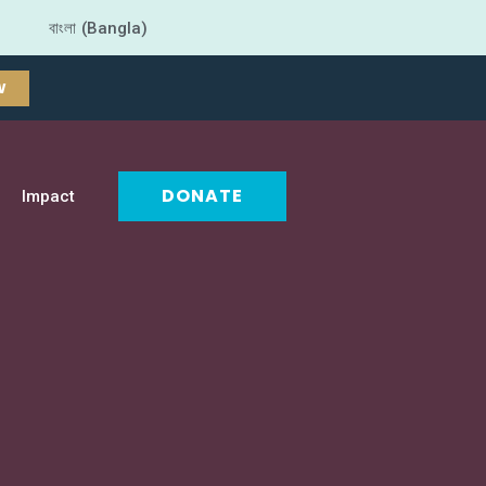
বাংলা (Bangla)
W
DONATE
Impact