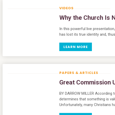
VIDEOS
Why the Church Is N
In this powerful live presentati
has lost its true identity and, th
LEARN MORE
PAPERS & ARTICLES
Great Commission Ut
BY DARROW MILLER According to 
determines that something is valuab
Unfortunately, many Christians 