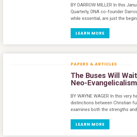
BY DARROW MILLER In this Januar
Quarterly, DNA co-founder Darrow 
while essential, are just the begi
LEARN MORE
PAPERS & ARTICLES
The Buses Will Wai
Neo-Evangelicalis
BY WAYNE WAGER In this very he
distinctions between Christian f
examines both the strengths an
LEARN MORE