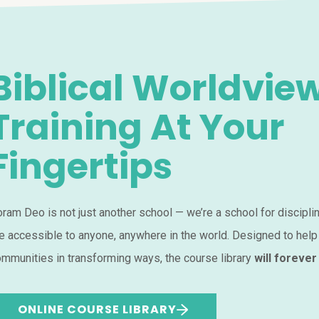
Biblical Worldvie
Training At Your
Fingertips
ram Deo is not just another school — we’re a school for discipli
e accessible to anyone, anywhere in the world. Designed to help
mmunities in transforming ways, the course library
will forever
ONLINE COURSE LIBRARY