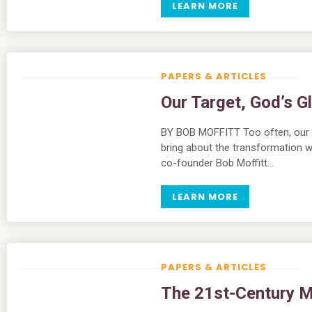
LEARN MORE
PAPERS & ARTICLES
Our Target, God’s G
BY BOB MOFFITT Too often, our ef
bring about the transformation 
co-founder Bob Moffitt…
LEARN MORE
PAPERS & ARTICLES
The 21st-Century Mi