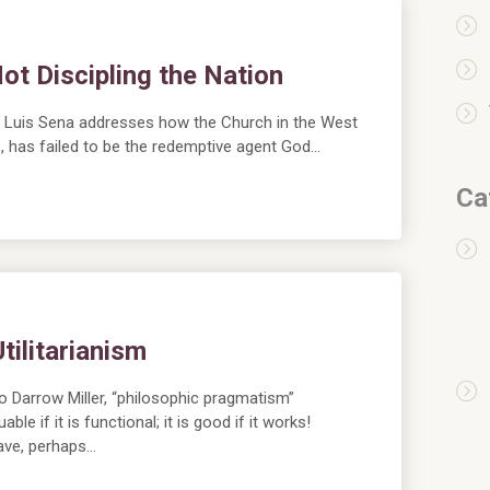
ot Discipling the Nation
on, Luis Sena addresses how the Church in the West
us, has failed to be the redemptive agent God…
Ca
ilitarianism
Darrow Miller, “philosophic pragmatism”
le if it is functional; it is good if it works!
have, perhaps…