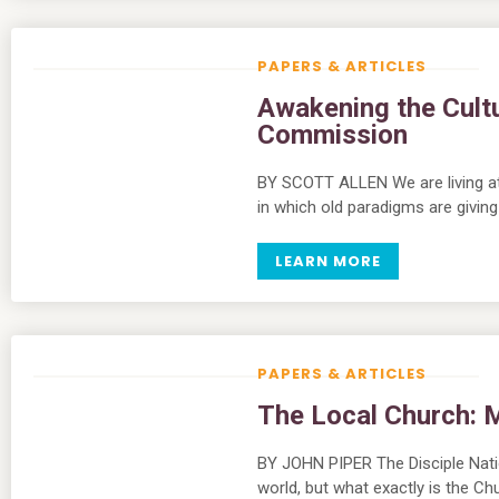
PAPERS & ARTICLES
Awakening the Cultu
Commission
BY SCOTT ALLEN We are living at 
in which old paradigms are givi
LEARN MORE
PAPERS & ARTICLES
The Local Church:
BY JOHN PIPER The Disciple Nati
world, but what exactly is the Ch