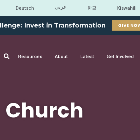
عربي
Deutsch
한글
Kiswahili
llenge: Invest in Transformation
GIVE NO
Resources
About
Latest
Get Involved
Church