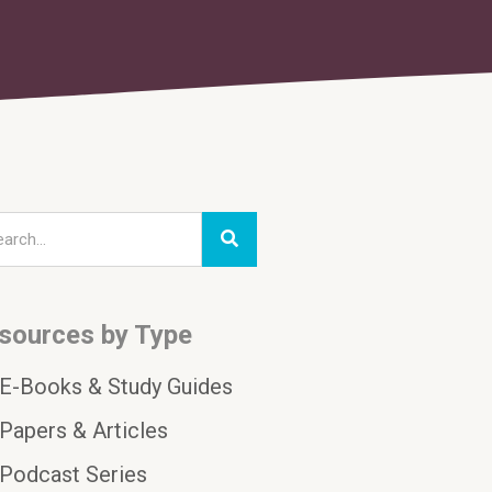
sources by Type
E-Books & Study Guides
Papers & Articles
Podcast Series