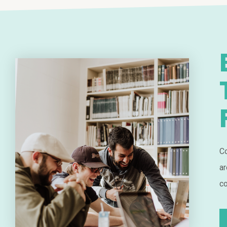
Co
ar
co