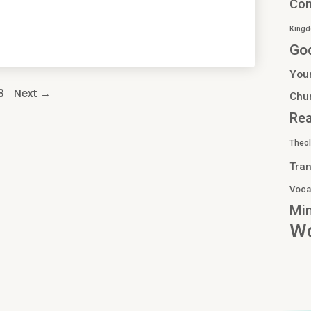
Co
Kingd
Go
You
3
Next →
Chu
Re
Theo
Tran
Voca
Min
Wo