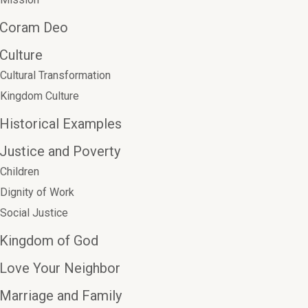
Coram Deo
Culture
Cultural Transformation
Kingdom Culture
Historical Examples
Justice and Poverty
Children
Dignity of Work
Social Justice
Kingdom of God
Love Your Neighbor
Marriage and Family