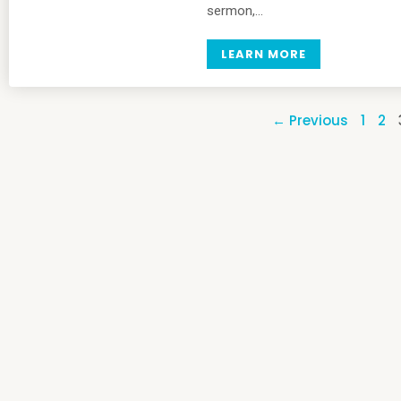
sermon,…
LEARN MORE
← Previous
1
2