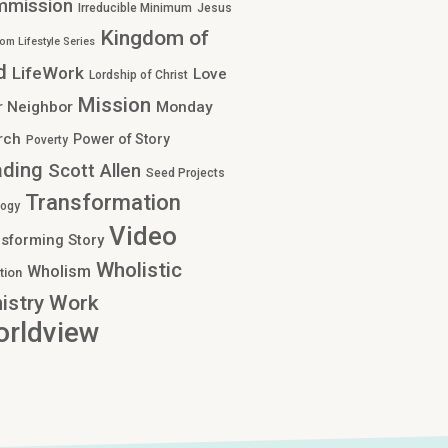
mmission
Irreducible Minimum
Jesus
Kingdom of
om Lifestyle Series
d
LifeWork
Love
Lordship of Christ
Mission
r Neighbor
Monday
rch
Power of Story
Poverty
ading
Scott Allen
Seed Projects
Transformation
logy
Video
sforming Story
Wholistic
Wholism
tion
Work
istry
rldview