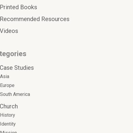
Printed Books
Recommended Resources
Videos
tegories
Case Studies
Asia
Europe
South America
Church
History
Identity
Mission