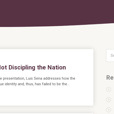
ot Discipling the Nation
Re
live presentation, Luis Sena addresses how the
ue identity and, thus, has failed to be the…