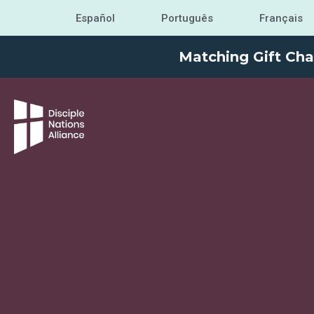
Español
Português
Français
Matching Gift Cha