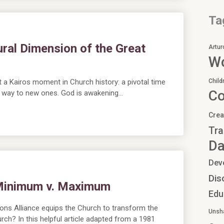
Ta
ral Dimension of the Great
Artur
Wo
a Kairos moment in Church history: a pivotal time
Child
C
ng way to new ones. God is awakening…
Crea
Tra
Da
Dev
Dis
 Minimum v. Maximum
Edu
ons Alliance equips the Church to transform the
Unsh
urch? In this helpful article adapted from a 1981