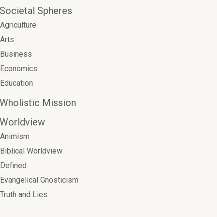
Societal Spheres
Agriculture
Arts
Business
Economics
Education
Wholistic Mission
Worldview
Animism
Biblical Worldview
Defined
Evangelical Gnosticism
Truth and Lies