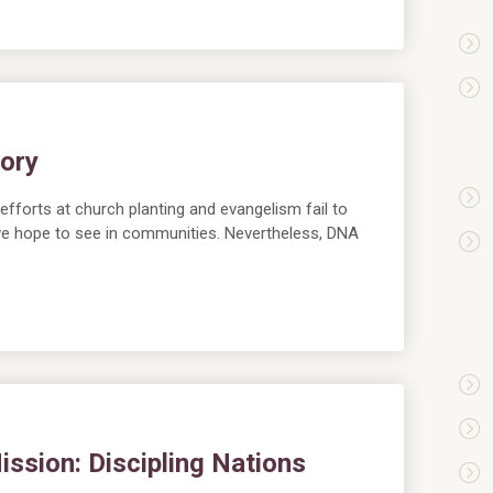
lory
forts at church planting and evangelism fail to
we hope to see in communities. Nevertheless, DNA
ssion: Discipling Nations