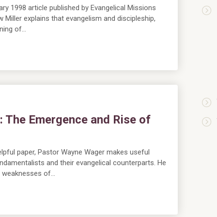
y 1998 article published by Evangelical Missions
Miller explains that evangelism and discipleship,
nning of…
t: The Emergence and Rise of
m
lpful paper, Pastor Wayne Wager makes useful
undamentalists and their evangelical counterparts. He
d weaknesses of…