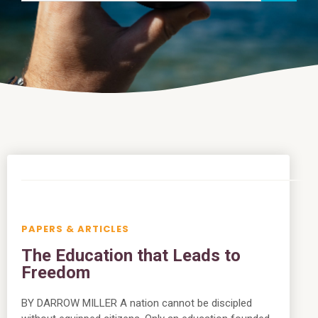
PAPERS & ARTICLES
The Education that Leads to
Freedom
BY DARROW MILLER A nation cannot be discipled