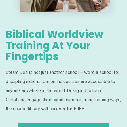
Biblical Worldview
Training At Your
Fingertips
Coram Deo is not just another school — we’re a school for
discipling nations. Our online courses are accessible to
anyone, anywhere in the world. Designed to help
Christians engage their communities in transforming ways,
the course library
will forever be FREE.