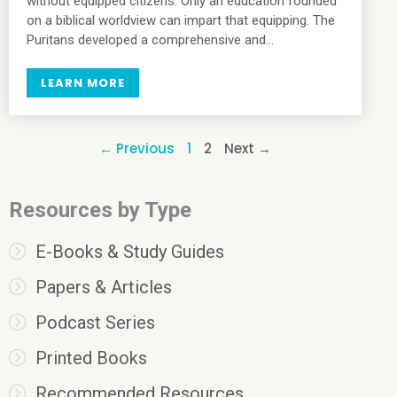
without equipped citizens. Only an education founded
on a biblical worldview can impart that equipping. The
Puritans developed a comprehensive and…
LEARN MORE
← Previous
1
2
Next →
Resources by Type
E-Books & Study Guides
Papers & Articles
Podcast Series
Printed Books
Recommended Resources