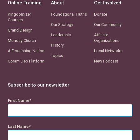
Online Training
About
Get Involved
Kingdomizer
Foundational Truths
Donate
Courses
Our Strategy
Our Community
Grand Design
Leadership
Affiliate
Monday Church
Organizations
History
A Flourishing Nation
Local Networks
Topics
Coram Deo Platform
New Podcast
Subscribe to our newsletter
First Name
Last Name