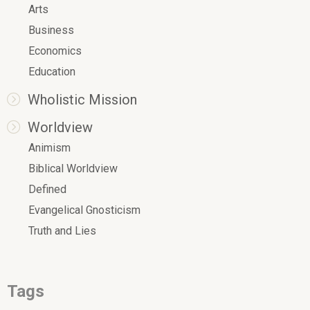
Arts
Business
Economics
Education
Wholistic Mission
Worldview
Animism
Biblical Worldview
Defined
Evangelical Gnosticism
Truth and Lies
Tags