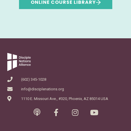
ONLINE COURSE LIBRARY
(602) 345-1028
info@disciplenations.org
1110 E. Missouri Ave., #320, Phoenix, AZ 85014 USA