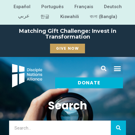
Español
Português
Français
Deutsch
عربي
한글
Kiswahili
বাংলা (Bangla)
Matching Gift Challenge: Invest in
Transformation
GIVE NOW
DONATE
Search