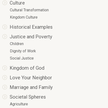
Culture
Cultural Transformation
Kingdom Culture
Historical Examples
Justice and Poverty
Children
Dignity of Work
Social Justice
Kingdom of God
Love Your Neighbor
Marriage and Family
Societal Spheres
Agriculture