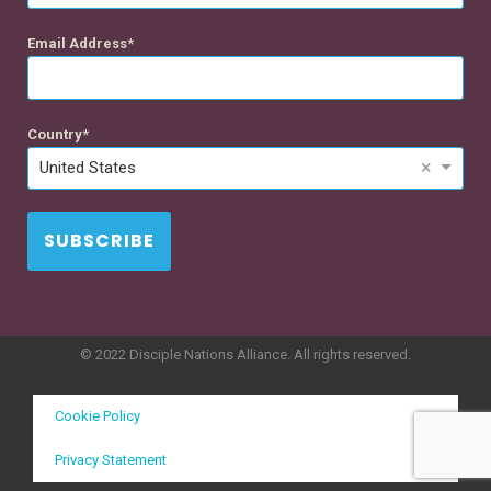
Email Address
Country
×
United States
SUBSCRIBE
© 2022 Disciple Nations Alliance. All rights reserved.
Cookie Policy
Privacy Statement