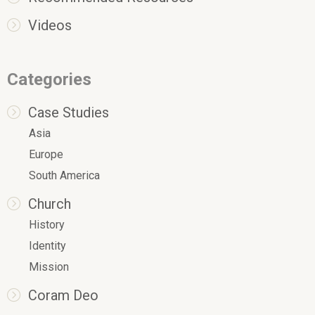
Videos
Categories
Case Studies
Asia
Europe
South America
Church
History
Identity
Mission
Coram Deo