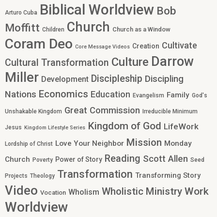
Biblical Worldview
Bob
Arturo Cuba
Church
Moffitt
Church as a Window
Children
Coram Deo
Cultivate
Creation
Core Message Videos
Darrow
Culture
Cultural Transformation
Miller
Discipleship
Discipling
Development
Economics
Nations
Education
Family
Evangelism
God's
Great Commission
Unshakable Kingdom
Irreducible Minimum
Kingdom of God
LifeWork
Jesus
Kingdom Lifestyle Series
Mission
Love Your Neighbor
Monday
Lordship of Christ
Reading
Scott Allen
Church
Power of Story
Poverty
Seed
Transformation
Transforming Story
Projects
Theology
Video
Work
Wholistic Ministry
Wholism
Vocation
Worldview