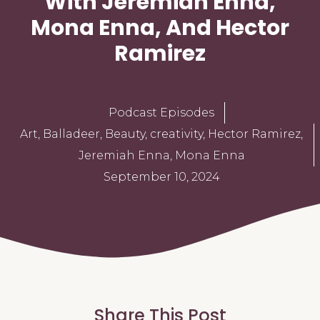
With Jeremiah Enna,
Mona Enna, And Hector
Ramirez
Podcast Episodes
Art
,
Balladeer
,
Beauty
,
creativity
,
Hector Ramirez
,
Jeremiah Enna
,
Mona Enna
September 10, 2024
Share This Post