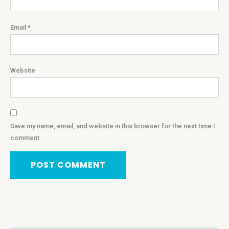
Email
*
Website
Save my name, email, and website in this browser for the next time I
comment.