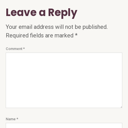
Leave a Reply
Your email address will not be published.
Required fields are marked
*
Comment
*
Name
*