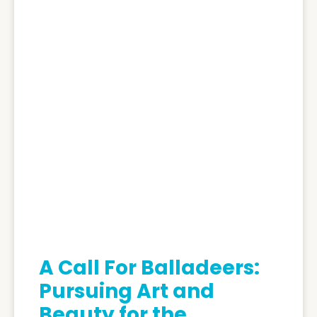
A Call For Balladeers:
Pursuing Art and
Beauty for the