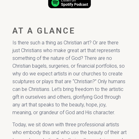
AT A GLANCE
Is there such a thing as Christian art? Or are there
just Christians who make great art that represents
something of the nature of God? There are no
Christian bagels, surgeries, or financial portfolios, so
why do we expect artists in our churches to create
sculptures or plays that are “Christian?” Only humans
can be Christians. Let’s bring freedom to the artistic
gift in ourselves and others, glorifying God through
any art that speaks to the beauty, hope, joy,
meaning, or grandeur of God and His character.
Today, we sit down with three professional artists
who embody this and who use the beauty of their art