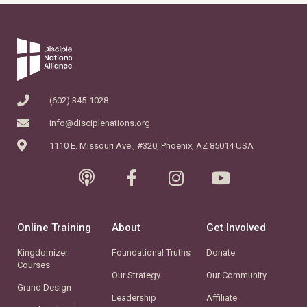
(602) 345-1028
info@disciplenations.org
1110 E. Missouri Ave., #320, Phoenix, AZ 85014 USA
Online Training
About
Get Involved
Kingdomizer
Foundational Truths
Donate
Courses
Our Strategy
Our Community
Grand Design
Leadership
Affiliate