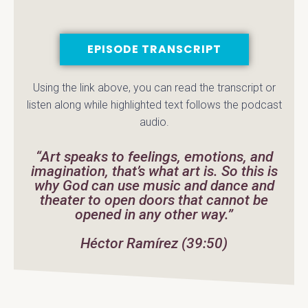
EPISODE TRANSCRIPT
Using the link above, you can read the transcript or
listen along while highlighted text follows the podcast
audio.
“Art speaks to feelings, emotions, and
imagination, that’s what art is. So this is
why God can use music and dance and
theater to open doors that cannot be
opened in any other way.”
Héctor Ramírez (39:50)