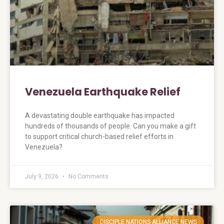
Venezuela Earthquake Relief
A devastating double earthquake has impacted
hundreds of thousands of people. Can you make a gift
to support critical church-based relief efforts in
Venezuela?
July 9, 2026
No Comments
DISCIPLE NATIONS ALLIANCE NEWS