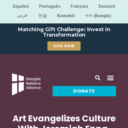
Español
Português
Français
Deutsch
عربي
한글
Kiswahili
বাংলা (Bangla)
Matching Gift Challenge: Invest in
Transformation
GIVE NOW
DONATE
Art Evangelizes Culture