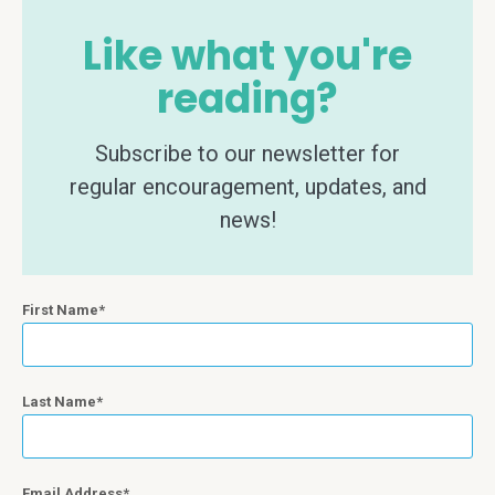
Like what you're
reading?
Subscribe to our newsletter for
regular encouragement, updates, and
news!
First Name
Last Name
Email Address