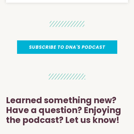
SUBSCRIBE TO DNA'S PODCAST
Learned something new?
Have a question? Enjoying
the podcast? Let us know!