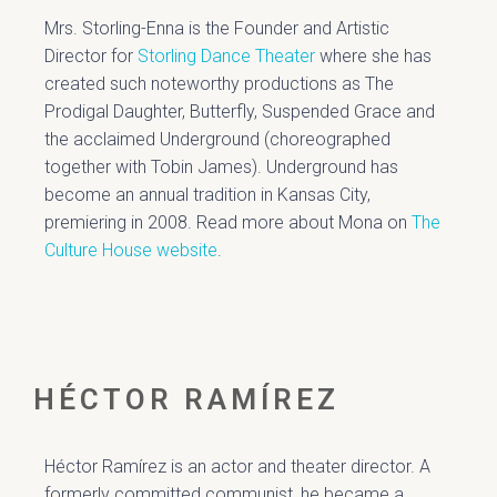
Mrs. Storling-Enna is the Founder and Artistic
Director for
Storling Dance Theater
where she has
created such noteworthy production
s as The
Prodigal Daughter, Butterfly, Suspended Grace and
the acclaimed Underground (choreographed
together with Tobin James). Underground has
become an annual tradition in Kansas City,
premiering in 2008.
Read more about Mona on
The
Culture House website
.
HÉCTOR RAMÍREZ
Héctor Ramírez is an actor and theater director. A
formerly committed communist, he became a