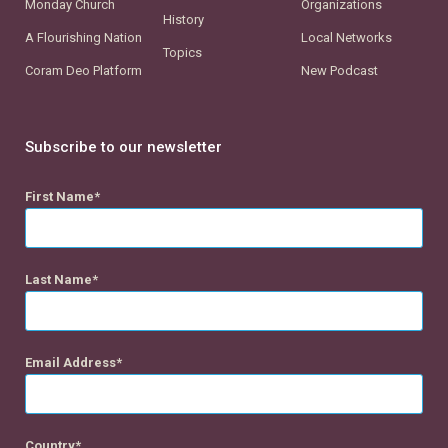
Monday Church
Organizations
History
A Flourishing Nation
Local Networks
Topics
Coram Deo Platform
New Podcast
Subscribe to our newsletter
First Name
Last Name
Email Address
Country