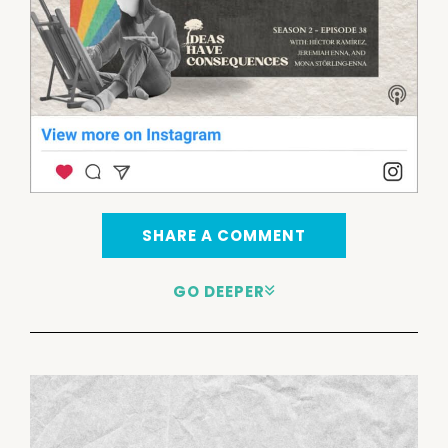
SHARE A COMMENT
GO DEEPER