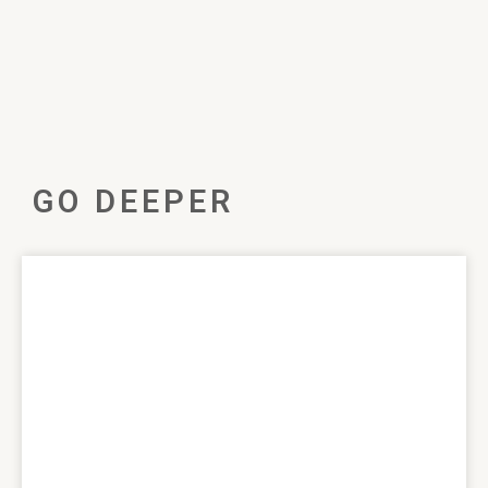
GO DEEPER