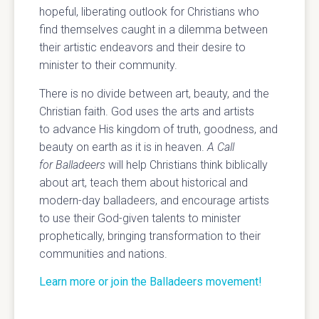
hopeful, liberating outlook for Christians who
find themselves caught in a dilemma between
their artistic endeavors and their desire to
minister to their community.
There is no divide between art, beauty, and the
Christian faith. God uses the arts and artists
to advance His kingdom of truth, goodness, and
beauty on earth as it is in heaven.
A Call
for Balladeers
will help Christians think biblically
about art, teach them about historical and
modern-day balladeers, and encourage artists
to use their God-given talents to minister
prophetically, bringing transformation to their
communities and nations.
Learn more or join the Balladeers movement!