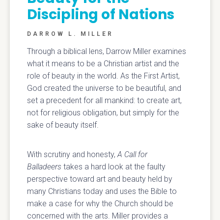
Discipling of Nations
DARROW L. MILLER
Through a biblical lens, Darrow Miller examines
what it means to be a Christian artist and the
role of beauty in the world. As the First Artist,
God created the universe to be beautiful, and
set a precedent for all mankind: to create art,
not for religious obligation, but simply for the
sake of beauty itself.
With scrutiny and honesty,
A Call for
Balladeers
takes a hard look at the faulty
perspective toward art and beauty held by
many Christians today and uses the Bible to
make a case for why the Church should be
concerned with the arts. Miller provides a