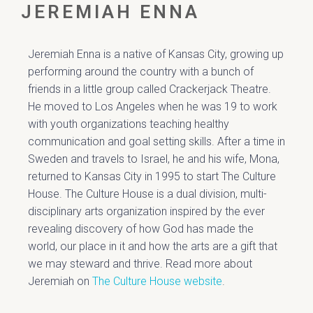
JEREMIAH ENNA
Jeremiah Enna is a native of Kansas City, growing up
performing around the country with a bunch of
friends in a little group called Crackerjack Theatre.
He moved to Los Angeles when he was 19 to work
with youth organizations teaching healthy
communication and goal setting skills. After a time in
Sweden and travels to Israel, he and his wife, Mona,
returned to Kansas City in 1995 to start The Culture
House. The Culture House is a dual division, multi-
disciplinary arts organization inspired by the ever
revealing discovery of how God has made the
world, our place in it and how the arts are a gift that
we may steward and thrive. Read more about
Jeremiah on
The Culture House website
.