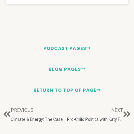
PODCAST PAGES
BLOG PAGES
RETURN TO TOP OF PAGE
PREVIOUS
NEXT
Climate & Energy: The Case for Realism with E. Calvin Beisner & David R. Legates
Pro-Child Politics with Katy Faust and Josh Wood