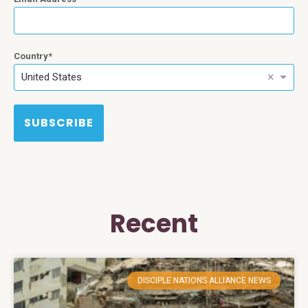
Country
×
United States
SUBSCRIBE
Recent
DISCIPLE NATIONS ALLIANCE NEWS