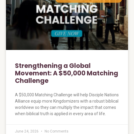
Strengthening a Global
Movement: A $50,000 Matching
Challenge
A $50,000 Matching Challenge will help Disciple Nations
Alliance equip more Kingdomizers with a robust biblical
worldview so they can multiply the impact that comes
when biblical truth is applied in every area of life.
June 24, 2026
No Comments