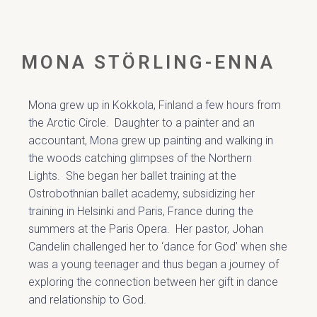
MONA STÖRLING-ENNA
Mona grew up in Kokkola, Finland a few hours from
the Arctic Circle. Daughter to a painter and an
accountant, Mona grew up painting and walking in
the woods catching glimpses of the Northern
Lights. She began her ballet training at the
Ostrobothnian ballet academy, subsidizing her
training in Helsinki and Paris, France during the
summers at the Paris Opera. Her pastor, Johan
Candelin challenged her to ‘dance for God’ when she
was a young teenager and thus began a journey of
exploring the connection between her gift in dance
and relationship to God.