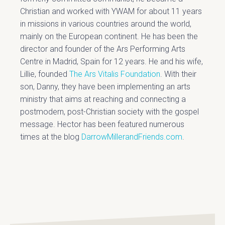
Christian and worked with YWAM for about 11 years
in missions in various countries around the world,
mainly on the European continent. He has been the
director and founder of the Ars Performing Arts
Centre in Madrid, Spain for 12 years. He and his wife,
Lillie, founded
The Ars Vitalis Foundation
. With their
son, Danny, they have been implementing an arts
ministry that aims at reaching and connecting a
postmodern, post-Christian society with the gospel
message. Hector has been featured numerous
times at the blog
DarrowMillerandFriends.com
.