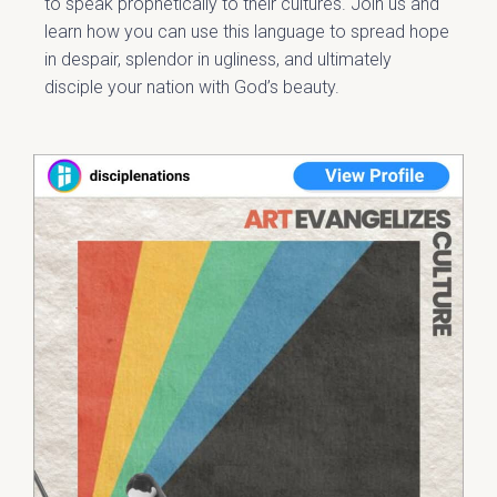
to speak prophetically to their cultures. Join us and
learn how you can use this language to spread hope
in despair, splendor in ugliness, and ultimately
disciple your nation with God’s beauty.