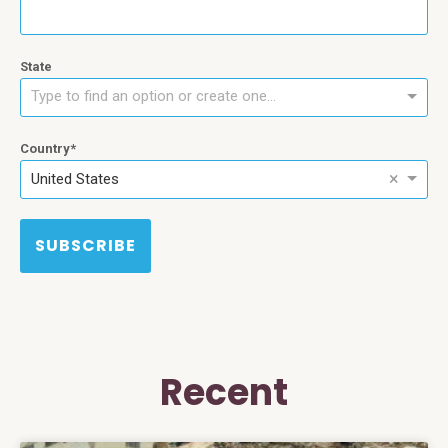
State
Type to find an option or create one...
Country
×
United States
SUBSCRIBE
Recent