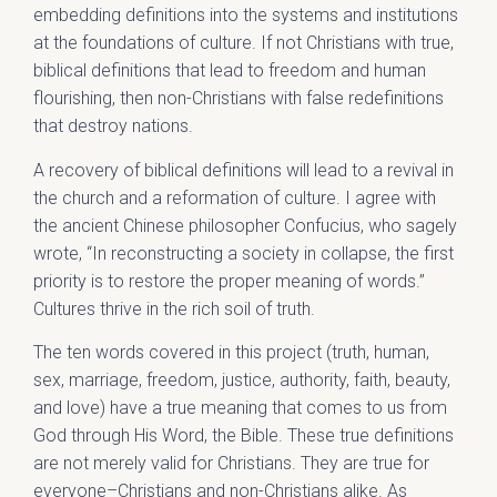
embedding definitions into the systems and institutions
at the foundations of culture. If not Christians with true,
biblical definitions that lead to freedom and human
flourishing, then non-Christians with false redefinitions
that destroy nations.
A recovery of biblical definitions will lead to a revival in
the church and a reformation of culture. I agree with
the ancient Chinese philosopher Confucius, who sagely
wrote, “In reconstructing a society in collapse, the first
priority is to restore the proper meaning of words.”
Cultures thrive in the rich soil of truth.
The ten words covered in this project (truth, human,
sex, marriage, freedom, justice, authority, faith, beauty,
and love) have a true meaning that comes to us from
God through His Word, the Bible. These true definitions
are not merely valid for Christians. They are true for
everyone–Christians and non-Christians alike. As