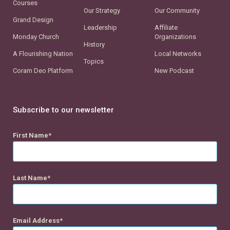
Courses
Our Strategy
Our Community
Grand Design
Leadership
Affiliate
Monday Church
Organizations
History
A Flourishing Nation
Local Networks
Topics
Coram Deo Platform
New Podcast
Subscribe to our newsletter
First Name
Last Name
Email Address