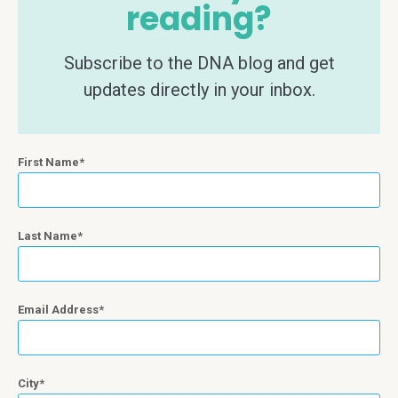
reading?
Subscribe to the DNA blog and get
updates directly in your inbox.
First Name
Last Name
Email Address
City