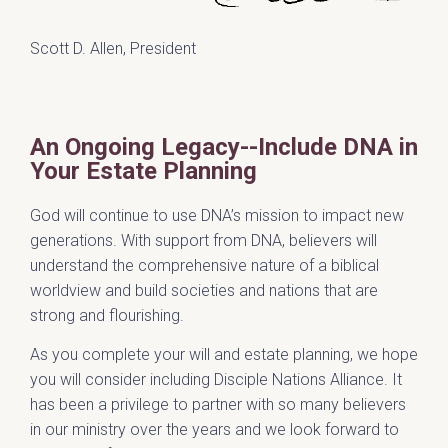
Scott D. Allen, President
An Ongoing Legacy--Include DNA in
Your Estate Planning
God will continue to use DNA’s mission to impact new
generations. With support from DNA, believers will
understand the comprehensive nature of a biblical
worldview and build societies and nations that are
strong and flourishing.
As you complete your will and estate planning, we hope
you will consider including Disciple Nations Alliance. It
has been a privilege to partner with so many believers
in our ministry over the years and we look forward to