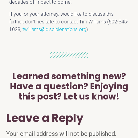
decades of impact to come.
If you, or your attorney, would like to discuss this
further, don’t hesitate to contact Tim Williams (602-345-
1028,
twilliams@disciplenations.org
)
.
Learned something new?
Have a question? Enjoying
this post? Let us know!
Leave a Reply
Your email address will not be published.