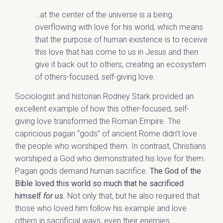
…at the center of the universe is a being
overflowing with love for his world, which means
that the purpose of human existence is to receive
this love that has come to us in Jesus and then
give it back out to others, creating an ecosystem
of others-focused, self-giving love.
Sociologist and historian Rodney Stark provided an
excellent example of how this other-focused, self-
giving love transformed the Roman Empire. The
capricious pagan “gods” of ancient Rome didn’t love
the people who worshiped them. In contrast, Christians
worshiped a God who demonstrated his love for them.
Pagan gods demand human sacrifice.
The God of the
Bible loved this world so much that he sacrificed
himself
for us.
Not only that, but he also required that
those who loved him follow his example and love
others in sacrificial ways, even their enemies.