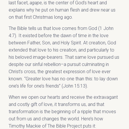
last facet,
agape
, is the center of God’s heart and
explains why he put on human flesh and drew near us
on that first Christmas long ago.
The Bible tells us that love comes from God (1 John
4:7). It existed before the dawn of time in the love
between Father, Son, and Holy Spirit. At creation, God
extended that love to his creation, and particularly to
his beloved image-bearers. That same love pursued us
despite our sinful rebellion–a pursuit culminating in
Christ’s cross, the greatest expression of love ever
known. “Greater love has no one than this: to lay down
one’s life for one’s friends” (John 15:13).
When we open our hearts and receive the extravagant
and costly gift of love, it transforms us, and that
transformation is the beginning of a ripple that moves
out from us and changes the world. Here’s how
Timothy Mackie of The Bible Project puts it: