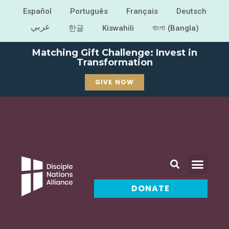
Español
Português
Français
Deutsch
عربي
한글
Kiswahili
বাংলা (Bangla)
Matching Gift Challenge: Invest in
Transformation
GIVE NOW
DONATE