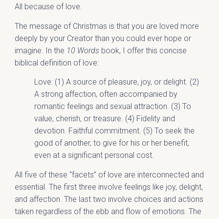
All because of love.
The message of Christmas is that you are loved more
deeply by your Creator than you could ever hope or
imagine. In the
10 Words
book, I offer this concise
biblical definition of love:
Love: (1) A source of pleasure, joy, or delight. (2)
A strong affection, often accompanied by
romantic feelings and sexual attraction. (3) To
value, cherish, or treasure. (4) Fidelity and
devotion. Faithful commitment. (5) To seek the
good of another, to give for his or her benefit,
even at a significant personal cost.
All five of these “facets” of love are interconnected and
essential. The first three involve feelings like joy, delight,
and affection. The last two involve choices and actions
taken regardless of the ebb and flow of emotions. The