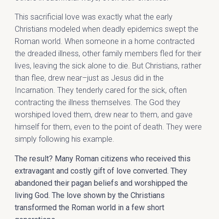
This sacrificial love was exactly what the early
Christians modeled when deadly epidemics swept the
Roman world. When someone in a home contracted
the dreaded illness, other family members fled for their
lives, leaving the sick alone to die. But Christians, rather
than flee, drew near–just as Jesus did in the
Incarnation. They tenderly cared for the sick, often
contracting the illness themselves. The God they
worshiped loved them, drew near to them, and gave
himself for them, even to the point of death. They were
simply following his example.
The result? Many Roman citizens who received this
extravagant and costly gift of love converted. They
abandoned their pagan beliefs and worshipped the
living God. The love shown by the Christians
transformed the Roman world in a few short