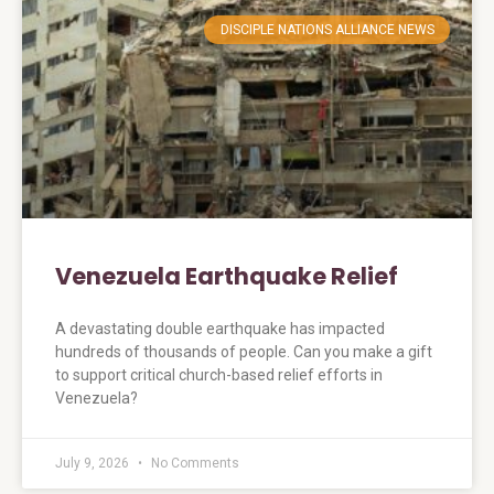
DISCIPLE NATIONS ALLIANCE NEWS
Venezuela Earthquake Relief
A devastating double earthquake has impacted
hundreds of thousands of people. Can you make a gift
to support critical church-based relief efforts in
Venezuela?
July 9, 2026
No Comments