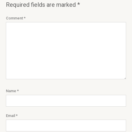
Required fields are marked
*
Comment
*
Name
*
Email
*