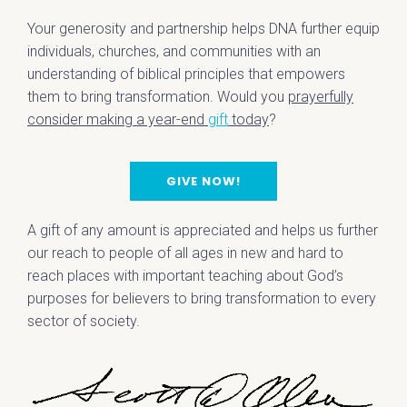
Your generosity and partnership helps DNA further equip
individuals, churches, and communities with an
understanding of biblical principles that empowers
them to bring transformation. Would you
prayerfully
consider making a year-end
gift
today
?
GIVE NOW!
A gift of any amount is appreciated and helps us further
our reach to people of all ages in new and hard to
reach places with important teaching about God’s
purposes for believers to bring transformation to every
sector of society.