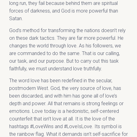
long run, they fail because behind them are spiritual
forces of darkness, and God is more powerful than
Satan.
God’s method for transforming the nations doesn’t rely
on these dark tactics. They are far more powerful. He
changes the world through love. As his followers, we
are commanded to do the same. That is our calling,
our task, and our purpose. But to carry out this task
faithfully, we must understand love truthfully.
The word love has been redefined in the secular,
postmodern West. God, the very source of love, has
been discarded, and with him has gone all of love’s
depth and power. All that remains is strong feelings or
emotions. Love today is a hedonistic, self-centered
counterfeit that isn’t love at all. It is the love of the
hashtags #LoveWins and #LoveIsLove. Its symbol is
the rainbow flag. What it demands isn’t self-sacrifice for