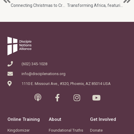
Connecting Christmas to Creation changes everything with Jessica Shakir
Transforming Africa, featuring Terry Andrews and the God with Us discipleship curriculum
(602) 345-1028
info@disciplenations.org
1110 E. Missouri Ave., #320, Phoenix, AZ 85014 USA
Online Training
About
Get Involved
Kingdomizer
Foundational Truths
Donate