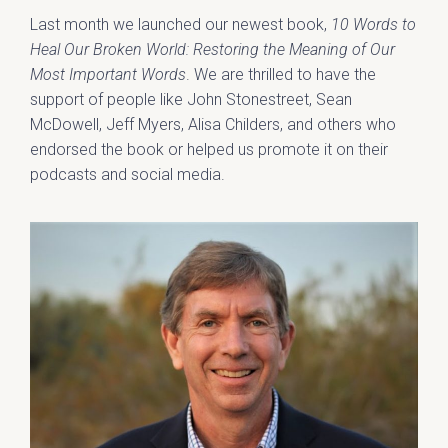
Last month we launched our newest book,
10 Words to
Heal Our Broken World: Restoring the Meaning of Our
Most Important Words
. We are thrilled to have the
support of people like John Stonestreet, Sean
McDowell, Jeff Myers, Alisa Childers, and others who
endorsed the book or helped us promote it on their
podcasts and social media.