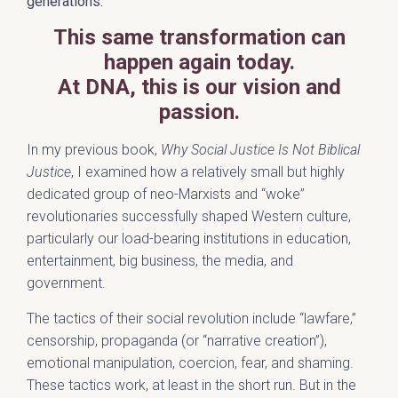
generations.
This same transformation can
happen again today.
At DNA, this is our vision and
passion.
In my previous book,
Why Social Justice Is Not Biblical
Justice
, I examined how a relatively small but highly
dedicated group of neo-Marxists and “woke”
revolutionaries successfully shaped Western culture,
particularly our load-bearing institutions in education,
entertainment, big business, the media, and
government.
The tactics of their social revolution include “lawfare,”
censorship, propaganda (or “narrative creation”),
emotional manipulation, coercion, fear, and shaming.
These tactics work, at least in the short run. But in the