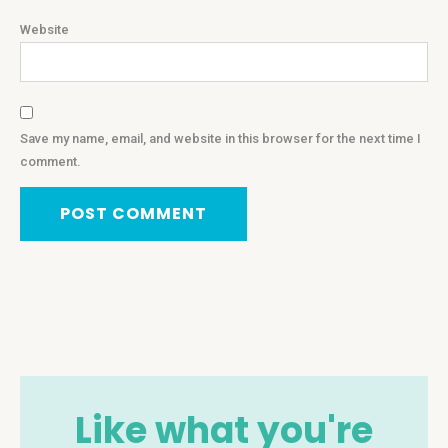
Website
Save my name, email, and website in this browser for the next time I
comment.
Like what you're