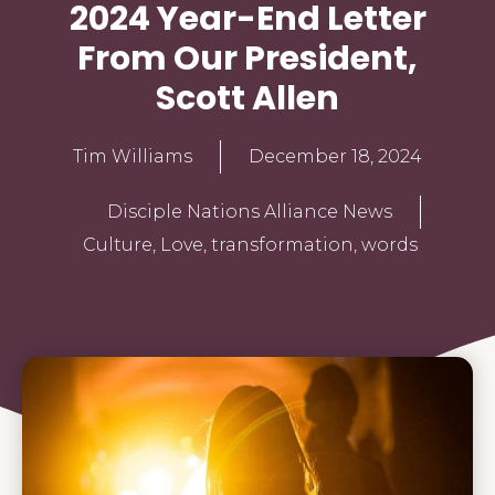
2024 Year-End Letter
From Our President,
Scott Allen
Tim Williams
December 18, 2024
Disciple Nations Alliance News
Culture
,
Love
,
transformation
,
words