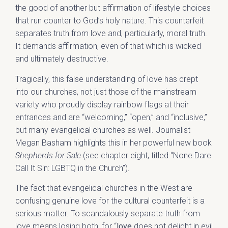
the good of another but affirmation of lifestyle choices
that run counter to God’s holy nature. This counterfeit
separates truth from love and, particularly, moral truth.
It demands affirmation, even of that which is wicked
and ultimately destructive.
Tragically, this false understanding of love has crept
into our churches, not just those of the mainstream
variety who proudly display rainbow flags at their
entrances and are “welcoming,” “open,” and “inclusive,”
but many evangelical churches as well. Journalist
Megan Basham highlights this in her powerful new book
Shepherds for Sale
(see chapter eight, titled “None Dare
Call It Sin: LGBTQ in the Church”).
The fact that evangelical churches in the West are
confusing genuine love for the cultural counterfeit is a
serious matter. To scandalously separate truth from
love means losing both, for “
love
does not delight in evil