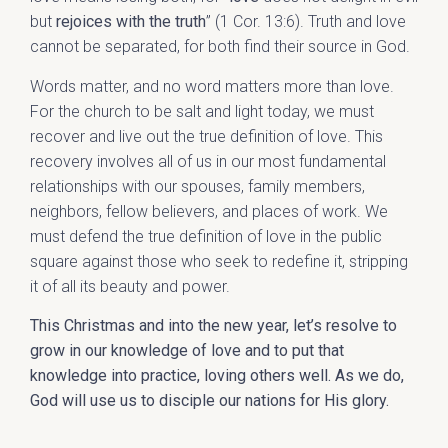
but
rejoices with the truth
” (1 Cor. 13:6). Truth and love
cannot be separated, for both find their source in God.
Words matter, and no word matters more than love.
For the church to be salt and light today, we must
recover and live out the true definition of love. This
recovery involves all of us in our most fundamental
relationships with our spouses, family members,
neighbors, fellow believers, and places of work. We
must defend the true definition of love in the public
square against those who seek to redefine it, stripping
it of all its beauty and power.
This Christmas and into the new year, let’s resolve to
grow in our knowledge of love and to put that
knowledge into practice, loving others well. As we do,
God will use us to disciple our nations for His glory.