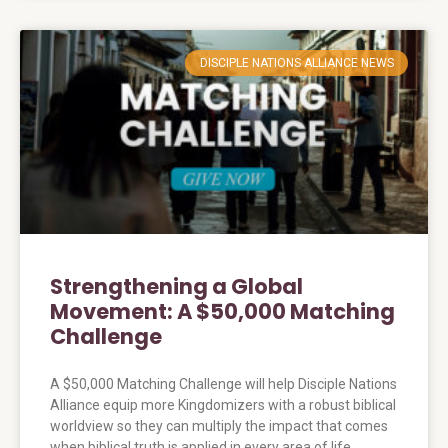
DISCIPLE NATIONS ALLIANCE NEWS
Strengthening a Global
Movement: A $50,000 Matching
Challenge
A $50,000 Matching Challenge will help Disciple Nations
Alliance equip more Kingdomizers with a robust biblical
worldview so they can multiply the impact that comes
when biblical truth is applied in every area of life.