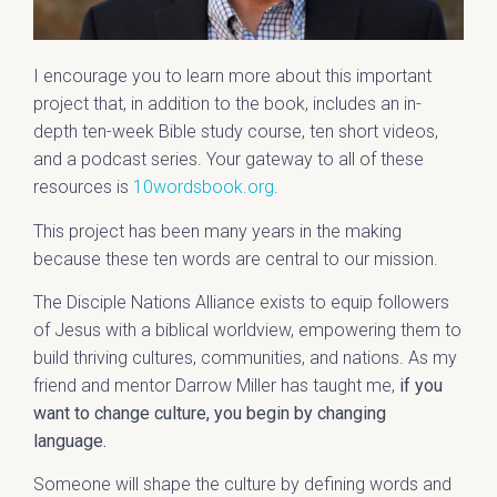
I encourage you to learn more about this important
project that, in addition to the book, includes an in-
depth ten-week Bible study course, ten short videos,
and a podcast series. Your gateway to all of these
resources is
10wordsbook.org
.
This project has been many years in the making
because these ten words are central to our mission.
The Disciple Nations Alliance exists to equip followers
of Jesus with a biblical worldview, empowering them to
build thriving cultures, communities, and nations. As my
friend and mentor Darrow Miller has taught me,
if you
want to change culture, you begin by changing
language.
Someone will shape the culture by defining words and