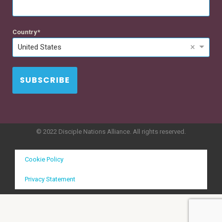
Country
×
United States
SUBSCRIBE
© 2022 Disciple Nations Alliance. All rights reserved.
Cookie Policy
Privacy Statement