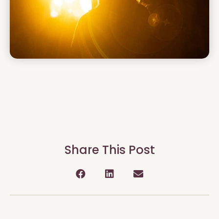
Share This Post