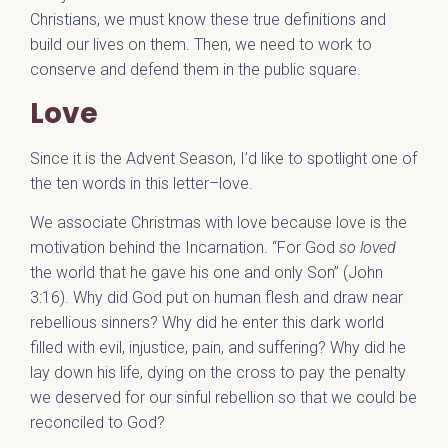
Christians, we must know these true definitions and
build our lives on them. Then, we need to work to
conserve and defend them in the public square.
Love
Since it is the Advent Season, I’d like to spotlight one of
the ten words in this letter–love.
We associate Christmas with love because love is the
motivation behind the Incarnation. “For God
so loved
the world that he gave his one and only Son” (John
3:16). Why did God put on human flesh and draw near
rebellious sinners? Why did he enter this dark world
filled with evil, injustice, pain, and suffering? Why did he
lay down his life, dying on the cross to pay the penalty
we deserved for our sinful rebellion so that we could be
reconciled to God?