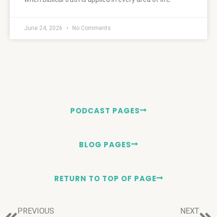
June 24, 2026
No Comments
PODCAST PAGES
BLOG PAGES
RETURN TO TOP OF PAGE
PREVIOUS
NEXT