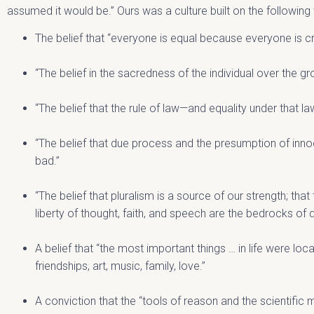
assumed it would be.” Ours was a culture built on the followin
The belief that “everyone is equal because everyone is c
“The belief in the sacredness of the individual over the gro
“The belief that the rule of law—and equality under that la
“The belief that due process and the presumption of inn
bad.”
“The belief that pluralism is a source of our strength; that
liberty of thought, faith, and speech are the bedrocks of
A belief that “the most important things … in life were loca
friendships, art, music, family, love.”
A conviction that the “tools of reason and the scientifi