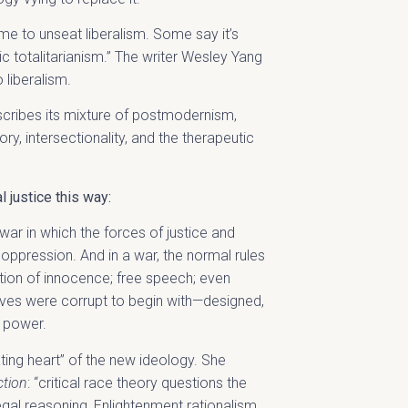
e to unseat liberalism. Some say it’s
ic totalitarianism.” The writer Wesley Yang
 liberalism.
escribes its mixture of postmodernism,
ory, intersectionality, and the therapeutic
 justice this way:
war in which the forces of justice and
ppression. And in a war, the normal rules
ion of innocence; free speech; even
ves were corrupt to begin with—designed,
n power.
ating heart” of the new ideology. She
ction
: “critical race theory questions the
legal reasoning, Enlightenment rationalism,