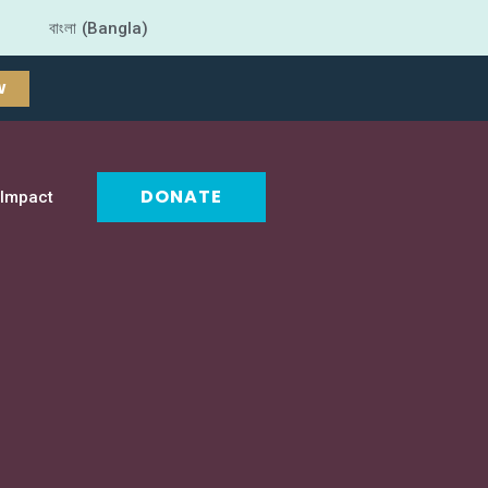
বাংলা (Bangla)
W
DONATE
Impact