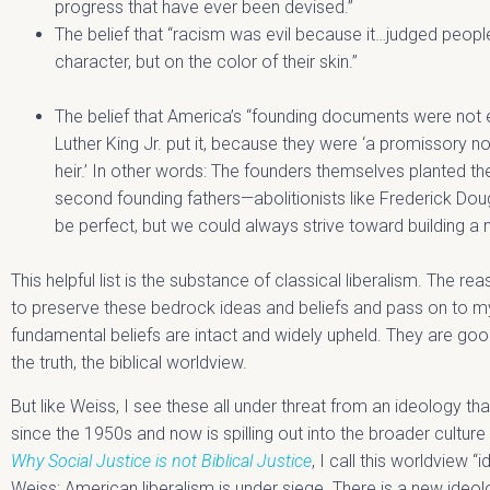
progress that have ever been devised.”
The belief that “racism was evil because it…judged peopl
character, but on the color of their skin.”
The belief that America’s “founding documents were not ev
Luther King Jr. put it, because they were ‘a promissory n
heir.’ In other words: The founders themselves planted th
second founding fathers—abolitionists like Frederick D
be perfect, but we could always strive toward building a 
This helpful list is the substance of classical liberalism. The r
to preserve these bedrock ideas and beliefs and pass on to my
fundamental beliefs are intact and widely upheld. They are go
the truth, the biblical worldview.
But like Weiss, I see these all under threat from an ideology tha
since the 1950s and now is spilling out into the broader cultu
Why Social Justice is not Biblical Justice
, I call this worldview “
Weiss: American liberalism is under siege. There is a new ideolo