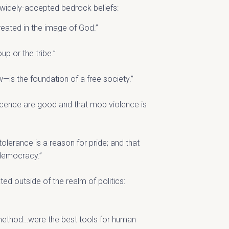
g widely-accepted bedrock beliefs:
reated in the image of God.”
up or the tribe.”
w—is the foundation of a free society.”
ocence are good and that mob violence is
 tolerance is a reason for pride; and that
 democracy.”
ted outside of the realm of politics:
c method…were the best tools for human