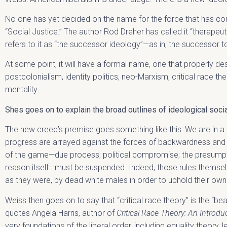
No one has yet decided on the name for the force that has com
“Social Justice.” The author Rod Dreher has called it “therapeut
refers to it as “the successor ideology”—as in, the successor to
At some point, it will have a formal name, one that properly d
postcolonialism, identity politics, neo-Marxism, critical race the
mentality.
Shes goes on to explain the broad outlines of ideological social
The new creed’s premise goes something like this: We are in a 
progress are arrayed against the forces of backwardness and o
of the game—due process; political compromise; the presumpt
reason itself—must be suspended. Indeed, those rules themsel
as they were, by dead white males in order to uphold their ow
Weiss then goes on to say that “critical race theory” is the “be
quotes Angela Harris, author of
Critical Race Theory: An Introdu
very foundations of the liberal order, including equality theory, 