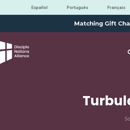
Español
Português
Français
Matching Gift Cha
Turbul
Sc