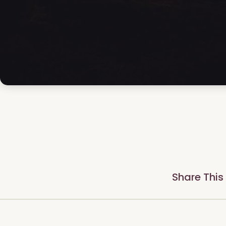
Share This