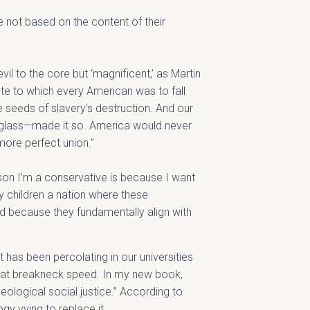
e not based on the content of their
il to the core but ‘magnificent,’ as Martin
ote to which every American was to fall
e seeds of slavery’s destruction. And our
ouglass—made it so. America would never
more perfect union.”
eason I’m a conservative is because I want
 children a nation where these
od because they fundamentally align with
t has been percolating in our universities
re at breakneck speed. In my new book,
ideological social justice.” According to
gy vying to replace it.