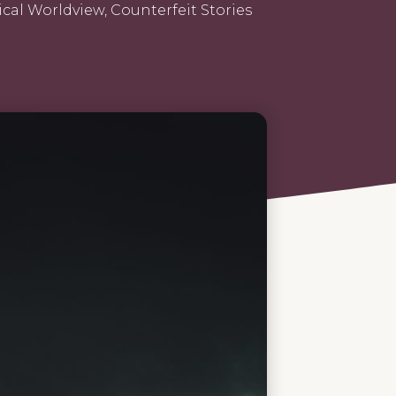
ical Worldview
,
Counterfeit Stories