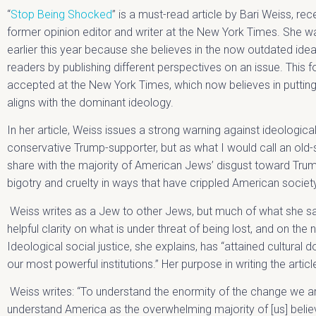
“
Stop Being Shocked
” is a must-read article by Bari Weiss, rec
former opinion editor and writer at the New York Times. She 
earlier this year because she believes in the now outdated ide
readers by publishing different perspectives on an issue. This 
accepted at the New York Times, which now believes in putting
aligns with the dominant ideology.
In her article, Weiss issues a strong warning against ideological
conservative Trump-supporter, but as what I would call an old-sc
share with the majority of American Jews’ disgust toward Tr
bigotry and cruelty in ways that have crippled American societ
Weiss writes as a Jew to other Jews, but much of what she says
helpful clarity on what is under threat of being lost, and on the 
Ideological social justice, she explains, has “attained cultural
our most powerful institutions.” Her purpose in writing the article
Weiss writes: “To understand the enormity of the change we a
understand America as the overwhelming majority of [us] bel