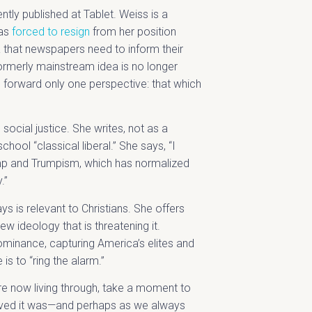
ently published at Tablet. Weiss is a
was
forced to resign
from her position
a that newspapers need to inform their
formerly mainstream idea is no longer
 forward only one perspective: that which
 social justice. She writes, not as a
hool “classical liberal.” She says, “I
ump and Trumpism, which has normalized
y.”
 is relevant to Christians. She offers
new ideology that is threatening it.
 dominance, capturing America’s elites and
 is to “ring the alarm.”
re now living through, take a moment to
ieved it was—and perhaps as we always