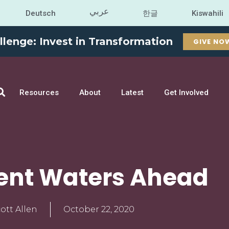
عربي
Deutsch
한글
Kiswahili
llenge: Invest in Transformation
GIVE NO
Resources
About
Latest
Get Involved
ent Waters Ahead
ott Allen
October 22, 2020