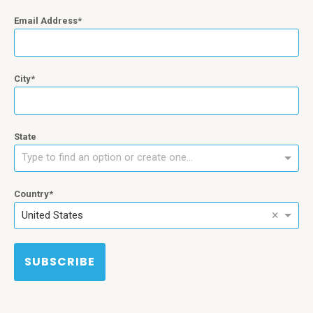
Email Address
City
State
Type to find an option or create one...
Country
×
United States
SUBSCRIBE