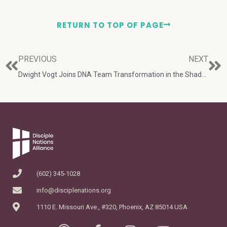
RETURN TO TOP OF PAGE
PREVIOUS
NEXT
Dwight Vogt Joins DNA Team
Transformation in the Shadow of Kilimanjaro
(602) 345-1028
info@disciplenations.org
1110 E. Missouri Ave., #320, Phoenix, AZ 85014 USA