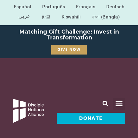
Español
Português
Français
Deutsch
عربي
한글
Kiswahili
বাংলা (Bangla)
Matching Gift Challenge: Invest in
Transformation
GIVE NOW
DONATE