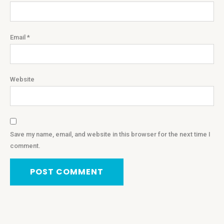
Email
*
Website
Save my name, email, and website in this browser for the next time I
comment.