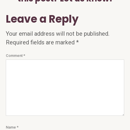
Leave a Reply
Your email address will not be published.
Required fields are marked
*
Comment
*
Name
*