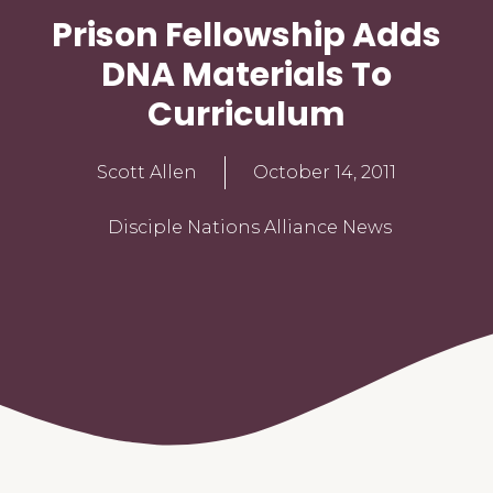
Prison Fellowship Adds
DNA Materials To
Curriculum
Scott Allen
October 14, 2011
Disciple Nations Alliance News