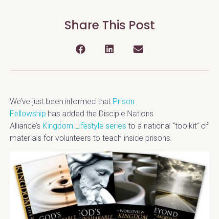
Share This Post
We’ve just been informed that
Prison
Fellowship
has added the Disciple Nations
Alliance’s
Kingdom Lifestyle series
to a national “toolkit” of
materials for volunteers to teach inside prisons.