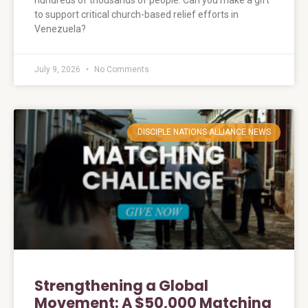
hundreds of thousands of people. Can you make a gift
to support critical church-based relief efforts in
Venezuela?
July 9, 2026
No Comments
DISCIPLE NATIONS ALLIANCE NEWS
Strengthening a Global
Movement: A $50,000 Matching