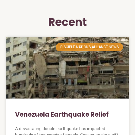
Recent
DISCIPLE NATIONS ALLIANCE NEWS
Venezuela Earthquake Relief
A devastating double earthquake has impacted