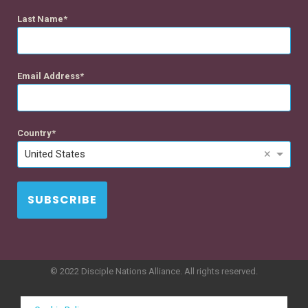
Last Name
Email Address
Country
×
United States
SUBSCRIBE
© 2022 Disciple Nations Alliance. All rights reserved.