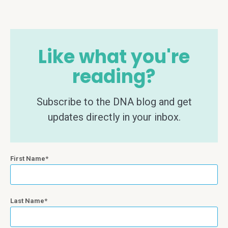
Like what you're
reading?
Subscribe to the DNA blog and get
updates directly in your inbox.
First Name
Last Name