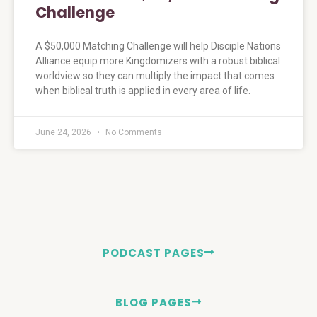
Challenge
A $50,000 Matching Challenge will help Disciple Nations
Alliance equip more Kingdomizers with a robust biblical
worldview so they can multiply the impact that comes
when biblical truth is applied in every area of life.
June 24, 2026
No Comments
PODCAST PAGES
BLOG PAGES