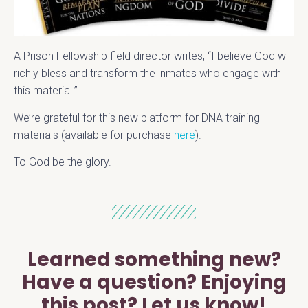
A Prison Fellowship field director writes, “I believe God will
richly bless and transform the inmates who engage with
this material.”
We’re grateful for this new platform for DNA training
materials (available for purchase
here
).
To God be the glory.
Learned something new?
Have a question? Enjoying
this post? Let us know!