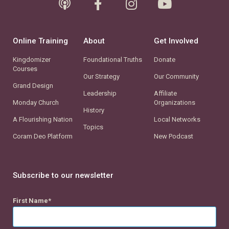
Online Training
About
Get Involved
Kingdomizer
Foundational Truths
Donate
Courses
Our Strategy
Our Community
Grand Design
Leadership
Affiliate
Monday Church
Organizations
History
A Flourishing Nation
Local Networks
Topics
Coram Deo Platform
New Podcast
Subscribe to our newsletter
First Name