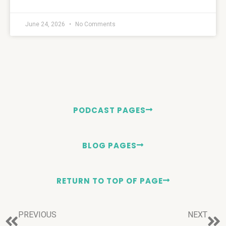
June 24, 2026
No Comments
PODCAST PAGES
BLOG PAGES
RETURN TO TOP OF PAGE
PREVIOUS
NEXT