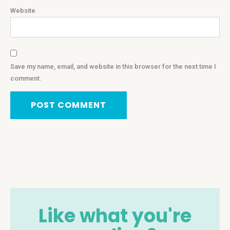
Website
Save my name, email, and website in this browser for the next time I
comment.
Like what you're