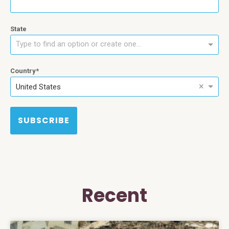
State
Type to find an option or create one...
Country
×
United States
SUBSCRIBE
Recent