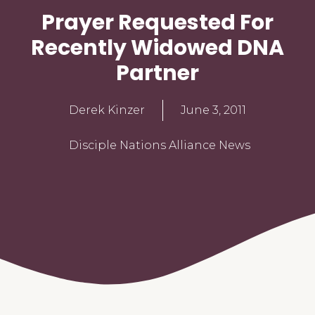
Prayer Requested For
Recently Widowed DNA
Partner
Derek Kinzer
June 3, 2011
Disciple Nations Alliance News