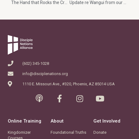
The Hand that Rocks the Cradle Rules the World
Update re Wangui from our dear friend, Karobia
(602) 345-1028
info@disciplenations.org
1110 E. Missouri Ave., #320, Phoenix, AZ 85014 USA
Online Training
About
Get Involved
Kingdomizer
Foundational Truths
Donate
Courses