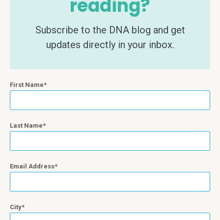
reading?
Subscribe to the DNA blog and get
updates directly in your inbox.
First Name
Last Name
Email Address
City