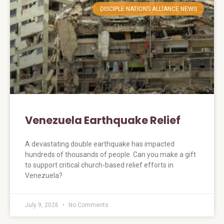
DISCIPLE NATIONS ALLIANCE NEWS
Venezuela Earthquake Relief
A devastating double earthquake has impacted
hundreds of thousands of people. Can you make a gift
to support critical church-based relief efforts in
Venezuela?
July 9, 2026
No Comments