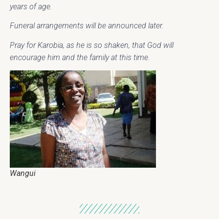
years of age.
Funeral arrangements will be announced later.
Pray for Karobia, as he is so shaken, that God will
encourage him and the family at this time.
Wangui