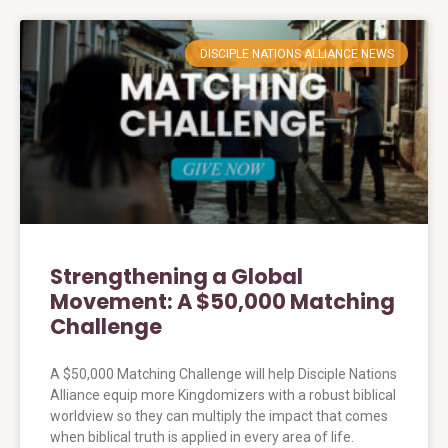
DISCIPLE NATIONS ALLIANCE NEWS
Strengthening a Global
Movement: A $50,000 Matching
Challenge
A $50,000 Matching Challenge will help Disciple Nations
Alliance equip more Kingdomizers with a robust biblical
worldview so they can multiply the impact that comes
when biblical truth is applied in every area of life.