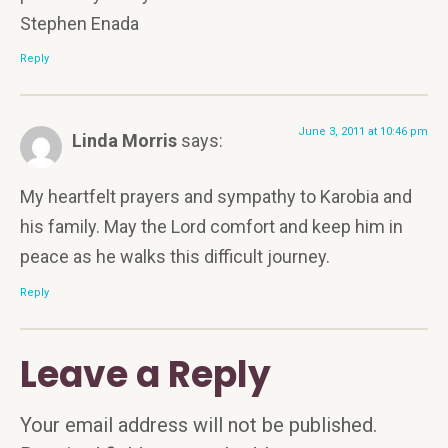
Stephen Enada
Reply
June 3, 2011 at 10:46 pm
Linda Morris
says:
My heartfelt prayers and sympathy to Karobia and
his family. May the Lord comfort and keep him in
peace as he walks this difficult journey.
Reply
Leave a Reply
Your email address will not be published.