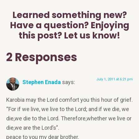
Learned something new?
Have a question? Enjoying
this post? Let us know!
2 Responses
July 1, 2011 at 6:21 pm
Stephen Enada
says:
Karobia may the Lord comfort you this hour of grief.
“For if we live, we live to the Lord; and if we die, we
die,we die to the Lord. Therefore,whether we live or
die,we are the Lord’s”.
peace to you my dear brother.