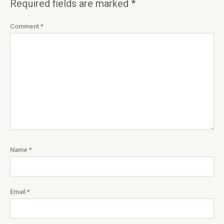
Required fields are marked
*
Comment
*
Name
*
Email
*