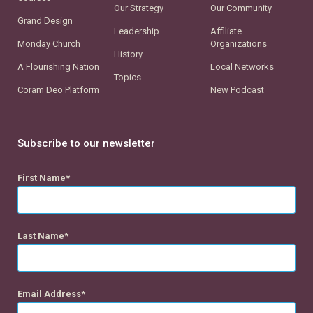
Our Strategy
Our Community
Grand Design
Leadership
Affiliate
Monday Church
Organizations
History
A Flourishing Nation
Local Networks
Topics
Coram Deo Platform
New Podcast
Subscribe to our newsletter
First Name
Last Name
Email Address