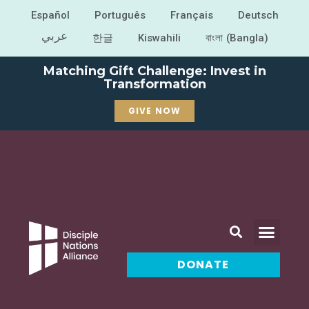
Español
Português
Français
Deutsch
عربي
한글
Kiswahili
বাংলা (Bangla)
Matching Gift Challenge: Invest in
Transformation
GIVE NOW
DONATE