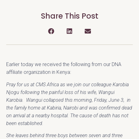
Share This Post
Earlier today we received the following from our DNA
affiliate organization in Kenya:
Pray for us at CMS Africa as we join our colleague Karobia
Njogu following the painful loss of his wife, Wangui
Karobia. Wangui collapsed this morning, Friday, June 3, in
the family home at Kabiria, Nairobi and was confirmed dead
on arrival at a nearby hospital. The cause of death has not
been established.
She leaves behind three boys between seven and three