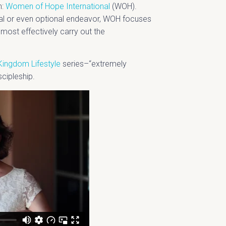
n:
Women of Hope International
(WOH).
al or even optional endeavor, WOH focuses
nd most effectively carry out the
Kingdom Lifestyle
series–“extremely
scipleship.