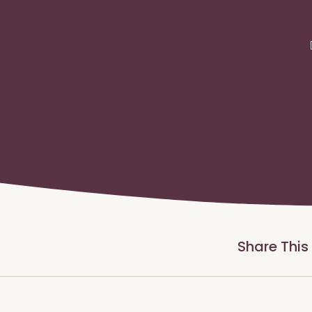
Share This