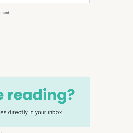
mment.
e reading?
s directly in your inbox.