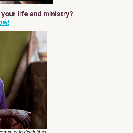
your life and ministry?
ow!
omen with disabilities