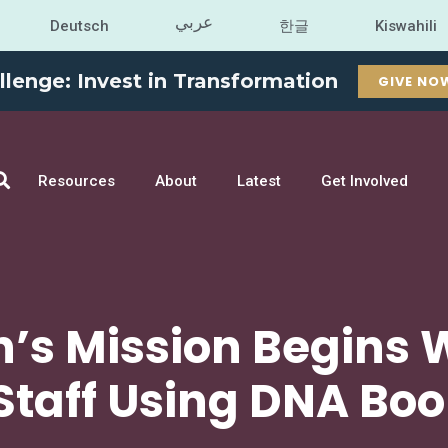
عربي
Deutsch
한글
Kiswahili
llenge: Invest in Transformation
GIVE NO
Resources
About
Latest
Get Involved
n’s Mission Begins 
 Staff Using DNA Bo