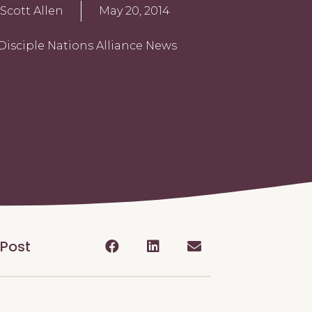
Scott Allen
May 20, 2014
Disciple Nations Alliance News
 Post