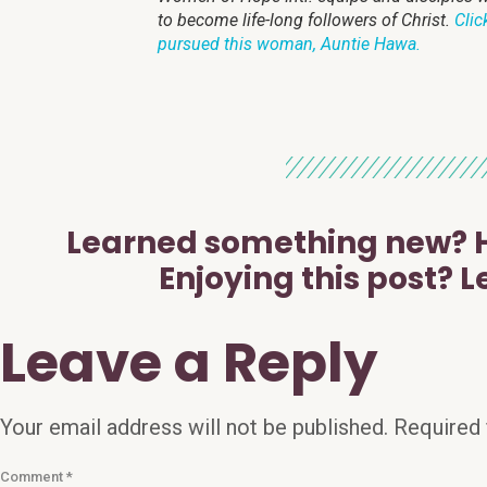
to become life-long followers of Christ.
Clic
pursued this woman, Auntie Hawa.
Learned something new? H
Enjoying this post? L
Leave a Reply
Your email address will not be published.
Required 
Comment
*