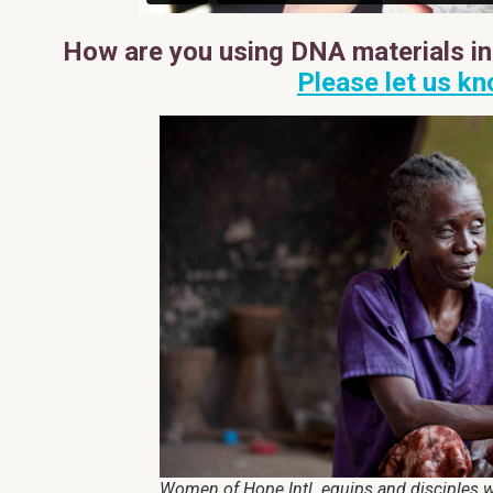
How are you using DNA materials in 
Please let us kn
Women of Hope Intl. equips and disciples w