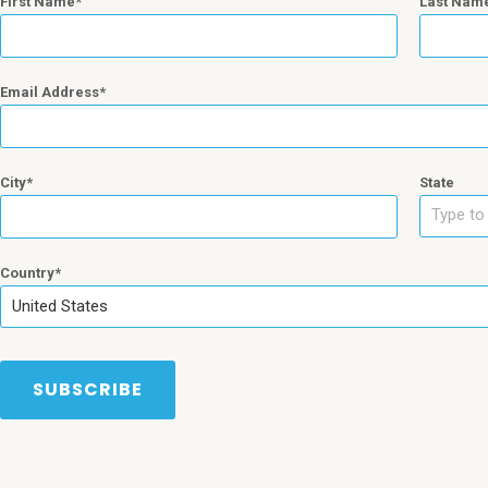
First Name
Last Nam
Email Address
City
State
Type to 
Country
United States
SUBSCRIBE