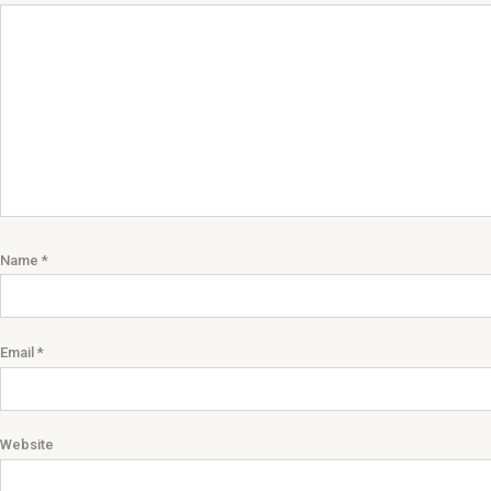
Name
*
Email
*
Website