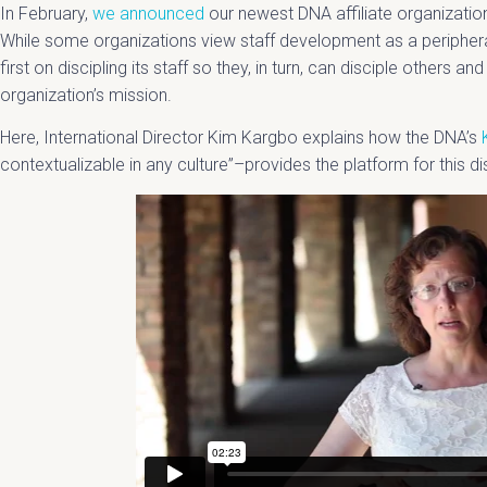
In February,
we announced
our newest DNA affiliate organizatio
While some organizations view staff development as a peripher
first on discipling its staff so they, in turn, can disciple others a
organization’s mission.
Here, International Director Kim Kargbo explains how the DNA’s
contextualizable in any culture”–provides the platform for this di