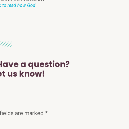
k to read how God
ave a question?
et us know!
fields are marked
*