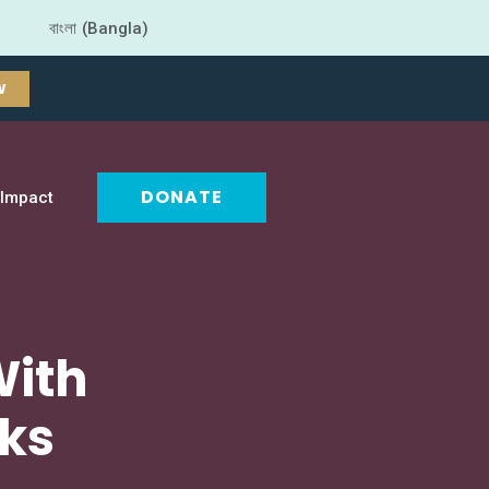
বাংলা (Bangla)
W
DONATE
Impact
With
oks