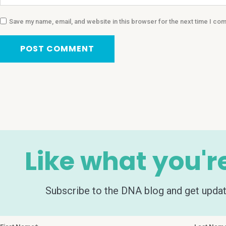
Save my name, email, and website in this browser for the next time I co
Like what you'r
Subscribe to the DNA blog and get update