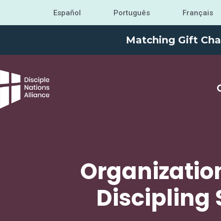
Español
Português
Français
Matching Gift Cha
Organizatio
Discipling