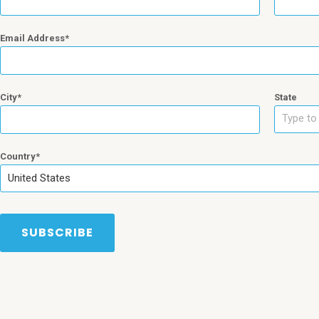
Email Address
City
State
Type to 
Country
United States
SUBSCRIBE