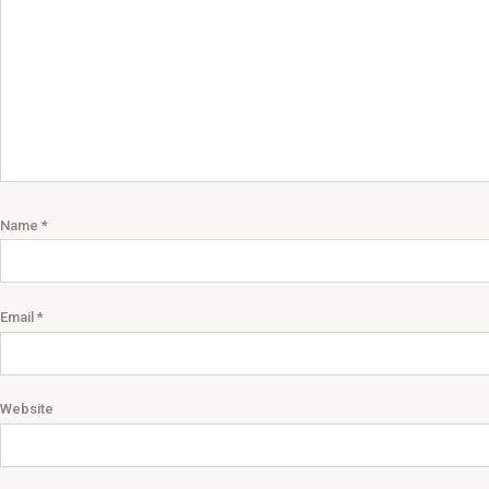
Name
*
Email
*
Website