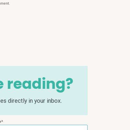
mment.
e reading?
s directly in your inbox.
e