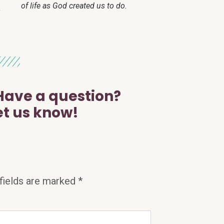
of life as God created us to do.
.
ave a question?
et us know!
fields are marked
*