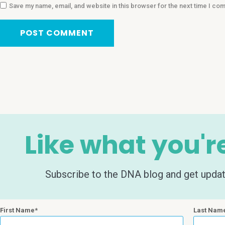
Save my name, email, and website in this browser for the next time I co
Like what you'r
Subscribe to the DNA blog and get update
First Name
Last Nam