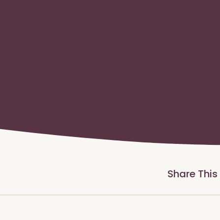
Share This