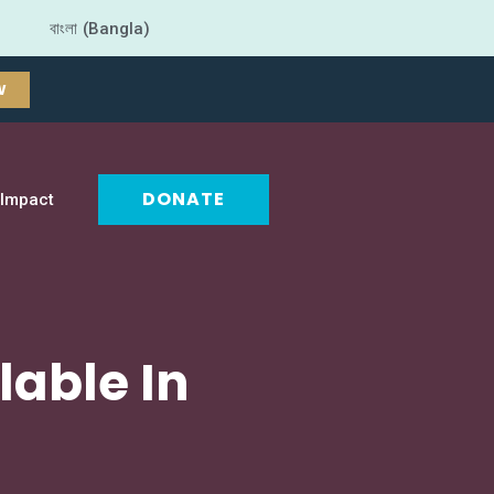
বাংলা (Bangla)
W
DONATE
Impact
lable In