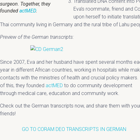
Translated DNA content into P
surgeon. Together, they
Eva’s roommate, friend and Co
founded
actMED
.
upon herself to initiate transla
Thai community living in Germany and the rural tribe of Lahu peop
Preview of the German transcripts:
Since 2007, Eva and her husband have spent several months e
year in different African countries, working in hospitals while mak
contacts with the ministries of health and crucial policy makers.
of this, they founded
actMED
to do community development
through medical care, education and community work.
Check out the German transcripts now, and share them with you
friends!
GO TO CORAM DEO TRANSCRIPTS IN GERMAN