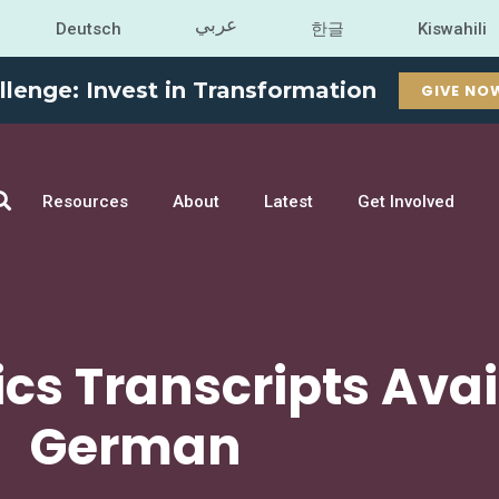
عربي
Deutsch
한글
Kiswahili
llenge: Invest in Transformation
GIVE NO
Resources
About
Latest
Get Involved
cs Transcripts Avai
German