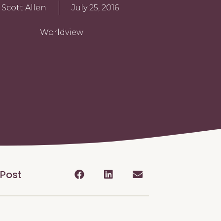
Scott Allen
July 25, 2016
Worldview
 Post