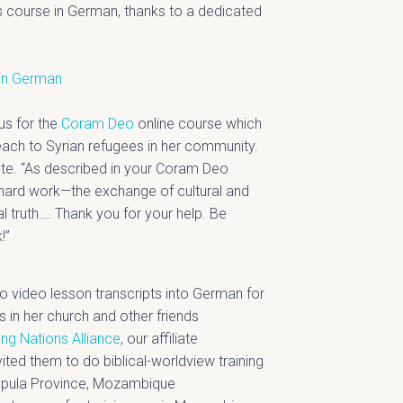
s course in German, thanks to a dedicated
in German
us for the
Coram Deo
online course which
each to Syrian refugees in her community.
rote. “As described in your Coram Deo
s hard work—the exchange of cultural and
al truth…. Thank you for your help. Be
!”
o video lesson transcripts into German for
s in her church and other friends
ng Nations Alliance
, our affiliate
ited them to do biblical-worldview training
ampula Province, Mozambique