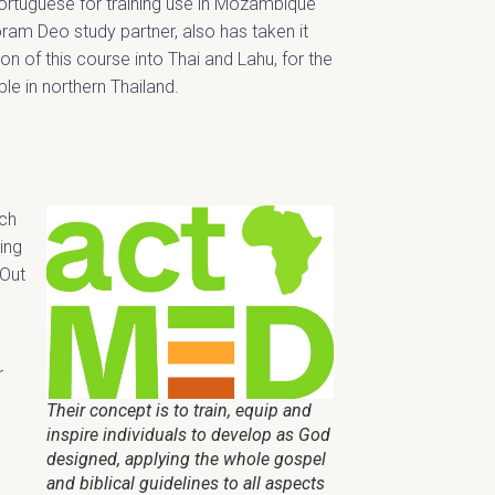
ortuguese for training use in Mozambique
ram Deo study partner, also has taken it
tion of this course into Thai and Lahu, for the
le in northern Thailand.
ach
ing
 Out
r
Their concept is to train, equip and
inspire individuals to develop as God
designed, applying the whole gospel
and biblical guidelines to all aspects