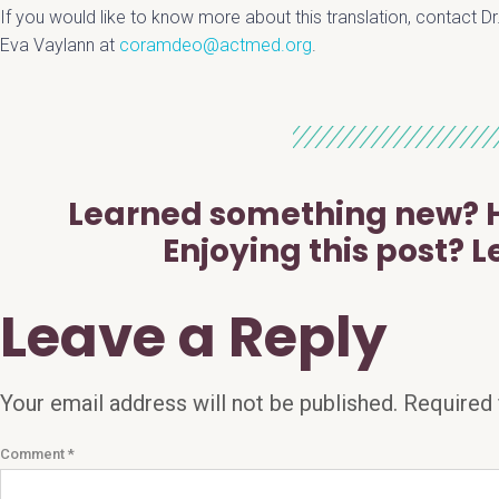
If you would like to know more about this translation, contact Dr
Eva Vaylann at
coramdeo@actmed.org
.
Learned something new? H
Enjoying this post? L
Leave a Reply
Your email address will not be published.
Required 
Comment
*