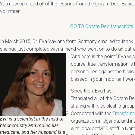
You now can read all of the lessons from the Coram Deo: Basic
volunteer!
GO TO Coram Deo transcripts 
In March 2015, Dr. Eva Vaylann from Germany emailed to thank 
she had just completed with a friend who went on to do an outr
“And here is the point,” Eva w
course, true transformation i
personal lies against the biblic
blessed in your important work
Since then, Eva has:
Translated all of the Coram De
sharing with discipleship group
Connected with the
Transformi
Eva is a scientist in the field of
organization in Uganda, and inv
biochemistry and molecular
with local actMED staff in N
medicine, and her husband is a