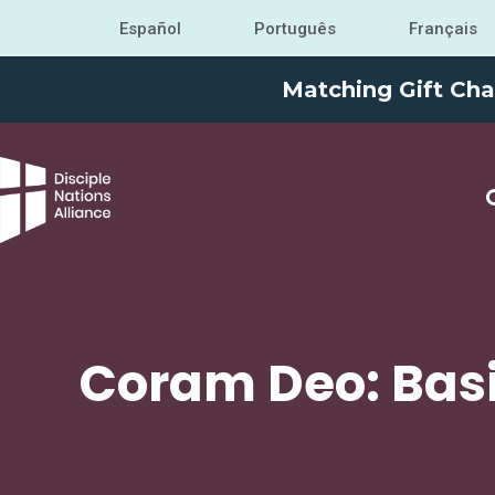
Español
Português
Français
Matching Gift Cha
Coram Deo: Basi