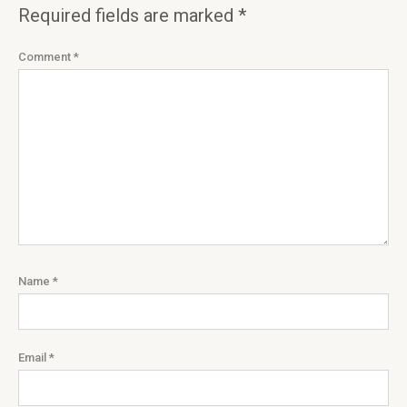
Required fields are marked
*
Comment
*
Name
*
Email
*