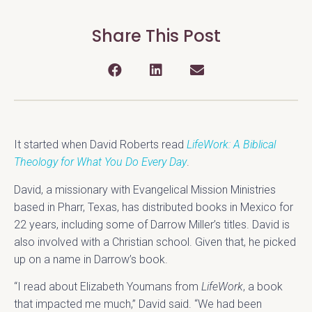
Share This Post
It started when David Roberts read
LifeWork: A Biblical
Theology for What You Do Every Day
.
David, a missionary with Evangelical Mission Ministries
based in Pharr, Texas, has distributed books in Mexico for
22 years, including some of Darrow Miller’s titles. David is
also involved with a Christian school. Given that, he picked
up on a name in Darrow’s book.
“I read about Elizabeth Youmans from
LifeWork
, a book
that impacted me much,” David said. “We had been