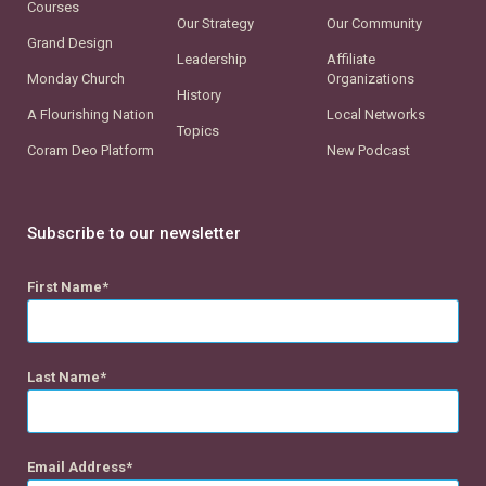
Courses
Our Strategy
Our Community
Grand Design
Leadership
Affiliate
Monday Church
Organizations
History
A Flourishing Nation
Local Networks
Topics
Coram Deo Platform
New Podcast
Subscribe to our newsletter
First Name
Last Name
Email Address