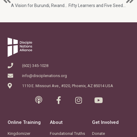
A Vision for Burundi, Rwanda and Beyond
Fifty Learners and Five Seeds: One Week in the DRC
(602) 345-1028
info@disciplenations.org
1110 E. Missouri Ave., #320, Phoenix, AZ 85014 USA
Online Training
About
Get Involved
Kingdomizer
Foundational Truths
Donate