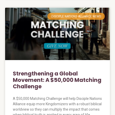
DISCIPLE NATIONS ALLIANCE NEWS
Strengthening a Global
Movement: A $50,000 Matching
Challenge
A $50,000 Matching Challenge will help Disciple Nations
Alliance equip more Kingdomizers with a robust biblical
worldview so they can multiply the impact that comes
when biblical truth is applied in every area of life.