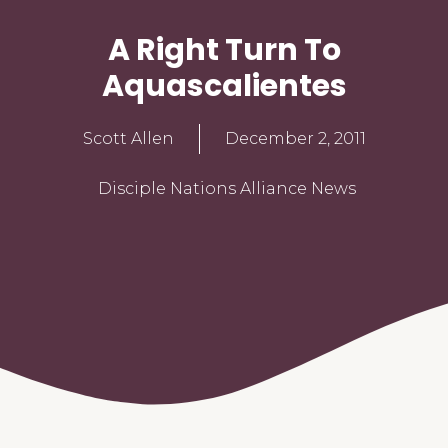
A Right Turn To
Aquascalientes
Scott Allen
December 2, 2011
Disciple Nations Alliance News