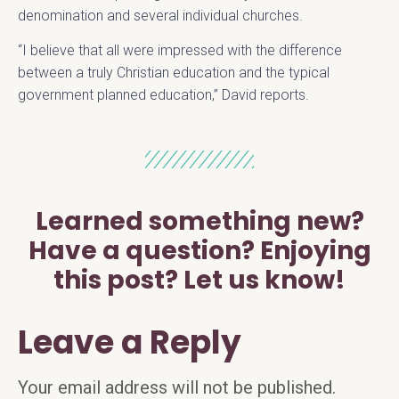
denomination and several individual churches.
“I believe that all were impressed with the difference
between a truly Christian education and the typical
government planned education,” David reports.
Learned something new?
Have a question? Enjoying
this post? Let us know!
Leave a Reply
Your email address will not be published.