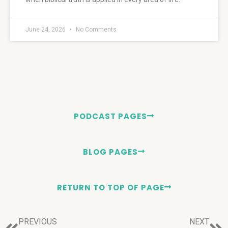
June 24, 2026
No Comments
PODCAST PAGES
BLOG PAGES
RETURN TO TOP OF PAGE
PREVIOUS
NEXT