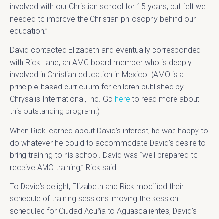
involved with our Christian school for 15 years, but felt we
needed to improve the Christian philosophy behind our
education.”
David contacted Elizabeth and eventually corresponded
with Rick Lane, an AMO board member who is deeply
involved in Christian education in Mexico. (AMO is a
principle-based curriculum for children published by
Chrysalis International, Inc. Go
here
to read more about
this outstanding program.)
When Rick learned about David’s interest, he was happy to
do whatever he could to accommodate David’s desire to
bring training to his school. David was “well prepared to
receive AMO training,” Rick said.
To David’s delight, Elizabeth and Rick modified their
schedule of training sessions, moving the session
scheduled for Ciudad Acuña to Aguascalientes, David’s