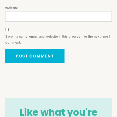
Website
Save my name, email, and website in this browser for the next time I
comment.
Like what you're