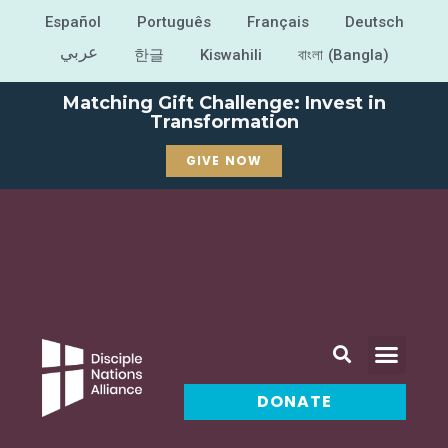
Español
Português
Français
Deutsch
عربي
한글
Kiswahili
বাংলা (Bangla)
Matching Gift Challenge: Invest in
Transformation
GIVE NOW
DONATE