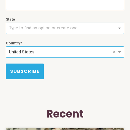
State
Type to find an option or create one...
Country
×
United States
SUBSCRIBE
Recent