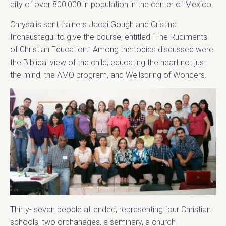
city of over 800,000 in population in the center of Mexico.
Chrysalis sent trainers Jacqi Gough and Cristina
Inchaustegui to give the course, entitled “The Rudiments
of Christian Education.” Among the topics discussed were:
the Biblical view of the child, educating the heart not just
the mind, the AMO program, and Wellspring of Wonders.
Thirty- seven people attended, representing four Christian
schools, two orphanages, a seminary, a church