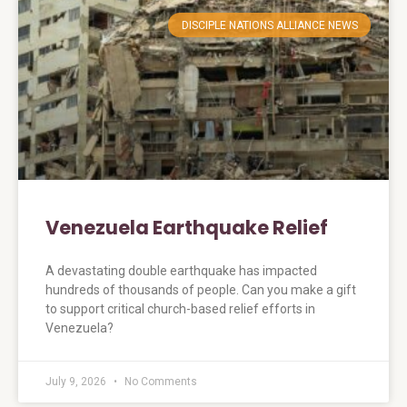
DISCIPLE NATIONS ALLIANCE NEWS
Venezuela Earthquake Relief
A devastating double earthquake has impacted
hundreds of thousands of people. Can you make a gift
to support critical church-based relief efforts in
Venezuela?
July 9, 2026
No Comments