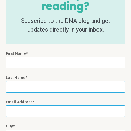
reading?
Subscribe to the DNA blog and get
updates directly in your inbox.
First Name
Last Name
Email Address
City