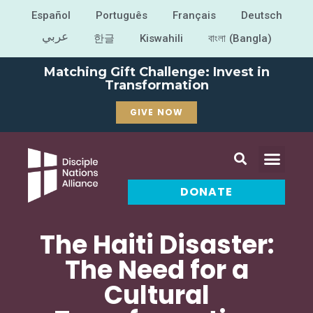
Español
Português
Français
Deutsch
عربي
한글
Kiswahili
বাংলা (Bangla)
Matching Gift Challenge: Invest in
Transformation
GIVE NOW
DONATE
The Haiti Disaster:
The Need for a
Cultural