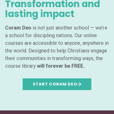
Transformation and
lasting impact
Coram Deo
is not just another school — we’re
a school for discipling nations. Our online
courses are accessible to anyone, anywhere in
the world. Designed to help Christians engage
their communities in transforming ways, the
course library
will forever be FREE.
START CORAM DEO