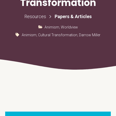
Transformation
Papers & Articles
Resources
Animism
,
Worldview
Animism
,
Cultural Transformation
,
Darrow Miller