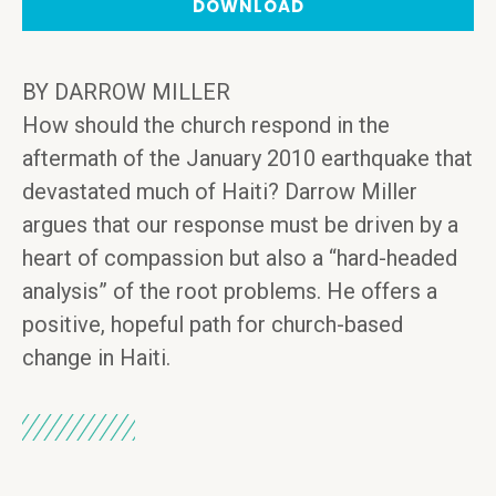
DOWNLOAD
BY DARROW MILLER
How should the church respond in the
aftermath of the January 2010 earthquake that
devastated much of Haiti? Darrow Miller
argues that our response must be driven by a
heart of compassion but also a “hard-headed
analysis” of the root problems. He offers a
positive, hopeful path for church-based
change in Haiti.