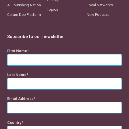
A Flourishing Nation
Local Networks
Topics
Coram Deo Platform
New Podcast
Subscribe to our newsletter
First Name
Last Name
Email Address
Country