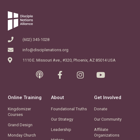
(602) 345-1028
info@disciplenations.org
1110 E. Missouri Ave., #320, Phoenix, AZ 85014 USA
Online Training
About
Get Involved
Kingdomizer
Foundational Truths
Donate
Courses
Our Strategy
Our Community
Grand Design
Leadership
Affiliate
Monday Church
Organizations
History