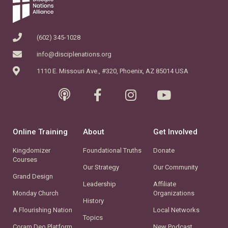
(602) 345-1028
info@disciplenations.org
1110 E. Missouri Ave., #320, Phoenix, AZ 85014 USA
Online Training
About
Get Involved
Kingdomizer
Foundational Truths
Donate
Courses
Our Strategy
Our Community
Grand Design
Leadership
Affiliate
Monday Church
Organizations
History
A Flourishing Nation
Local Networks
Topics
Coram Deo Platform
New Podcast