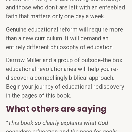
and those who don’t are left with an enfeebled
faith that matters only one day a week.
Genuine educational reform will require more
than a new curriculum. It will demand an
entirely different philosophy of education.
Darrow Miller and a group of outside-the box
educational revolutionaries will help you re-
discover a compellingly biblical approach.
Begin your journey of educational rediscovery
in the pages of this book.
What others are saying
“This book so clearly explains what God
considers education and the need for godly