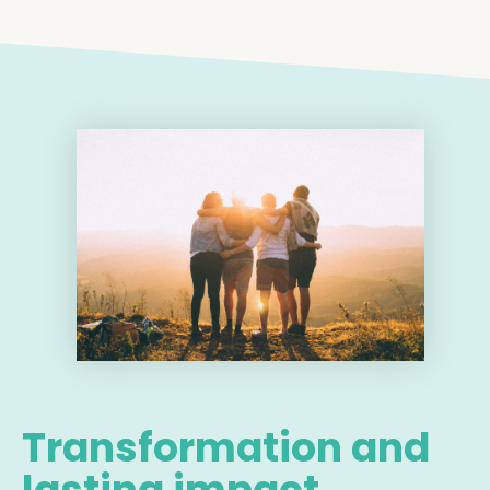
Transformation and