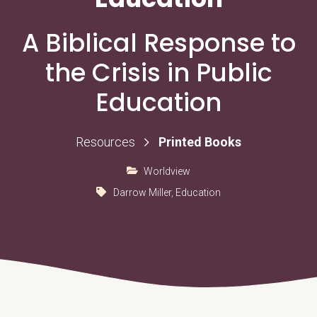
A Biblical Response to
the Crisis in Public
Education
Printed Books
Resources
Worldview
Darrow Miller
,
Education