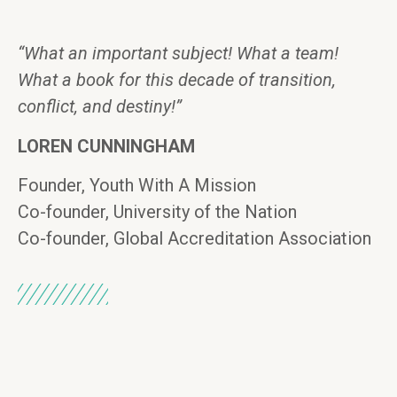
“What an important subject! What a team!
What a book for this decade of transition,
conflict, and destiny!”
LOREN CUNNINGHAM
Founder, Youth With A Mission
Co-founder, University of the Nation
Co-founder, Global Accreditation Association