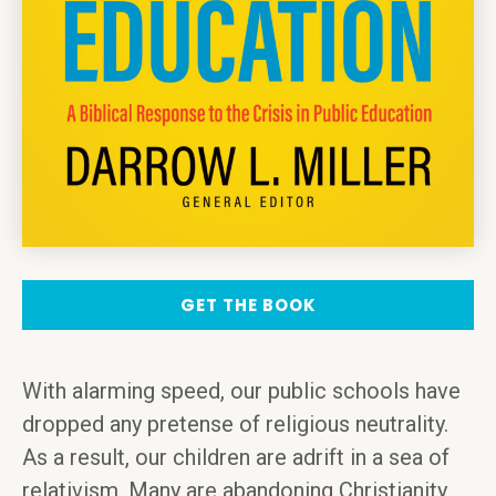
GET THE BOOK
With alarming speed, our public schools have
dropped any pretense of religious neutrality.
As a result, our children are adrift in a sea of
relativism. Many are abandoning Christianity,