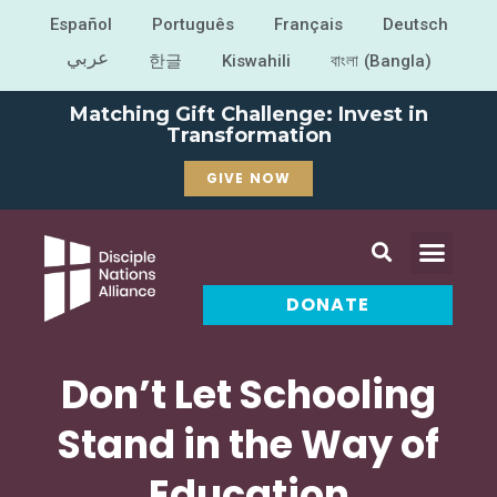
Español
Português
Français
Deutsch
عربي
한글
Kiswahili
বাংলা (Bangla)
Matching Gift Challenge: Invest in
Transformation
GIVE NOW
DONATE
Don’t Let Schooling
Stand in the Way of
Education