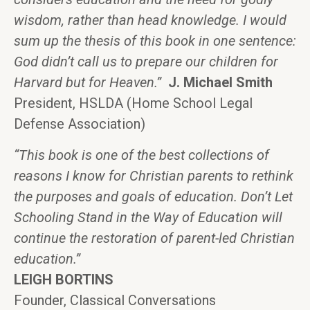
wisdom, rather than head knowledge. I would
sum up the thesis of this book in one sentence:
God didn’t call us to prepare our children for
Harvard but for Heaven.”
J. Michael Smith
President, HSLDA (Home School Legal
Defense Association)
“This book is one of the best collections of
reasons I know for Christian parents to rethink
the purposes and goals of education. Don’t Let
Schooling Stand in the Way of Education will
continue the restoration of parent-led Christian
education.”
LEIGH BORTINS
Founder, Classical Conversations