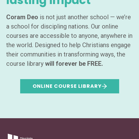
lasting impact
Coram Deo
is not just another school — we’re
a school for discipling nations. Our online
courses are accessible to anyone, anywhere in
the world. Designed to help Christians engage
their communities in transforming ways, the
course library
will forever be FREE.
ONLINE COURSE LIBRARY