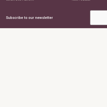
Subscribe to our newsletter
First Name
Last Name
Email Address
Country
×
United States