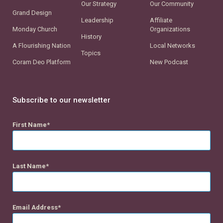
Our Strategy
Our Community
Grand Design
Leadership
Affiliate
Monday Church
Organizations
History
A Flourishing Nation
Local Networks
Topics
Coram Deo Platform
New Podcast
Subscribe to our newsletter
First Name
Last Name
Email Address