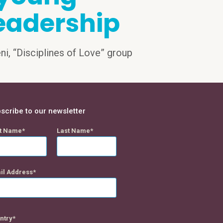
eadership
eni, “Disciplines of Love” group
scribe to our newsletter
st Name
Last Name
il Address
ntry