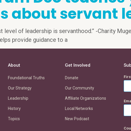
s about servant l
st level of leadership is servanthood.” -Charity Mug
) helps provide guidance to a
About
Get Involved
Sub
Fir
Foundational Truths
Donate
Our Strategy
Our Community
Leadership
Affiliate Organizations
Ema
History
Local Networks
Topics
New Podcast
Cou