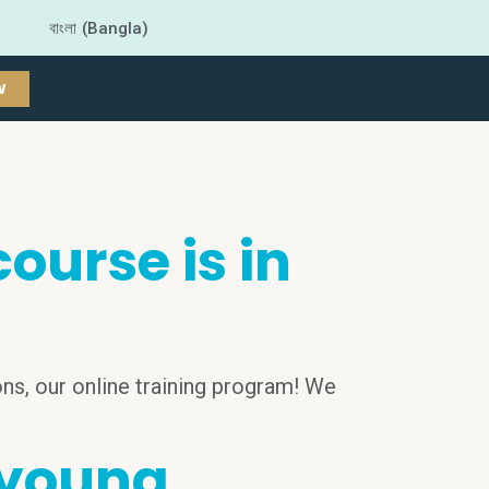
বাংলা (Bangla)
W
urse is in
ns, our online training program! We
 young