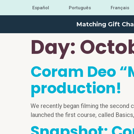
Español
Português
Français
Matching Gift Cha
Day:
Octob
Coram Deo “M
production!
We recently began filming the second c
launched the first course, called Basics
Snapshot: Co