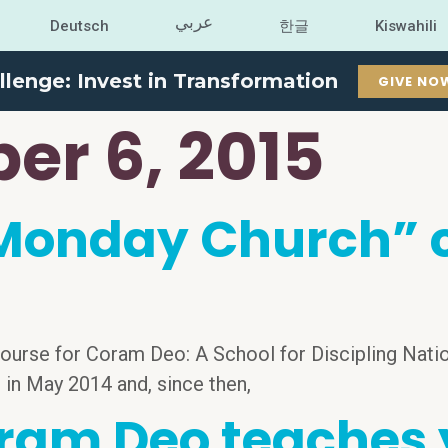
عربي
Deutsch
한글
Kiswahili
llenge: Invest in Transformation
GIVE NO
er 6, 2015
onday Church” co
ourse for Coram Deo: A School for Discipling Natio
, in May 2014 and, since then,
ram Deo teaches