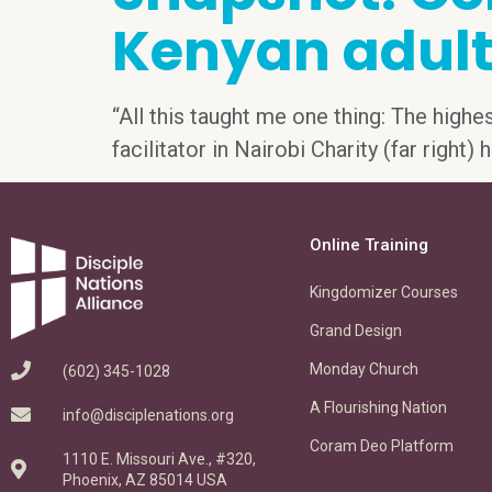
Kenyan adult
“All this taught me one thing: The highe
facilitator in Nairobi Charity (far right
Online Training
Kingdomizer Courses
Grand Design
Monday Church
(602) 345-1028
A Flourishing Nation
info@disciplenations.org
Coram Deo Platform
1110 E. Missouri Ave., #320,
Phoenix, AZ 85014 USA