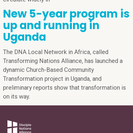
New 5-year program is
up and running in
Uganda
The DNA Local Network in Africa, called
Transforming Nations Alliance, has launched a
dynamic Church-Based Community
Transformation project in Uganda, and
preliminary reports show that transformation is
on its way.