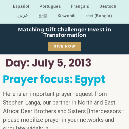
Español
Português
Français
Deutsch
عربي
한글
Kiswahili
বাংলা (Bangla)
Matching Gift Challenge: Invest in
Transformation
GIVE NOW
Day:
July 5, 2013
Prayer focus: Egypt
Here is an important prayer request from
Stephen Langa, our partner in North and East
Africa: Dear Brothers and Sisters [Intercessors–
please mobilize prayer in your networks and
circulate widely in