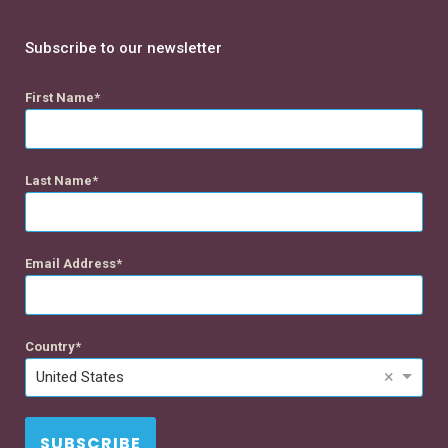
Subscribe to our newsletter
First Name
Last Name
Email Address
Country
×
United States
SUBSCRIBE