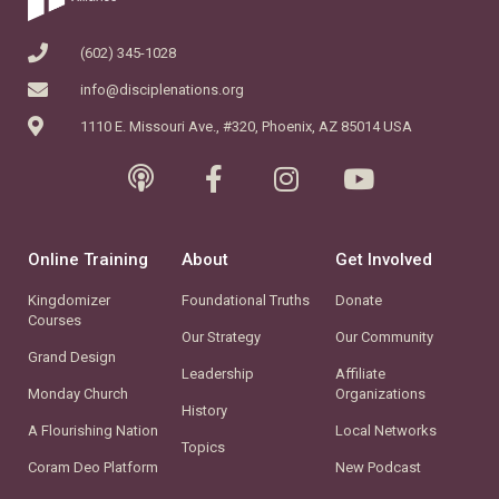
(602) 345-1028
info@disciplenations.org
1110 E. Missouri Ave., #320, Phoenix, AZ 85014 USA
Online Training
About
Get Involved
Kingdomizer
Foundational Truths
Donate
Courses
Our Strategy
Our Community
Grand Design
Leadership
Affiliate
Monday Church
Organizations
History
A Flourishing Nation
Local Networks
Topics
Coram Deo Platform
New Podcast