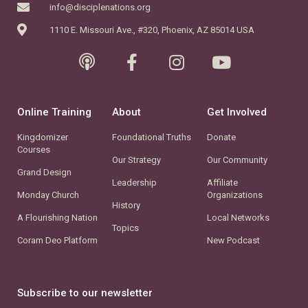
info@disciplenations.org
1110 E. Missouri Ave., #320, Phoenix, AZ 85014 USA
Online Training
About
Get Involved
Kingdomizer
Foundational Truths
Donate
Courses
Our Strategy
Our Community
Grand Design
Leadership
Affiliate
Monday Church
Organizations
History
A Flourishing Nation
Local Networks
Topics
Coram Deo Platform
New Podcast
Subscribe to our newsletter