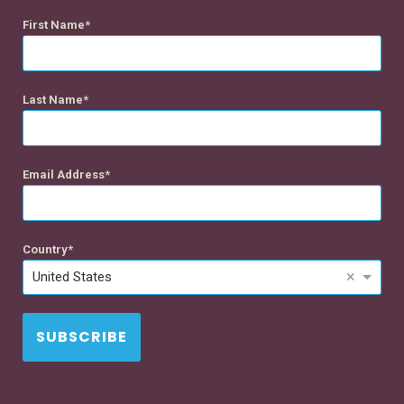
First Name
Last Name
Email Address
Country
×
United States
SUBSCRIBE