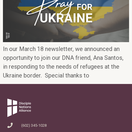
In our March 18 newsletter, we announced an
opportunity to join our DNA friend, Ana Santos,
in responding to the needs of refugees at the
Ukraine border. Special thanks to
(602) 345-1028