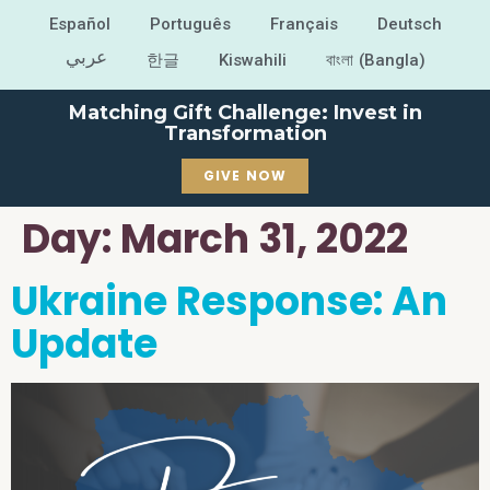
Español
Português
Français
Deutsch
عربي
한글
Kiswahili
বাংলা (Bangla)
Matching Gift Challenge: Invest in
Transformation
GIVE NOW
Day:
March 31, 2022
Ukraine Response: An
Update