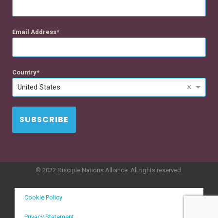
Email Address
Country
×
United States
SUBSCRIBE
© 2022 Disciple Nations Alliance. All rights reserved.
Cookie Policy
Privacy Statement