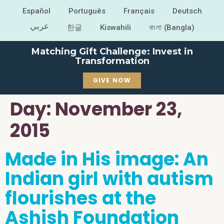
Español
Português
Français
Deutsch
عربي
한글
Kiswahili
বাংলা (Bangla)
Matching Gift Challenge: Invest in
Transformation
GIVE NOW
Day:
November 23,
2015
Made in His image: An
Indian girl with autism
flourishes at the
Ashish Foundation