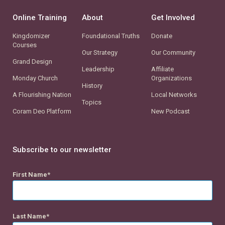
Online Training
About
Get Involved
Kingdomizer
Foundational Truths
Donate
Courses
Our Strategy
Our Community
Grand Design
Leadership
Affiliate
Monday Church
Organizations
History
A Flourishing Nation
Local Networks
Topics
Coram Deo Platform
New Podcast
Subscribe to our newsletter
First Name
Last Name