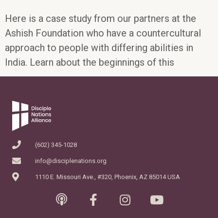
Here is a case study from our partners at the
Ashish Foundation who have a countercultural
approach to people with differing abilities in
India. Learn about the beginnings of this
(602) 345-1028
info@disciplenations.org
1110 E. Missouri Ave., #320, Phoenix, AZ 85014 USA