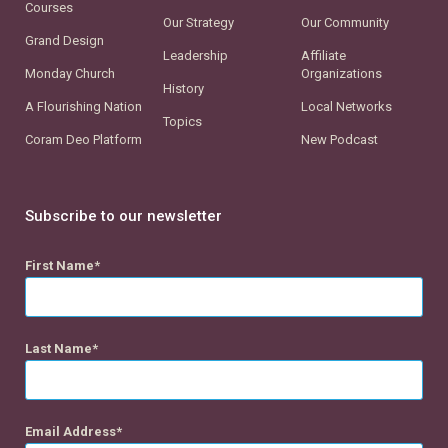
Courses
Our Strategy
Our Community
Grand Design
Leadership
Affiliate
Monday Church
Organizations
History
A Flourishing Nation
Local Networks
Topics
Coram Deo Platform
New Podcast
Subscribe to our newsletter
First Name
Last Name
Email Address