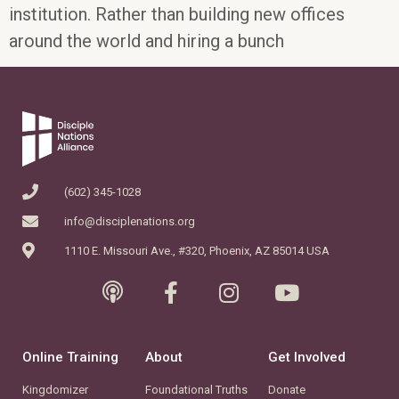
institution. Rather than building new offices
around the world and hiring a bunch
(602) 345-1028
info@disciplenations.org
1110 E. Missouri Ave., #320, Phoenix, AZ 85014 USA
Online Training
About
Get Involved
Kingdomizer
Foundational Truths
Donate