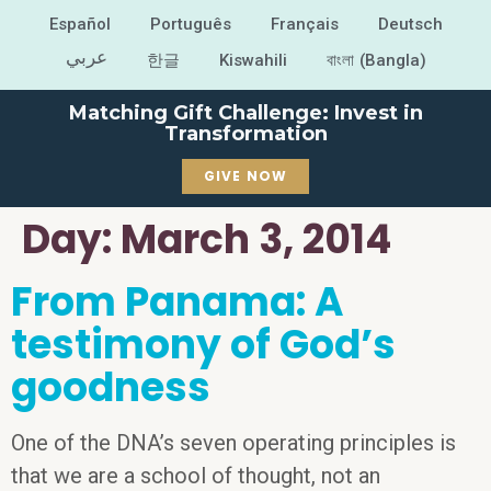
Español
Português
Français
Deutsch
عربي
한글
Kiswahili
বাংলা (Bangla)
Matching Gift Challenge: Invest in
Transformation
GIVE NOW
Day:
March 3, 2014
From Panama: A
testimony of God’s
goodness
One of the DNA’s seven operating principles is
that we are a school of thought, not an